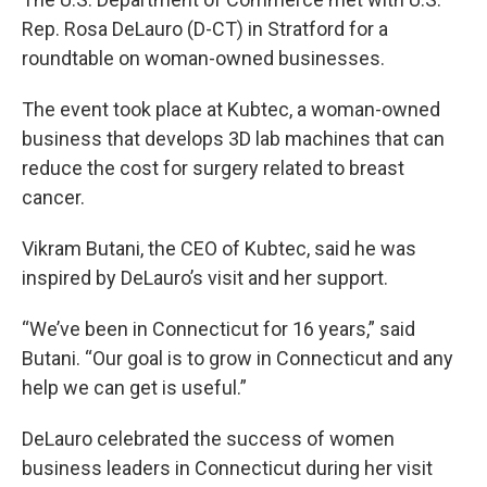
Rep. Rosa DeLauro (D-CT) in Stratford for a
roundtable on woman-owned businesses.
The event took place at Kubtec, a woman-owned
business that develops 3D lab machines that can
reduce the cost for surgery related to breast
cancer.
Vikram Butani, the CEO of Kubtec, said he was
inspired by DeLauro’s visit and her support.
“We’ve been in Connecticut for 16 years,” said
Butani. “Our goal is to grow in Connecticut and any
help we can get is useful.”
DeLauro celebrated the success of women
business leaders in Connecticut during her visit