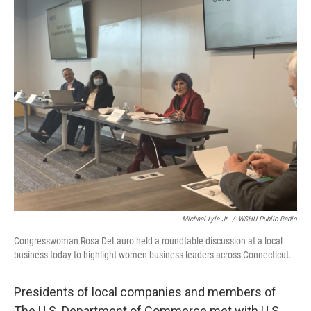
o
r
I
k
n
Michael Lyle Jr.
/
WSHU Public Radio
Congresswoman Rosa DeLauro held a roundtable discussion at a local
business today to highlight women business leaders across Connecticut.
Presidents of local companies and members of
The U.S. Department of Commerce met with U.S.