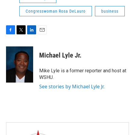
Congresswoman Rosa DeLauro
business
F
T
L
E
a
w
i
m
c
i
n
a
e
t
k
i
Michael Lyle Jr.
b
t
e
l
o
e
d
o
r
I
Mike Lyle is a former reporter and host at
k
n
WSHU.
See stories by Michael Lyle Jr.