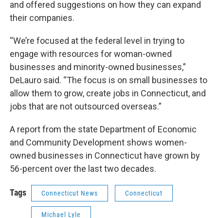
and offered suggestions on how they can expand
their companies.
“We’re focused at the federal level in trying to
engage with resources for woman-owned
businesses and minority-owned businesses,”
DeLauro said. “The focus is on small businesses to
allow them to grow, create jobs in Connecticut, and
jobs that are not outsourced overseas.”
A report from the state Department of Economic
and Community Development shows women-
owned businesses in Connecticut have grown by
56-percent over the last two decades.
Tags
Connecticut News
Connecticut
Michael Lyle