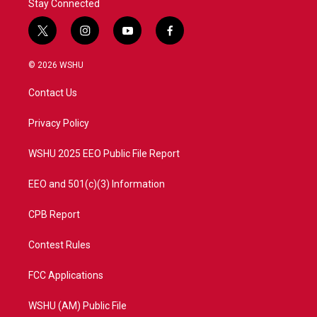
Stay Connected
t
i
y
f
w
n
o
a
i
s
u
c
© 2026 WSHU
t
t
t
e
t
a
u
b
Contact Us
e
g
b
o
r
r
e
o
a
k
Privacy Policy
m
WSHU 2025 EEO Public File Report
EEO and 501(c)(3) Information
CPB Report
Contest Rules
FCC Applications
WSHU (AM) Public File