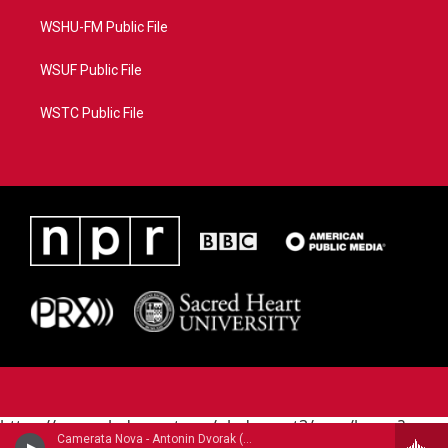
WSHU-FM Public File
WSUF Public File
WSTC Public File
https://www.pledgecart.org/pledgecart3/user/home?
Camerata Nova - Antonin Dvorak (1841-1904)
campaign=AEF72C98-4288-41E3-82D1-