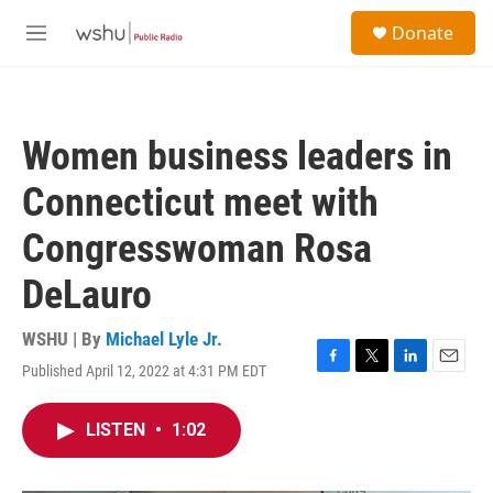
Skip to main content
S
Donate
e
M
a
e
r
n
c
u
h
Women business leaders in
u
e
Connecticut meet with
r
y
Congresswoman Rosa
DeLauro
WSHU | By
Michael Lyle Jr.
Published April 12, 2022 at 4:31 PM EDT
F
T
L
E
a
w
i
m
c
i
n
a
LISTEN
•
1:02
e
t
k
i
b
t
e
l
o
e
d