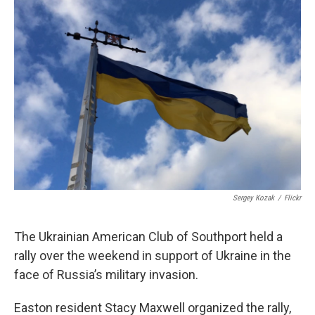
o
r
I
k
n
Sergey Kozak
/
Flickr
The Ukrainian American Club of Southport held a
rally over the weekend in support of Ukraine in the
face of Russia’s military invasion.
Easton resident Stacy Maxwell organized the rally,