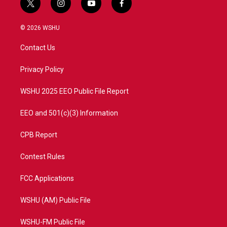
t
i
y
f
w
n
o
a
i
s
u
c
© 2026 WSHU
t
t
t
e
t
a
u
b
Contact Us
e
g
b
o
r
r
e
o
a
k
Privacy Policy
m
WSHU 2025 EEO Public File Report
EEO and 501(c)(3) Information
CPB Report
Contest Rules
FCC Applications
WSHU (AM) Public File
WSHU-FM Public File