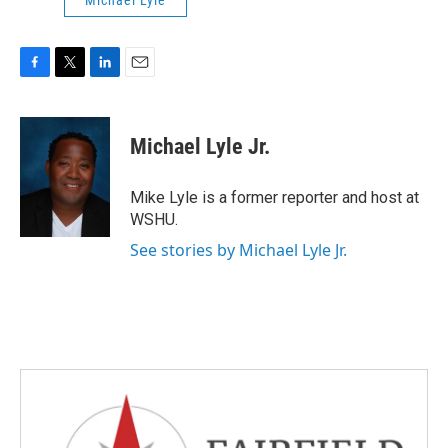
Michael Lyle
F
T
L
E
a
w
i
m
c
i
n
a
e
t
k
i
Michael Lyle Jr.
b
t
e
l
o
e
d
o
r
I
Mike Lyle is a former reporter and host at
k
n
WSHU.
See stories by Michael Lyle Jr.