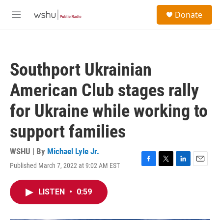
Skip to main content
S
Donate
e
M
a
e
r
n
c
u
h
Southport Ukrainian
u
e
American Club stages rally
r
y
for Ukraine while working to
support families
WSHU | By
Michael Lyle Jr.
Published March 7, 2022 at 9:02 AM EST
F
T
L
E
a
w
i
m
c
i
n
a
LISTEN
•
0:59
e
t
k
i
b
t
e
l
o
e
d