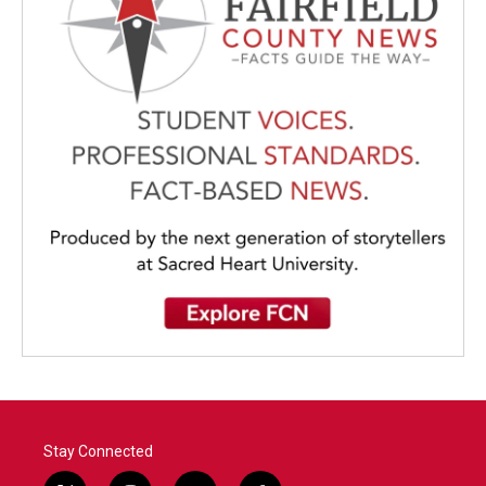
Stay Connected