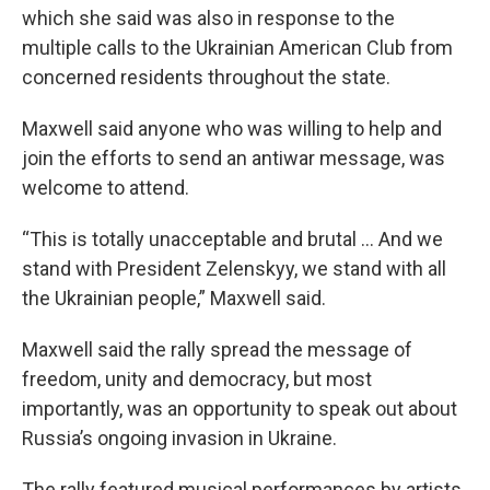
which she said was also in response to the
multiple calls to the Ukrainian American Club from
concerned residents throughout the state.
Maxwell said anyone who was willing to help and
join the efforts to send an antiwar message, was
welcome to attend.
“This is totally unacceptable and brutal … And we
stand with President Zelenskyy, we stand with all
the Ukrainian people,” Maxwell said.
Maxwell said the rally spread the message of
freedom, unity and democracy, but most
importantly, was an opportunity to speak out about
Russia’s ongoing invasion in Ukraine.
The rally featured musical performances by artists