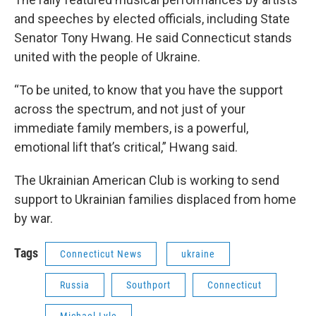
and speeches by elected officials, including State
Senator Tony Hwang. He said Connecticut stands
united with the people of Ukraine.
“To be united, to know that you have the support
across the spectrum, and not just of your
immediate family members, is a powerful,
emotional lift that’s critical,” Hwang said.
The Ukrainian American Club is working to send
support to Ukrainian families displaced from home
by war.
Tags
Connecticut News
ukraine
Russia
Southport
Connecticut