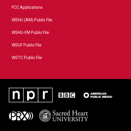
FCC Applications
WSHU (AM) Public File
WSHU-FM Public File
WSUF Public File
WSTC Public File