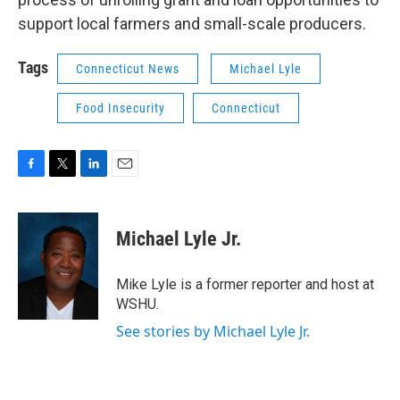
support local farmers and small-scale producers.
Tags
Connecticut News
Michael Lyle
Food Insecurity
Connecticut
F
T
L
E
a
w
i
m
c
i
n
a
e
t
k
i
Michael Lyle Jr.
b
t
e
l
o
e
d
o
r
I
Mike Lyle is a former reporter and host at
k
n
WSHU.
See stories by Michael Lyle Jr.