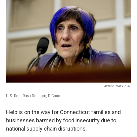
o
r
I
k
n
Andrew Harnik
/
AP
U.S. Rep. Rosa DeLauro, D-Conn.
Help is on the way for Connecticut families and
businesses harmed by food insecurity due to
national supply chain disruptions.