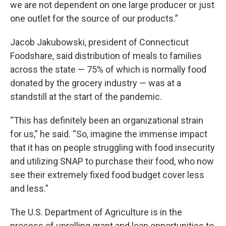
we are not dependent on one large producer or just
one outlet for the source of our products.”
Jacob Jakubowski, president of Connecticut
Foodshare, said distribution of meals to families
across the state — 75% of which is normally food
donated by the grocery industry — was at a
standstill at the start of the pandemic.
“This has definitely been an organizational strain
for us,” he said. “So, imagine the immense impact
that it has on people struggling with food insecurity
and utilizing SNAP to purchase their food, who now
see their extremely fixed food budget cover less
and less.”
The U.S. Department of Agriculture is in the
process of unrolling grant and loan opportunities to