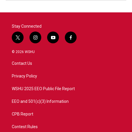
Stay Connected
t
i
y
f
w
n
o
a
i
s
u
c
© 2026 WSHU
t
t
t
e
t
a
u
b
Contact Us
e
g
b
o
r
r
e
o
a
k
Privacy Policy
m
WSHU 2025 EEO Public File Report
EEO and 501(c)(3) Information
CPB Report
Contest Rules