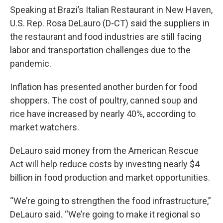
Speaking at Brazi’s Italian Restaurant in New Haven,
U.S. Rep. Rosa DeLauro (D-CT) said the suppliers in
the restaurant and food industries are still facing
labor and transportation challenges due to the
pandemic.
Inflation has presented another burden for food
shoppers. The cost of poultry, canned soup and
rice have increased by nearly 40%, according to
market watchers.
DeLauro said money from the American Rescue
Act will help reduce costs by investing nearly $4
billion in food production and market opportunities.
“We’re going to strengthen the food infrastructure,”
DeLauro said. “We’re going to make it regional so