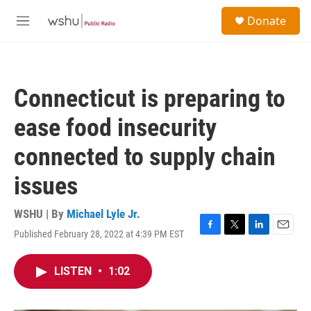
Skip to main content
S
Donate
e
M
a
e
r
n
c
u
h
Connecticut is preparing to
u
e
ease food insecurity
r
y
connected to supply chain
issues
WSHU | By
Michael Lyle Jr.
Published February 28, 2022 at 4:39 PM EST
F
T
L
E
a
w
i
m
c
i
n
a
LISTEN
•
1:02
e
t
k
i
b
t
e
l
o
e
d