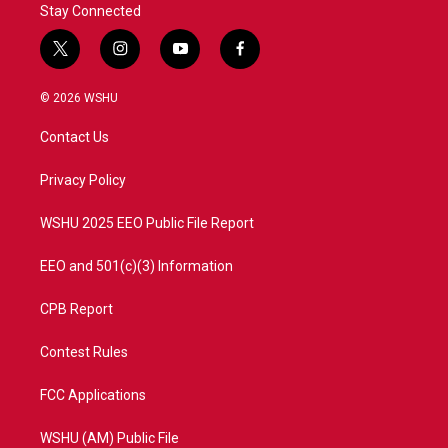
Stay Connected
t
i
y
f
w
n
o
a
i
s
u
c
© 2026 WSHU
t
t
t
e
t
a
u
b
Contact Us
e
g
b
o
r
r
e
o
a
k
Privacy Policy
m
WSHU 2025 EEO Public File Report
EEO and 501(c)(3) Information
CPB Report
Contest Rules
FCC Applications
WSHU (AM) Public File