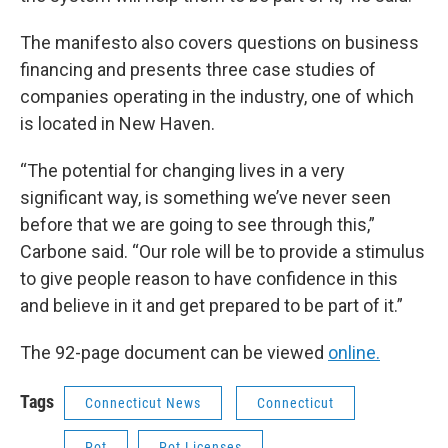
The manifesto also covers questions on business
financing and presents three case studies of
companies operating in the industry, one of which
is located in New Haven.
“The potential for changing lives in a very
significant way, is something we’ve never seen
before that we are going to see through this,”
Carbone said. “Our role will be to provide a stimulus
to give people reason to have confidence in this
and believe in it and get prepared to be part of it.”
The 92-page document can be viewed
online.
Tags
Connecticut News
Connecticut
Pot
Pot Licenses