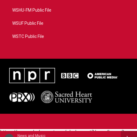
WSHU-FM Public File
WSUF Public File
WSTC Public File
https://www.pledgecart.org/pledgecart3/user/home?
News and Music