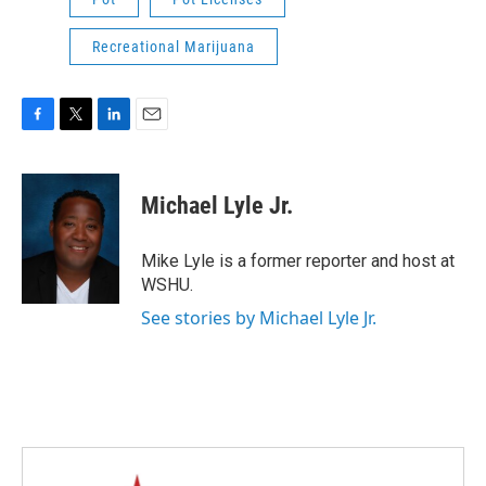
Recreational Marijuana
F
T
L
E
a
w
i
m
c
i
n
a
e
t
k
i
Michael Lyle Jr.
b
t
e
l
o
e
d
o
r
I
Mike Lyle is a former reporter and host at
k
n
WSHU.
See stories by Michael Lyle Jr.