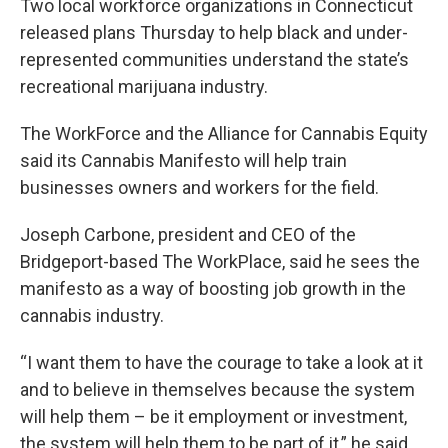
Two local workforce organizations in Connecticut
released plans Thursday to help black and under-
represented communities understand the state’s
recreational marijuana industry.
The WorkForce and the Alliance for Cannabis Equity
said its Cannabis Manifesto will help train
businesses owners and workers for the field.
Joseph Carbone, president and CEO of the
Bridgeport-based The WorkPlace, said he sees the
manifesto as a way of boosting job growth in the
cannabis industry.
“I want them to have the courage to take a look at it
and to believe in themselves because the system
will help them – be it employment or investment,
the system will help them to be part of it,” he said.