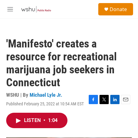
Skip to main content
S
Donate
e
M
a
e
r
n
c
u
h
'Manifesto' creates a
u
e
resource for recreational
r
y
marijuana job seekers in
Connecticut
WSHU | By
Michael Lyle Jr.
Published February 25, 2022 at 10:54 AM EST
F
T
L
E
a
w
i
m
c
i
n
a
LISTEN
•
1:04
e
t
k
i
b
t
e
l
o
e
d