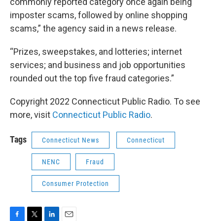
commonly reported category once again being
imposter scams, followed by online shopping
scams,” the agency said in a news release.
“Prizes, sweepstakes, and lotteries; internet
services; and business and job opportunities
rounded out the top five fraud categories.”
Copyright 2022 Connecticut Public Radio. To see
more, visit
Connecticut Public Radio
.
Tags
Connecticut News
Connecticut
NENC
Fraud
Consumer Protection