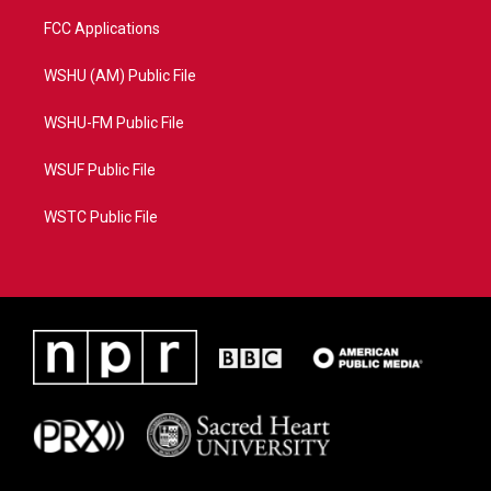
FCC Applications
WSHU (AM) Public File
WSHU-FM Public File
WSUF Public File
WSTC Public File