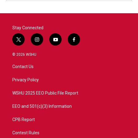
Stay Connected
t
i
y
f
w
n
o
a
i
s
u
c
© 2026 WSHU
t
t
t
e
t
a
u
b
Contact Us
e
g
b
o
r
r
e
o
a
k
Privacy Policy
m
WSHU 2025 EEO Public File Report
EEO and 501(c)(3) Information
CPB Report
Contest Rules