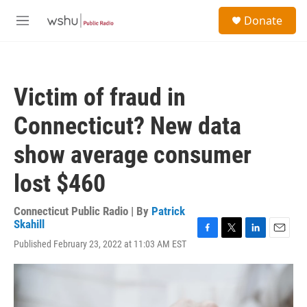
Skip to main content
S
Donate
e
M
a
e
r
n
c
u
h
Victim of fraud in
u
e
Connecticut? New data
r
y
show average consumer
lost $460
Connecticut Public Radio | By
Patrick
Skahill
F
T
L
E
Published February 23, 2022 at 11:03 AM EST
a
w
i
m
c
i
n
a
e
t
k
i
b
t
e
l
o
e
d