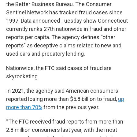
the Better Business Bureau. The Consumer
Sentinel Network has tracked fraud cases since
1997. Data announced Tuesday show Connecticut
currently ranks 27th nationwide in fraud and other
reports per capita. The agency defines “other
reports” as deceptive claims related to new and
used cars and predatory lending.
Nationwide, the FTC said cases of fraud are
skyrocketing.
In 2021, the agency said American consumers
reported losing more than $5.8 billion to fraud,
up
more than 70%
from the previous year.
“The FTC received fraud reports from more than
2.8 million consumers last year, with the most