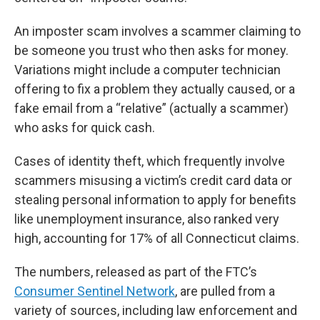
An imposter scam involves a scammer claiming to
be someone you trust who then asks for money.
Variations might include a computer technician
offering to fix a problem they actually caused, or a
fake email from a “relative” (actually a scammer)
who asks for quick cash.
Cases of identity theft, which frequently involve
scammers misusing a victim’s credit card data or
stealing personal information to apply for benefits
like unemployment insurance, also ranked very
high, accounting for 17% of all Connecticut claims.
The numbers, released as part of the FTC’s
Consumer Sentinel Network
, are pulled from a
variety of sources, including law enforcement and