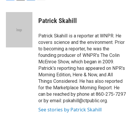
F
T
L
E
a
w
i
m
c
i
n
a
e
t
k
i
Patrick Skahill
b
t
e
l
o
e
d
o
r
I
Patrick Skahill is a reporter at WNPR. He
k
n
covers science and the environment. Prior
to becoming a reporter, he was the
founding producer of WNPR's The Colin
McEnroe Show, which began in 2009.
Patrick's reporting has appeared on NPR's
Morning Edition, Here & Now, and All
Things Considered. He has also reported
for the Marketplace Morning Report. He
can be reached by phone at 860-275-7297
or by email: pskahill@ctpublic.org.
See stories by Patrick Skahill