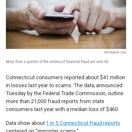
o
r
I
k
n
IStockphoto.com
More than a quarter of the victims of financial fraud are over 60.
Connecticut consumers reported about $41 million
in losses last year to scams. The data, announced
Tuesday by the Federal Trade Commission, outline
more than 21,000 fraud reports from state
consumers last year with a median loss of $460.
Data show about
1 in 5 Connecticut fraud reports
centered on “imposter scams.”