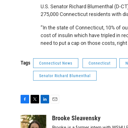
U.S. Senator Richard Blumenthal (D-CT) s
275,000 Connecticut residents with di
“In the state of Connecticut, 10% of ou
cost of insulin which have tripled in r
need to put a cap on those costs, right
Tags
Connecticut News
Connecticut
N
Senator Richard Blumenthal
F
T
L
E
a
w
i
m
c
i
n
a
Brooke Sleavensky
e
t
k
i
Brooke is a former intern with WSHU P