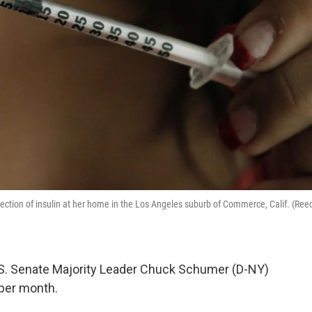
injection of insulin at her home in the Los Angeles suburb of Commerce, Calif. (Ree
U.S. Senate Majority Leader Chuck Schumer (D-NY)
 per month.