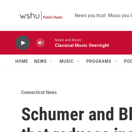
Skip to main content
News you trust. Music you l
News and Music
Classical Music Overnight
HOME
NEWS
MUSIC
PROGRAMS
PO
Connecticut News
Schumer and Bl