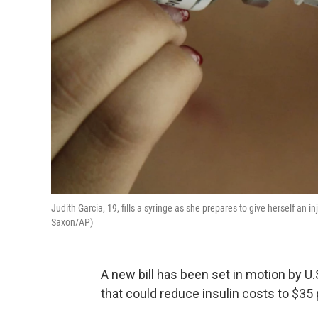
Judith Garcia, 19, fills a syringe as she prepares to give herself an 
Saxon/AP)
A new bill has been set in motion by 
that could reduce insulin costs to $35