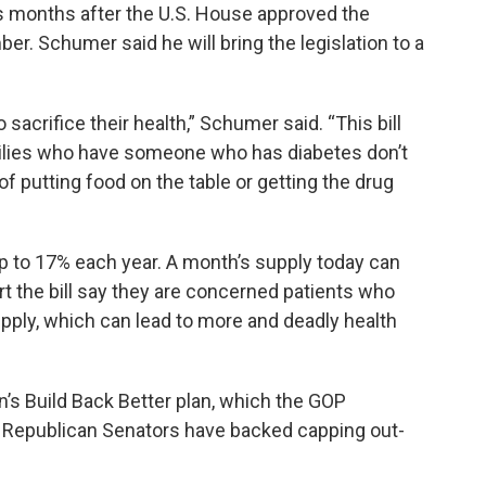
months after the U.S. House approved the
r. Schumer said he will bring the legislation to a
sacrifice their health,” Schumer said. “This bill
milies who have someone who has diabetes don’t
f putting food on the table or getting the drug
 up to 17% each year. A month’s supply today can
t the bill say they are concerned patients who
supply, which can lead to more and deadly health
n’s Build Back Better plan, which the GOP
Republican Senators have backed capping out-