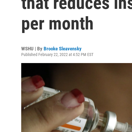
that reduces in
per month
WSHU | By
Brooke Sleavensky
Published February 22, 2022 at 4:52 PM EST