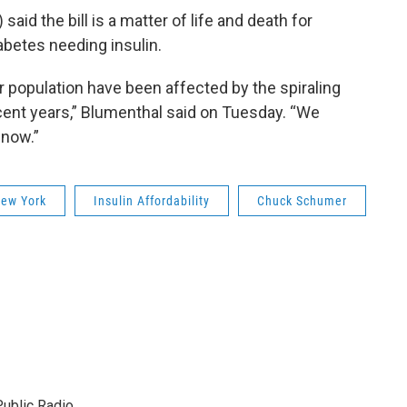
aid the bill is a matter of life and death for
abetes needing insulin.
r population have been affected by the spiraling
ecent years,” Blumenthal said on Tuesday. “We
 now.”
ew York
Insulin Affordability
Chuck Schumer
ublic Radio.