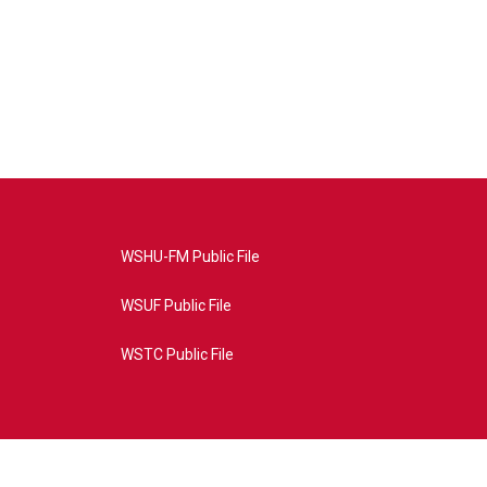
WSHU-FM Public File
WSUF Public File
WSTC Public File