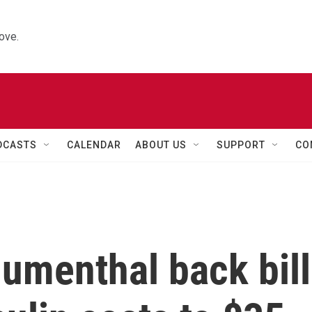
ove.
DCASTS
CALENDAR
ABOUT US
SUPPORT
CO
umenthal back bill