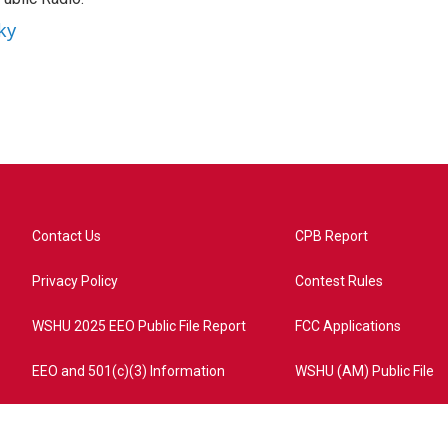
ky
Contact Us
CPB Report
Privacy Policy
Contest Rules
WSHU 2025 EEO Public File Report
FCC Applications
EEO and 501(c)(3) Information
WSHU (AM) Public File