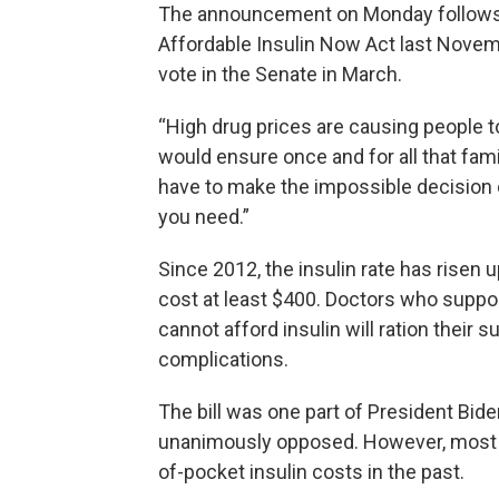
The announcement on Monday follows 
Affordable Insulin Now Act last Novembe
vote in the Senate in March.
“High drug prices are causing people to 
would ensure once and for all that fa
have to make the impossible decision o
you need.”
Since 2012, the insulin rate has risen
cost at least $400. Doctors who suppor
cannot afford insulin will ration their 
complications.
The bill was one part of President Bide
unanimously opposed. However, most 
of-pocket insulin costs in the past.