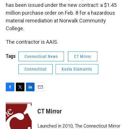
has been issued under the new contract: a $1.45
million purchase order on Feb. 8 for a hazardous
material remediation at Norwalk Community
College.
The contractor is AAIS.
Tags
Connecticut News
CT Mirror
Connecticut
Kosta Diamantis
F
T
L
E
a
w
i
m
c
i
n
a
e
t
k
i
CT Mirror
b
t
e
l
o
e
d
o
r
I
Launched in 2010, The Connecticut Mirror