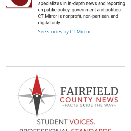
k
n
specializes in in-depth news and reporting
on public policy, government and politics.
CT Mirror is nonprofit, non-partisan, and
digital only.
See stories by CT Mirror