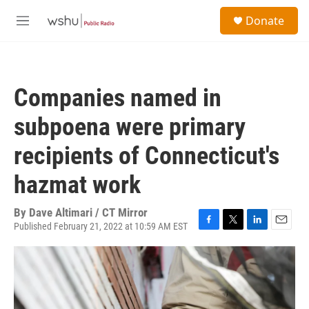
Skip to main content
S
Donate
e
M
a
e
r
n
c
u
h
Companies named in
u
e
subpoena were primary
r
y
recipients of Connecticut's
hazmat work
By
Dave Altimari / CT Mirror
Published February 21, 2022 at 10:59 AM EST
F
T
L
E
a
w
i
m
c
i
n
a
e
t
k
i
b
t
e
l
o
e
d