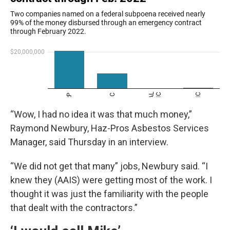
“Wow, I had no idea it was that much money,”
Raymond Newbury, Haz-Pros Asbestos Services
Manager, said Thursday in an interview.
“We did not get that many” jobs, Newbury said. “I
knew they (AAIS) were getting most of the work. I
thought it was just the familiarity with the people
that dealt with the contractors.”