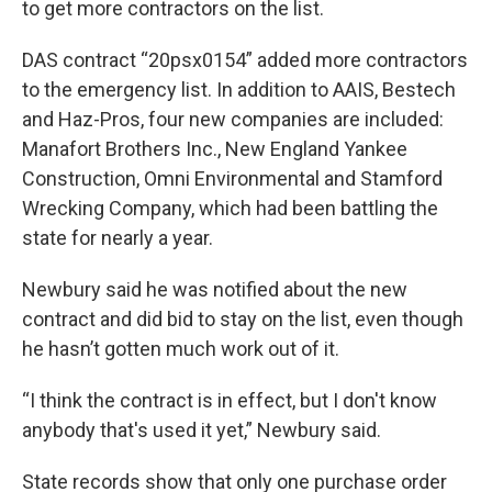
to get more contractors on the list.
DAS contract “20psx0154” added more contractors
to the emergency list. In addition to AAIS, Bestech
and Haz-Pros, four new companies are included:
Manafort Brothers Inc., New England Yankee
Construction, Omni Environmental and Stamford
Wrecking Company, which had been battling the
state for nearly a year.
Newbury said he was notified about the new
contract and did bid to stay on the list, even though
he hasn’t gotten much work out of it.
“I think the contract is in effect, but I don't know
anybody that's used it yet,” Newbury said.
State records show that only one purchase order