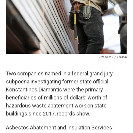
o
r
I
k
n
Life-Of-Pix
/
Pixabay
Two companies named in a federal grand jury
subpoena investigating former state official
Konstantinos Diamantis were the primary
beneficiaries of millions of dollars’ worth of
hazardous waste abatement work on state
buildings since 2017, records show.
Asbestos Abatement and Insulation Services