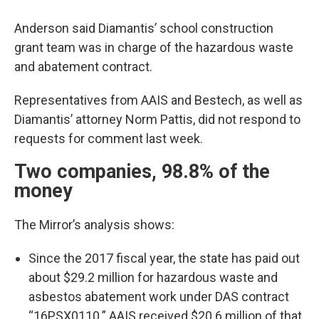
Anderson said Diamantis’ school construction
grant team was in charge of the hazardous waste
and abatement contract.
Representatives from AAIS and Bestech, as well as
Diamantis’ attorney Norm Pattis, did not respond to
requests for comment last week.
Two companies, 98.8% of the
money
The Mirror’s analysis shows:
Since the 2017 fiscal year, the state has paid out
about $29.2 million for hazardous waste and
asbestos abatement work under DAS contract
“16PSX0110.” AAIS received $20.6 million of that