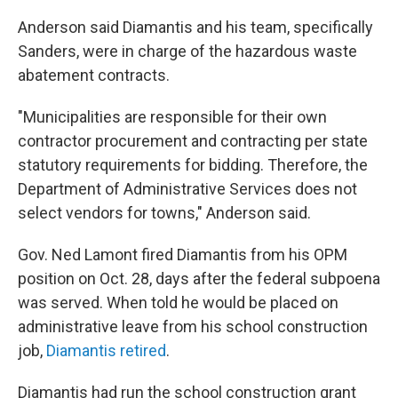
Anderson said Diamantis and his team, specifically
Sanders, were in charge of the hazardous waste
abatement contracts.
"Municipalities are responsible for their own
contractor procurement and contracting per state
statutory requirements for bidding. Therefore, the
Department of Administrative Services does not
select vendors for towns," Anderson said.
Gov. Ned Lamont fired Diamantis from his OPM
position on Oct. 28, days after the federal subpoena
was served. When told he would be placed on
administrative leave from his school construction
job,
Diamantis retired
.
Diamantis had run the school construction grant