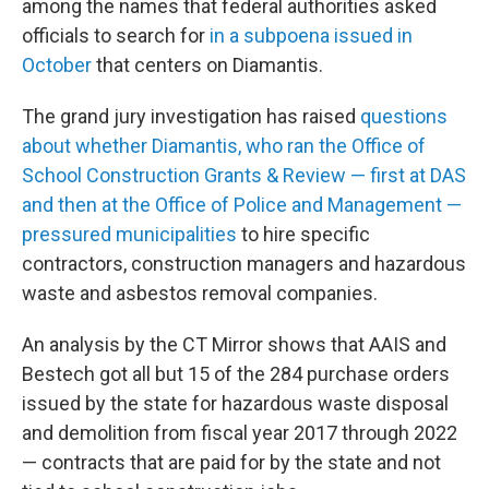
among the names that federal authorities asked
officials to search for
in a subpoena issued in
October
that centers on Diamantis.
The grand jury investigation has raised
questions
about whether Diamantis, who ran the Office of
School Construction Grants & Review — first at DAS
and then at the Office of Police and Management —
pressured municipalities
to hire specific
contractors, construction managers and hazardous
waste and asbestos removal companies.
An analysis by the CT Mirror shows that AAIS and
Bestech got all but 15 of the 284 purchase orders
issued by the state for hazardous waste disposal
and demolition from fiscal year 2017 through 2022
— contracts that are paid for by the state and not