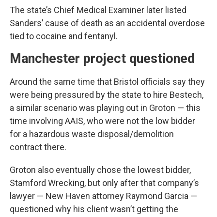
The state’s Chief Medical Examiner later listed
Sanders’ cause of death as an accidental overdose
tied to cocaine and fentanyl.
Manchester project questioned
Around the same time that Bristol officials say they
were being pressured by the state to hire Bestech,
a similar scenario was playing out in Groton — this
time involving AAIS, who were not the low bidder
for a hazardous waste disposal/demolition
contract there.
Groton also eventually chose the lowest bidder,
Stamford Wrecking, but only after that company’s
lawyer — New Haven attorney Raymond Garcia —
questioned why his client wasn’t getting the