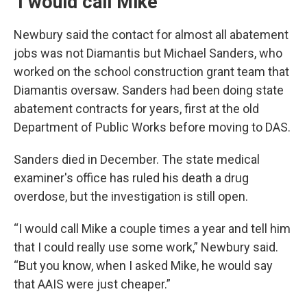
‘I would call Mike’
Newbury said the contact for almost all abatement
jobs was not Diamantis but Michael Sanders, who
worked on the school construction grant team that
Diamantis oversaw. Sanders had been doing state
abatement contracts for years, first at the old
Department of Public Works before moving to DAS.
Sanders died in December. The state medical
examiner's office has ruled his death a drug
overdose, but the investigation is still open.
“I would call Mike a couple times a year and tell him
that I could really use some work,” Newbury said.
“But you know, when I asked Mike, he would say
that AAIS were just cheaper.”