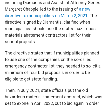
including Diamantis and Assistant Attorney General
Margaret Chapple, led to the issuing of
a new
directive to municipalities on March 2, 2021
. The
directive, signed by Diamantis, clarified when
municipalities should use the state’s hazardous
materials abatement contractors list for their
school projects.
The directive states that if municipalities planned
to use one of the companies on the so-called
emergency contractor list, they needed to solicit a
minimum of four bid proposals in order to be
eligible to get state funding.
Then, in July 2021, state officials put the old
hazardous material abatement contract, which was
set to expire in April 2022, out to bid again in order