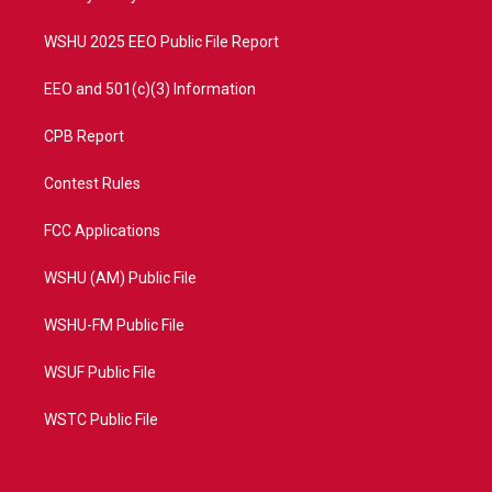
m
WSHU 2025 EEO Public File Report
EEO and 501(c)(3) Information
CPB Report
Contest Rules
FCC Applications
WSHU (AM) Public File
WSHU-FM Public File
WSUF Public File
WSTC Public File