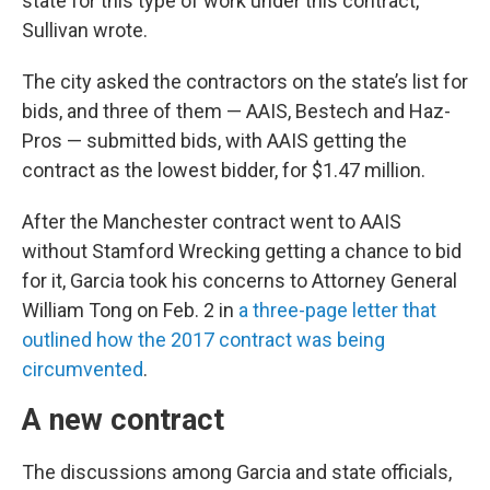
state for this type of work under this contract,”
Sullivan wrote.
The city asked the contractors on the state’s list for
bids, and three of them — AAIS, Bestech and Haz-
Pros — submitted bids, with AAIS getting the
contract as the lowest bidder, for $1.47 million.
After the Manchester contract went to AAIS
without Stamford Wrecking getting a chance to bid
for it, Garcia took his concerns to Attorney General
William Tong on Feb. 2 in
a three-page letter that
outlined how the 2017 contract was being
circumvented
.
A new contract
The discussions among Garcia and state officials,