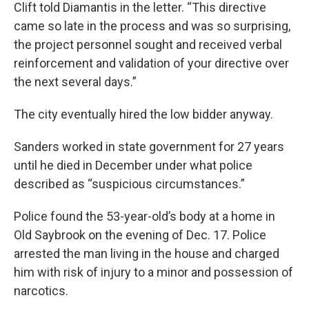
Clift told Diamantis in the letter. “This directive
came so late in the process and was so surprising,
the project personnel sought and received verbal
reinforcement and validation of your directive over
the next several days.”
The city eventually hired the low bidder anyway.
Sanders worked in state government for 27 years
until he died in December under what police
described as “suspicious circumstances.”
Police found the 53-year-old’s body at a home in
Old Saybrook on the evening of Dec. 17. Police
arrested the man living in the house and charged
him with risk of injury to a minor and possession of
narcotics.