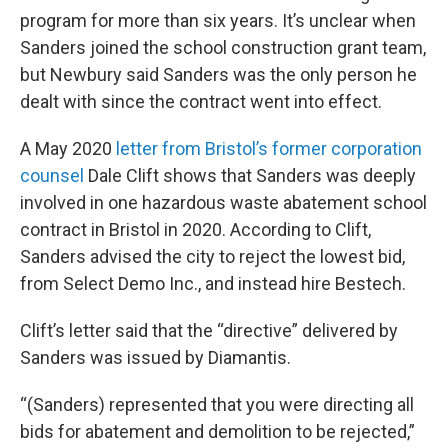
program for more than six years. It’s unclear when
Sanders joined the school construction grant team,
but Newbury said Sanders was the only person he
dealt with since the contract went into effect.
A May 2020
letter from Bristol’s former corporation
counsel
Dale Clift shows that Sanders was deeply
involved in one hazardous waste abatement school
contract in Bristol in 2020. According to Clift,
Sanders advised the city to reject the lowest bid,
from Select Demo Inc., and instead hire Bestech.
Clift’s letter said that the “directive” delivered by
Sanders was issued by Diamantis.
“(Sanders) represented that you were directing all
bids for abatement and demolition to be rejected,”