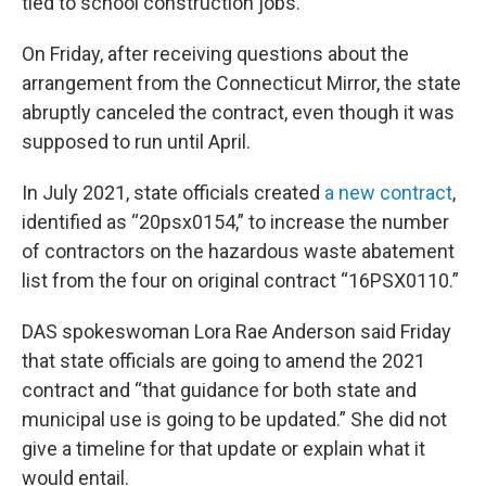
tied to school construction jobs.
On Friday, after receiving questions about the
arrangement from the Connecticut Mirror, the state
abruptly canceled the contract, even though it was
supposed to run until April.
In July 2021, state officials created
a new contract
,
identified as “20psx0154,” to increase the number
of contractors on the hazardous waste abatement
list from the four on original contract “16PSX0110.”
DAS spokeswoman Lora Rae Anderson said Friday
that state officials are going to amend the 2021
contract and “that guidance for both state and
municipal use is going to be updated.” She did not
give a timeline for that update or explain what it
would entail.