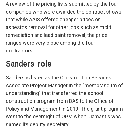
A review of the pricing lists submitted by the four
companies who were awarded the contract shows
that while AAIS offered cheaper prices on
asbestos removal for other jobs such as mold
remediation and lead paint removal, the price
ranges were very close among the four
contractors.
Sanders' role
Sanders is listed as the Construction Services
Associate Project Manager in the "memorandum of
understanding" that transferred the school
construction program from DAS to the Office of
Policy and Management in 2019. The grant program
went to the oversight of OPM when Diamantis was
named its deputy secretary.