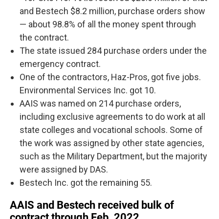
and Bestech $8.2 million, purchase orders show
— about 98.8% of all the money spent through
the contract.
The state issued 284 purchase orders under the
emergency contract.
One of the contractors, Haz-Pros, got five jobs.
Environmental Services Inc. got 10.
AAIS was named on 214 purchase orders,
including exclusive agreements to do work at all
state colleges and vocational schools. Some of
the work was assigned by other state agencies,
such as the Military Department, but the majority
were assigned by DAS.
Bestech Inc. got the remaining 55.