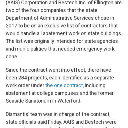
(AAIS) Corporation and Bestech Inc. of Ellington are
two of the four companies that the state
Department of Administrative Services chose in
2017 to be on an exclusive list of contractors that
would handle all abatement work on state buildings.
The list was originally intended for state agencies
and municipalities that needed emergency work
done.
Since the contract went into effect, there have
been 284 projects, each identified as a separate
work order under
the one contract
, including
abatement at college campuses and the former
Seaside Sanatorium in Waterford.
Diamantis’ team was in charge of the contract,
state officials said Friday. AAIS and Bestech were