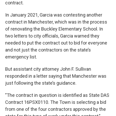
contract.
In January 2021, Garcia was contesting another
contract in Manchester, which was in the process
of renovating the Buckley Elementary School. In
two letters to city officials, Garcia warned they
needed to put the contract out to bid for everyone
and not just the contractors on the state’s
emergency list.
But assistant city attorney John F. Sullivan
responded in a letter saying that Manchester was
just following the state’s guidance.
”The contract in question is identified as State DAS
Contract 16PSX0110. The Town is selecting a bid
from one of the four contractors approved by the