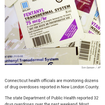
Tom Gannam
/
AP
Connecticut health officials are monitoring dozens
of drug overdoses reported in New London County.
The state Department of Public Health reported 32
drug overdoses over the past weekend. Most