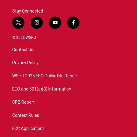
Stay Connected
t
i
y
f
w
n
o
a
i
s
u
c
© 2026 WSHU
t
t
t
e
t
a
u
b
Contact Us
e
g
b
o
r
r
e
o
a
k
Privacy Policy
m
WSHU 2025 EEO Public File Report
EEO and 501(c)(3) Information
CPB Report
Contest Rules
FCC Applications