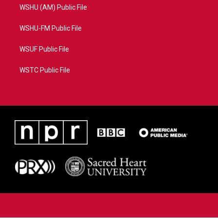
WSHU (AM) Public File
WSHU-FM Public File
WSUF Public File
WSTC Public File