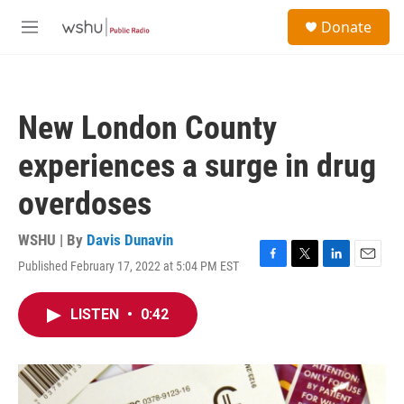
Skip to main content
S
Donate
e
M
a
e
r
n
c
u
h
New London County
u
e
experiences a surge in drug
r
y
overdoses
WSHU | By
Davis Dunavin
Published February 17, 2022 at 5:04 PM EST
F
T
L
E
a
w
i
m
c
i
n
a
LISTEN
•
0:42
e
t
k
i
b
t
e
l
o
e
d
o
r
I
k
n