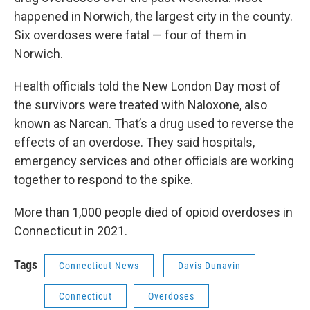
happened in Norwich, the largest city in the county.
Six overdoses were fatal — four of them in
Norwich.
Health officials told the New London Day most of
the survivors were treated with Naloxone, also
known as Narcan. That’s a drug used to reverse the
effects of an overdose. They said hospitals,
emergency services and other officials are working
together to respond to the spike.
More than 1,000 people died of opioid overdoses in
Connecticut in 2021.
Tags
Connecticut News
Davis Dunavin
Connecticut
Overdoses