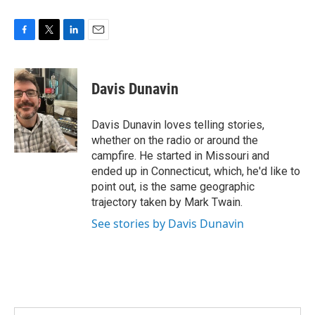
F
T
L
E
a
w
i
m
c
i
n
a
e
t
k
i
Davis Dunavin
b
t
e
l
o
e
d
o
r
I
Davis Dunavin loves telling stories,
k
n
whether on the radio or around the
campfire. He started in Missouri and
ended up in Connecticut, which, he'd like to
point out, is the same geographic
trajectory taken by Mark Twain.
See stories by Davis Dunavin