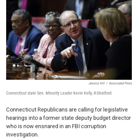
o
r
I
k
n
Jessica Hill
/
Associated Press
Connecticut state Sen. Minority Leader Kevin Kelly, R-Stratford
Connecticut Republicans are calling for legislative
hearings into a former state deputy budget director
who is now ensnared in an FBI corruption
investigation.