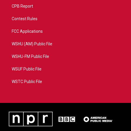
CPB Report
Contest Rules
FCC Applications
WSHU (AM) Public File
WSHU-FM Public File
WSUF Public File
WSTC Public File