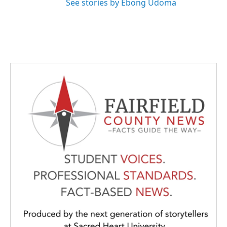
See stories by Ebong Udoma