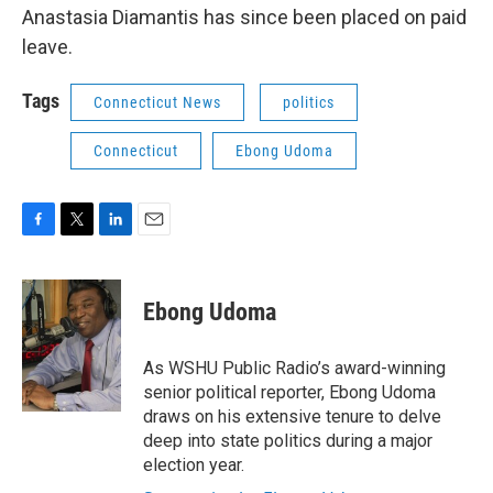
Anastasia Diamantis has since been placed on paid
leave.
Tags
Connecticut News
politics
Connecticut
Ebong Udoma
F
T
L
E
a
w
i
m
c
i
n
a
e
t
k
i
Ebong Udoma
b
t
e
l
o
e
d
o
r
I
As WSHU Public Radio’s award-winning
k
n
senior political reporter, Ebong Udoma
draws on his extensive tenure to delve
deep into state politics during a major
election year.