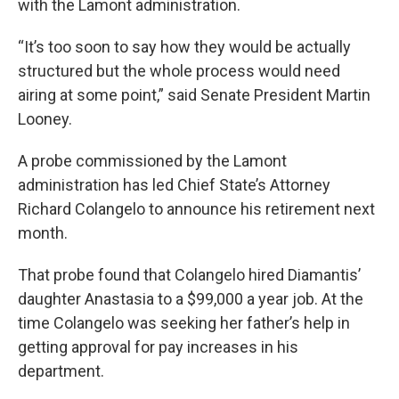
with the Lamont administration.
“It’s too soon to say how they would be actually
structured but the whole process would need
airing at some point,” said Senate President Martin
Looney.
A probe commissioned by the Lamont
administration has led Chief State’s Attorney
Richard Colangelo to announce his retirement next
month.
That probe found that Colangelo hired Diamantis’
daughter Anastasia to a $99,000 a year job. At the
time Colangelo was seeking her father’s help in
getting approval for pay increases in his
department.