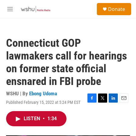
Skip to main content
S
Donate
e
M
a
e
r
n
c
u
h
Connecticut GOP
u
e
lawmakers call for hearings
r
y
on former state official
ensnared in FBI probe
WSHU | By
Ebong Udoma
Published February 15, 2022 at 5:24 PM EST
F
T
L
E
a
w
i
m
c
i
n
a
LISTEN
•
1:34
e
t
k
i
b
t
e
l
o
e
d