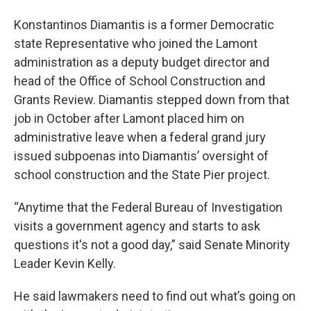
Konstantinos Diamantis is a former Democratic
state Representative who joined the Lamont
administration as a deputy budget director and
head of the Office of School Construction and
Grants Review. Diamantis stepped down from that
job in October after Lamont placed him on
administrative leave when a federal grand jury
issued subpoenas into Diamantis’ oversight of
school construction and the State Pier project.
“Anytime that the Federal Bureau of Investigation
visits a government agency and starts to ask
questions it's not a good day,” said Senate Minority
Leader Kevin Kelly.
He said lawmakers need to find out what’s going on