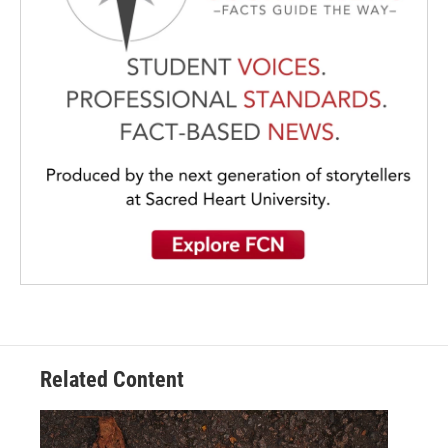
Related Content