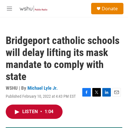
Skip to main content
S
Donate
e
M
a
e
r
n
c
u
h
Bridgeport catholic schools
u
e
will delay lifting its mask
r
y
mandate to comply with
state
WSHU | By
Michael Lyle Jr.
Published February 10, 2022 at 4:43 PM EST
F
T
L
E
a
w
i
m
c
i
n
a
LISTEN
•
1:04
e
t
k
i
b
t
e
l
o
e
d