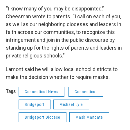
“I know many of you may be disappointed,”
Cheesman wrote to parents. “I call on each of you,
as well as our neighboring dioceses and leaders in
faith across our communities, to recognize this
infringement and join in the public discourse by
standing up for the rights of parents and leaders in
private religious schools.”
Lamont said he will allow local school districts to
make the decision whether to require masks.
Tags
Connecticut News
Connecticut
Bridgeport
Michael Lyle
Bridgeport Diocese
Mask Mandate