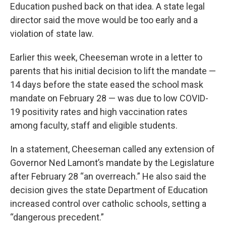
Education pushed back on that idea. A state legal
director said the move would be too early and a
violation of state law.
Earlier this week, Cheeseman wrote in a letter to
parents that his initial decision to lift the mandate —
14 days before the state eased the school mask
mandate on February 28 — was due to low COVID-
19 positivity rates and high vaccination rates
among faculty, staff and eligible students.
In a statement, Cheeseman called any extension of
Governor Ned Lamont’s mandate by the Legislature
after February 28 “an overreach.” He also said the
decision gives the state Department of Education
increased control over catholic schools, setting a
“dangerous precedent.”