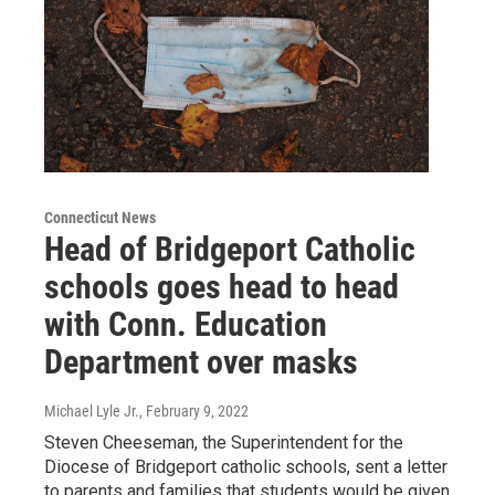
Connecticut News
Head of Bridgeport Catholic
schools goes head to head
with Conn. Education
Department over masks
Michael Lyle Jr.
, February 9, 2022
Steven Cheeseman, the Superintendent for the
Diocese of Bridgeport catholic schools, sent a letter
to parents and families that students would be given