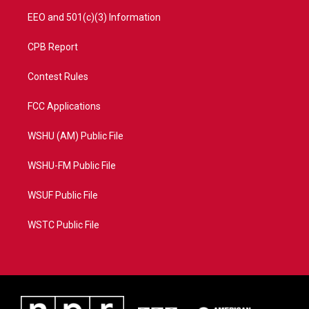
EEO and 501(c)(3) Information
CPB Report
Contest Rules
FCC Applications
WSHU (AM) Public File
WSHU-FM Public File
WSUF Public File
WSTC Public File