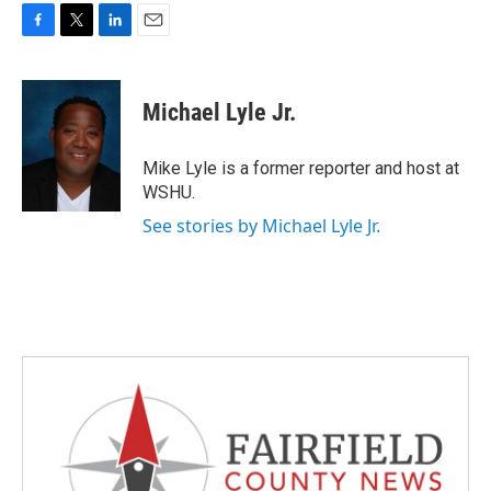
F
T
L
E
a
w
i
m
c
i
n
a
e
t
k
i
Michael Lyle Jr.
b
t
e
l
o
e
d
o
r
I
Mike Lyle is a former reporter and host at
k
n
WSHU.
See stories by Michael Lyle Jr.