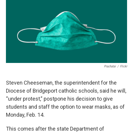
o
r
I
k
n
Prachatai
/
Flickr
Steven Cheeseman, the superintendent for the
Diocese of Bridgeport catholic schools, said he will,
“under protest,” postpone his decision to give
students and staff the option to wear masks, as of
Monday, Feb. 14.
This comes after the state Department of