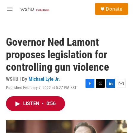
Skip to main content
S
Donate
e
M
a
e
r
n
c
u
h
Governor Ned Lamont
u
e
proposes legislation for
r
y
controlling gun violence
WSHU | By
Michael Lyle Jr.
Published February 7, 2022 at 5:27 PM EST
F
T
L
E
a
w
i
m
c
i
n
a
LISTEN
•
0:56
e
t
k
i
b
t
e
l
o
e
d
o
r
I
k
n