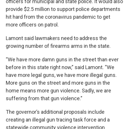
officers for municipal and state police. It would also
provide $2.5 million to support police departments
hit hard from the coronavirus pandemic to get
more officers on patrol.
Lamont said lawmakers need to address the
growing number of firearms arms in the state.
“We have more damn guns in the street than ever
before in this state right now,” said Lamont. “We
have more legal guns, we have more illegal guns.
More guns on the street and more guns in the
home means more gun violence. Sadly, we are
suffering from that gun violence.”
The governor’s additional proposals include
creating an illegal gun tracing task force and a
statewide community violence intervention