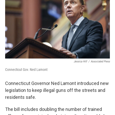
Jessica Hill
/
Associated Press
Connecticut Gov. Ned Lamont
Connecticut Governor Ned Lamont introduced new
legislation to keep illegal guns off the streets and
residents safe.
The bill includes doubling the number of trained