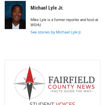
c
i
n
a
e
t
k
i
Michael Lyle Jr.
b
t
e
l
o
e
d
o
r
I
Mike Lyle is a former reporter and host at
k
n
WSHU.
See stories by Michael Lyle Jr.