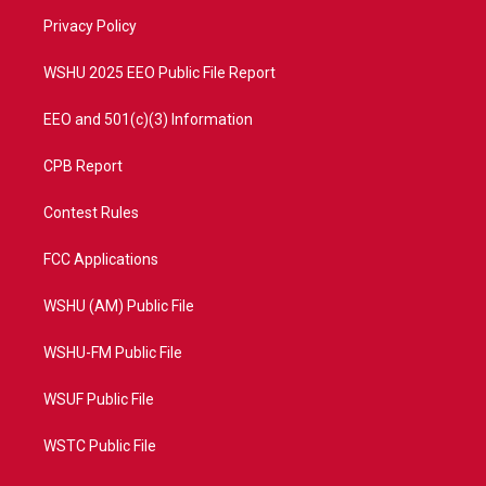
r
r
e
o
a
k
Privacy Policy
m
WSHU 2025 EEO Public File Report
EEO and 501(c)(3) Information
CPB Report
Contest Rules
FCC Applications
WSHU (AM) Public File
WSHU-FM Public File
WSUF Public File
WSTC Public File