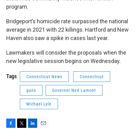
program.
Bridgeport’s homicide rate surpassed the national
average in 2021 with 22 killings. Hartford and New
Haven also saw a spike in cases last year.
Lawmakers will consider the proposals when the
new legislative session begins on Wednesday.
Tags
Connecticut News
Connecticut
guns
Governor Ned Lamont
Michael Lyle
F
T
L
E
a
w
i
m