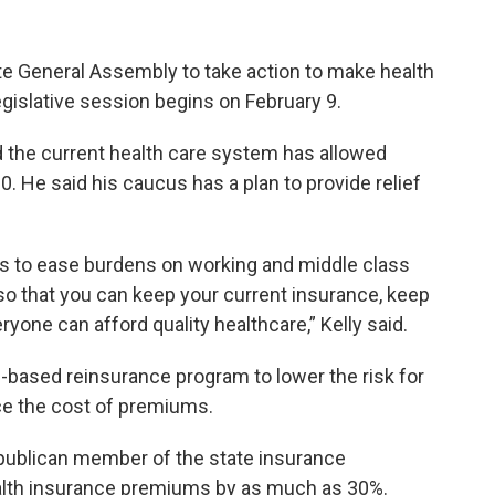
e General Assembly to take action to make health
gislative session begins on February 9.
d the current health care system has allowed
. He said his caucus has a plan to provide relief
s to ease burdens on working and middle class
 so that you can keep your current insurance, keep
ryone can afford quality healthcare,” Kelly said.
te-based reinsurance program to lower the risk for
e the cost of premiums.
publican member of the state insurance
alth insurance premiums by as much as 30%.