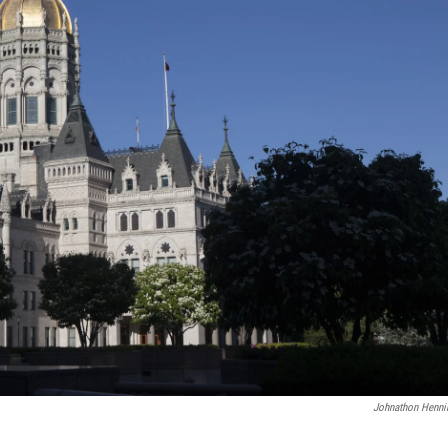
Johnathon Henni