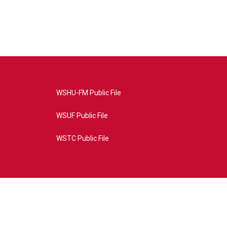
WSHU-FM Public File
WSUF Public File
WSTC Public File