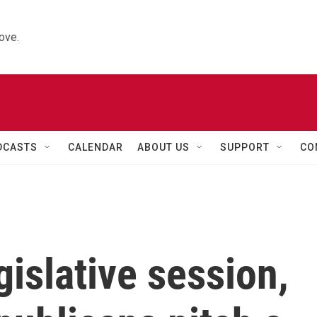
ove.
DCASTS
CALENDAR
ABOUT US
SUPPORT
CO
gislative session,