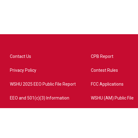
Contact Us
CPB Report
Privacy Policy
Contest Rules
WSHU 2025 EEO Public File Report
FCC Applications
EEO and 501(c)(3) Information
WSHU (AM) Public File