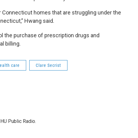
or Connecticut homes that are struggling under the
nnecticut,” Hwang said.
ool the purchase of prescription drugs and
 billing.
ealth care
Clare Secrist
SHU Public Radio.