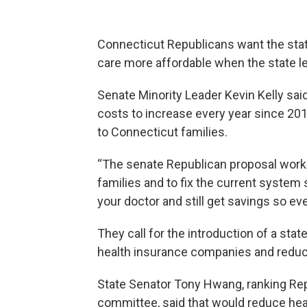
Connecticut Republicans want the stat
care more affordable when the state le
Senate Minority Leader Kevin Kelly sai
costs to increase every year since 2010
to Connecticut families.
“The senate Republican proposal work
families and to fix the current system
your doctor and still get savings so eve
They call for the introduction of a sta
health insurance companies and reduc
State Senator Tony Hwang, ranking Re
committee, said that would reduce he