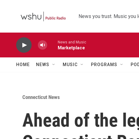
Skip to main content
News you trust. Music you l
News and Music
Marketplace
HOME
NEWS
MUSIC
PROGRAMS
PO
Connecticut News
Ahead of the le