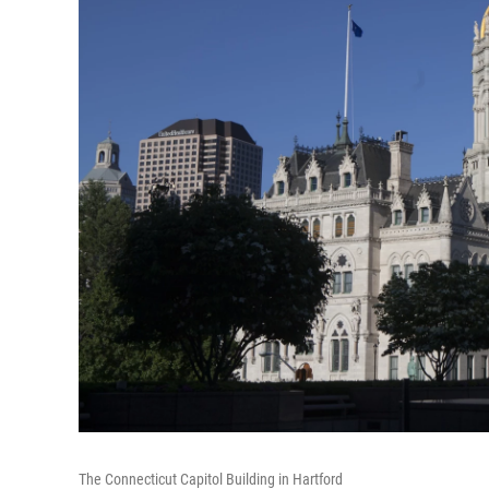
The Connecticut Capitol Building in Hartford