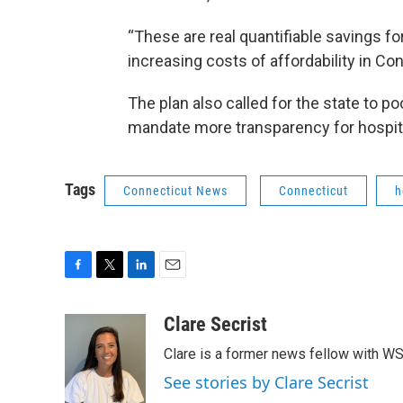
“These are real quantifiable savings f
increasing costs of affordability in Co
The plan also called for the state to p
mandate more transparency for hospital
Tags
Connecticut News
Connecticut
h
F
T
L
E
a
w
i
m
c
i
n
a
Clare Secrist
e
t
k
i
Clare is a former news fellow with W
b
t
e
l
o
e
d
See stories by Clare Secrist
o
r
I