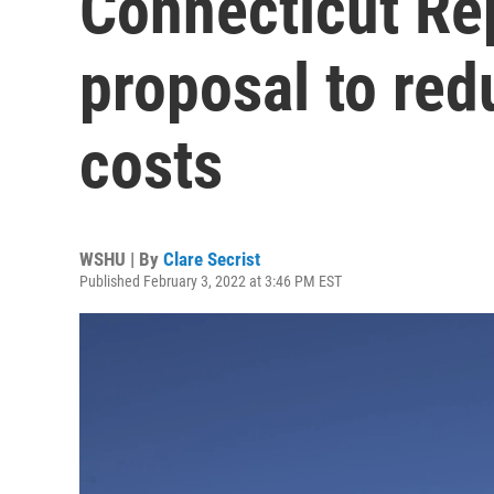
Connecticut Rep
proposal to red
costs
WSHU | By
Clare Secrist
Published February 3, 2022 at 3:46 PM EST