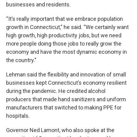
businesses and residents.
“It’s really important that we embrace population
growth in Connecticut,” he said. “We certainly want
high growth, high productivity jobs, but we need
more people doing those jobs to really grow the
economy and have the most dynamic economy in
the country.”
Lehman said the flexibility and innovation of small
businesses kept Connecticut’s economy resilient
during the pandemic. He credited alcohol
producers that made hand sanitizers and uniform
manufacturers that switched to making PPE for
hospitals.
Governor Ned Lamont, who also spoke at the