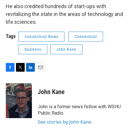
He also credited hundreds of start-ups with
revitalizing the state in the areas of technology and
life sciences.
Tags
Connecticut News
Connecticut
business
John Kane
F
T
L
E
a
w
i
m
c
i
n
a
e
t
k
i
John Kane
b
t
e
l
o
e
d
o
r
I
John is a former news fellow with WSHU
k
n
Public Radio.
See stories by John Kane