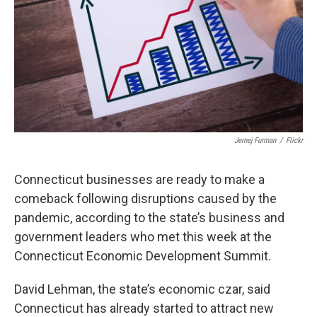
o
r
I
k
n
Jernej Furman
/
Flickr
Connecticut businesses are ready to make a
comeback following disruptions caused by the
pandemic, according to the state’s business and
government leaders who met this week at the
Connecticut Economic Development Summit.
David Lehman, the state’s economic czar, said
Connecticut has already started to attract new