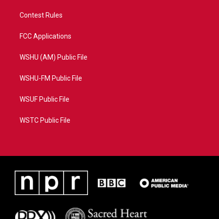
Contest Rules
FCC Applications
WSHU (AM) Public File
WSHU-FM Public File
WSUF Public File
WSTC Public File