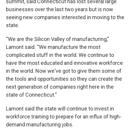
summit, said Connecticut has lost several large
businesses over the last two years but is now
seeing new companies interested in moving to the
state.
“We are the Silicon Valley of manufacturing,”
Lamont said. “We manufacture the most
complicated stuff in the world. We continue to
have the most educated and innovative workforce
in the world. Now we've got to give them some of
the tools and opportunities so they can create the
next generation of companies right here in the
state of Connecticut.”
Lamont said the state will continue to invest in
workforce training to prepare for an influx of high-
demand manufacturing jobs.