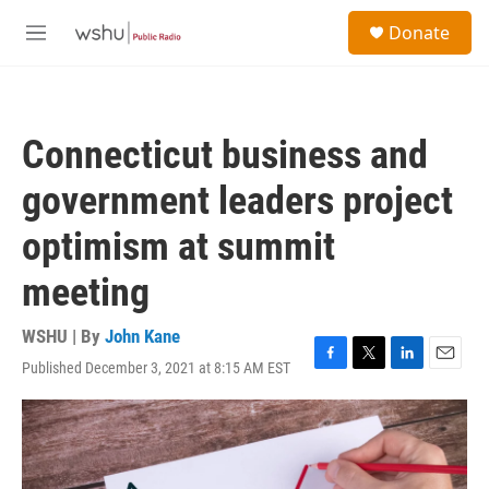
Skip to main content
S
Donate
e
M
a
e
r
n
c
u
h
Connecticut business and
u
e
government leaders project
r
y
optimism at summit
meeting
WSHU | By
John Kane
Published December 3, 2021 at 8:15 AM EST
F
T
L
E
a
w
i
m
c
i
n
a
e
t
k
i
b
t
e
l
o
e
d