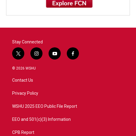
Stay Connected
t
i
y
f
w
n
o
a
i
s
u
c
© 2026 WSHU
t
t
t
e
t
a
u
b
Contact Us
e
g
b
o
r
r
e
o
a
k
Privacy Policy
m
WSHU 2025 EEO Public File Report
EEO and 501(c)(3) Information
CPB Report