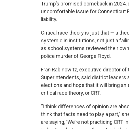
Trump’s promised comeback in 2024, c
uncomfortable issue for Connecticut 
liability.
Critical race theory is just that — a t
systemic in institutions, not just a fail
as school systems reviewed their own e
police murder of George Floyd.
Fran Rabinowitz, executive director of
Superintendents, said district leaders 
elections and hope that it will bring a
critical race theory, or CRT.
“I think differences of opinion are abso
think that facts need to play a part,” sh
are saying, ‘We’re not practicing CRT i