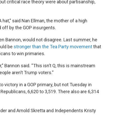
ut critical race theory were about partisanship,
GA hat,” said Nan Ellman, the mother of a high
 off by the GOP insurgents.
ven Bannon, would not disagree. Last summer, he
ould be
stronger than the Tea Party movement
that
icans to win primaries.
,” Bannon said. “This isn’t Q, this is mainstream
ople aren’t Trump voters.”
o victory in a GOP primary, but not Tuesday in
epublicans, 6,620 to 3,519. There also are 6,314
er and Arnold Skretta and Independents Kristy