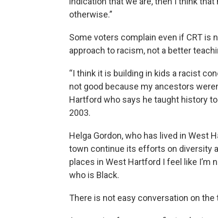
indication that we are, then I think tha
otherwise.”
Some voters complain even if CRT is no
approach to racism, not a better teachi
“I think it is building in kids a racist c
not good because my ancestors weren’t
Hartford who says he taught history to 
2003.
Helga Gordon, who has lived in West Ha
town continue its efforts on diversity 
places in West Hartford I feel like I’m 
who is Black.
There is not easy conversation on the t