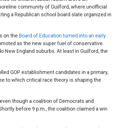
horeline community of Guilford, where unofficial
ting a Republican school board slate organized in
ts on the
Board of Education turned into an early
moted as the new super fuel of conservative
-do New England suburbs. At least in Guilford, the
olled GOP establishment candidates in a primary,
ee to which critical race theory is shaping the
 even though a coalition of Democrats and
ortly before 9 p.m., the coalition claimed a win