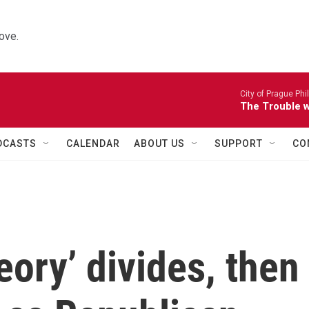
ove.
City of Prague Ph
The Trouble wi
DCASTS
CALENDAR
ABOUT US
SUPPORT
CO
heory’ divides, then