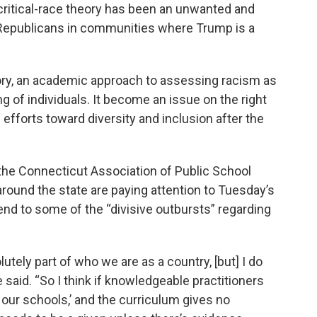
ritical-race theory has been an unwanted and
Republicans in communities where Trump is a
heory, an academic approach to assessing racism as
ing of individuals. It become an issue on the right
fforts toward diversity and inclusion after the
 the Connecticut Association of Public School
around the state are paying attention to Tuesday’s
n end to some of the “divisive outbursts” regarding
lutely part of who we are as a country, [but] I do
e said. “So I think if knowledgeable practitioners
n our schools,’ and the curriculum gives no