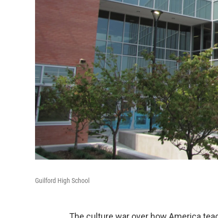
Guilford High School
The culture war over how America teac