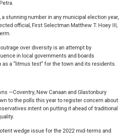
Petra.
, a stunning number in any municipal election year,
cted official, First Selectman Matthew T. Hoey III,
term.
 outrage over diversity is an attempt by
fluence in local governments and boards
 as a “litmus test” for the town and its residents.
owns —Coventry, New Canaan and Glastonbury
 to the polls this year to register concern about
nservatives intent on putting it ahead of traditional
ality.
otent wedge issue for the 2022 mid-terms and