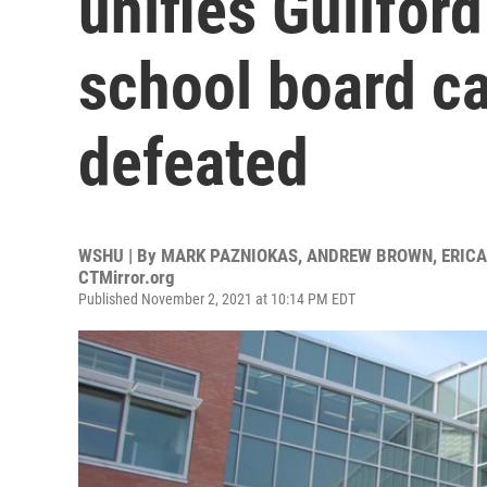
unifies Guilfor
school board c
defeated
WSHU | By
MARK PAZNIOKAS, ANDREW BROWN, ERICA 
CTMirror.org
Published November 2, 2021 at 10:14 PM EDT