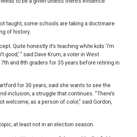
t needs to be a given unless there’s evidence
t taught, some schools are taking a doctrinaire
ng of history.
oncept. Quite honestly it’s teaching white kids ‘I’m
 good,’ ” said Dave Krum, a voter in West
7th and 8th graders for 35 years before retiring in
rtford for 30 years, said she wants to see the
and inclusion, a struggle that continues. “There’s
not welcome, as a person of color,” said Gordon,
opic, at least not in an election season.