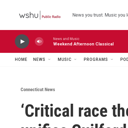
Skip to main content
News you trust. Music you l
News and Music
Weekend Afternoon Classical
HOME
NEWS
MUSIC
PROGRAMS
PO
Connecticut News
‘Critical race t