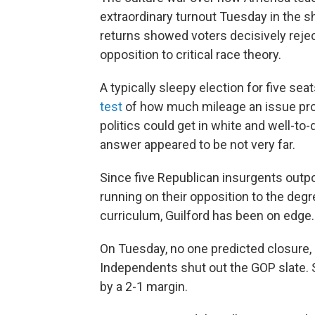
extraordinary turnout Tuesday in the s
returns showed voters decisively rejec
opposition to critical race theory.
A typically sleepy election for five sea
test
of how much mileage an issue pro
politics could get in white and well-to
answer appeared to be not very far.
Since five Republican insurgents outp
running on their opposition to the degr
curriculum, Guilford has been on edge.
On Tuesday, no one predicted closure,
Independents shut out the GOP slate. Sh
by a 2-1 margin.