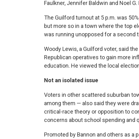
Faulkner, Jennifer Baldwin and Noel G. 
The Guilford turnout at 5 p.m. was 50%
but more so in a town where the top ele
was running unopposed for a second 
Woody Lewis, a Guilford voter, said the
Republican operatives to gain more in
education. He viewed the local election
Not an isolated issue
Voters in other scattered suburban t
among them — also said they were drawn
critical-race theory or opposition to co
concerns about school spending and qu
Promoted by Bannon and others as a p