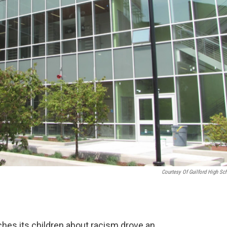
Courtesy Of Guilford High Sc
hes its children about racism drove an