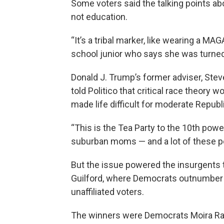
Some voters said the talking points abo
not education.
“It’s a tribal marker, like wearing a MA
school junior who says she was turned
Donald J. Trump’s former adviser, Ste
told Politico that critical race theory w
made life difficult for moderate Republ
“This is the Tea Party to the 10th power
suburban moms — and a lot of these pe
But the issue powered the insurgents t
Guilford, where Democrats outnumber R
unaffiliated voters.
The winners were Democrats Moira Rad