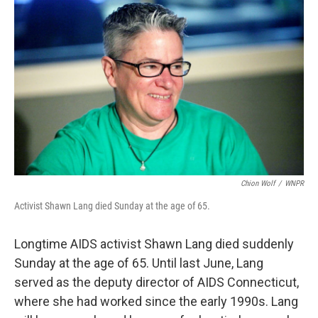
Chion Wolf
/
WNPR
Activist Shawn Lang died Sunday at the age of 65.
Longtime AIDS activist Shawn Lang died suddenly
Sunday at the age of 65. Until last June, Lang
served as the deputy director of AIDS Connecticut,
where she had worked since the early 1990s. Lang