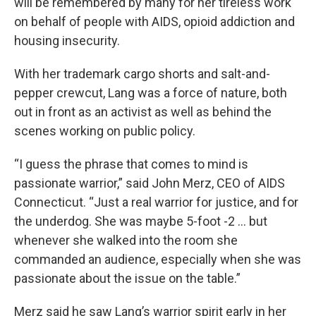
will be remembered by many for her tireless work
on behalf of people with AIDS, opioid addiction and
housing insecurity.
With her trademark cargo shorts and salt-and-
pepper crewcut, Lang was a force of nature, both
out in front as an activist as well as behind the
scenes working on public policy.
“I guess the phrase that comes to mind is
passionate warrior,” said John Merz, CEO of AIDS
Connecticut. “Just a real warrior for justice, and for
the underdog. She was maybe 5-foot -2 ... but
whenever she walked into the room she
commanded an audience, especially when she was
passionate about the issue on the table.”
Merz said he saw Lang’s warrior spirit early in her