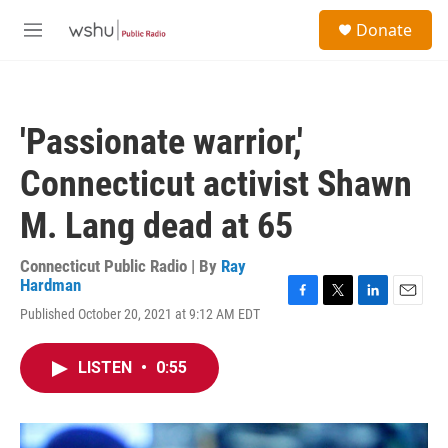
Skip to main content
S
Donate
e
M
a
e
r
n
c
u
h
'Passionate warrior,'
u
e
Connecticut activist Shawn
r
y
M. Lang dead at 65
Connecticut Public Radio | By
Ray
Hardman
F
T
L
E
Published October 20, 2021 at 9:12 AM EDT
a
w
i
m
c
i
n
a
e
t
k
i
LISTEN
•
0:55
b
t
e
l
o
e
d
o
r
I
k
n