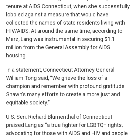
tenure at AIDS Connecticut, when she successfully
lobbied against a measure that would have
collected the names of state residents living with
HIV/AIDS. At around the same time, according to
Merz, Lang was instrumental in securing $1.1
million from the General Assembly for AIDS
housing.
In a statement, Connecticut Attorney General
William Tong said, “We grieve the loss of a
champion and remember with profound gratitude
Shawn’s many efforts to create a more just and
equitable society.”
U.S. Sen. Richard Blumenthal of Connecticut
praised Lang as “a true fighter for LGBTQ+ rights,
advocating for those with AIDS and HIV and people