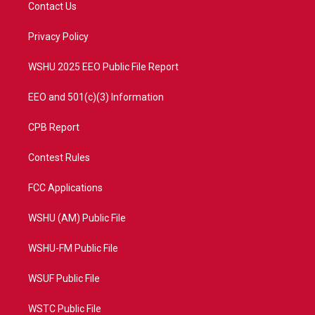
t
a
u
b
Contact Us
e
g
b
o
r
r
e
o
a
k
Privacy Policy
m
WSHU 2025 EEO Public File Report
EEO and 501(c)(3) Information
CPB Report
Contest Rules
FCC Applications
WSHU (AM) Public File
WSHU-FM Public File
WSUF Public File
WSTC Public File