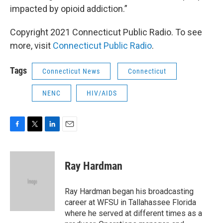
impacted by opioid addiction.”
Copyright 2021 Connecticut Public Radio. To see
more, visit
Connecticut Public Radio
.
Tags
Connecticut News
Connecticut
NENC
HIV/AIDS
F
T
L
E
a
w
i
m
c
i
n
a
e
t
k
i
Ray Hardman
b
t
e
l
o
e
d
o
r
I
Ray Hardman began his broadcasting
k
n
career at WFSU in Tallahassee Florida
where he served at different times as a