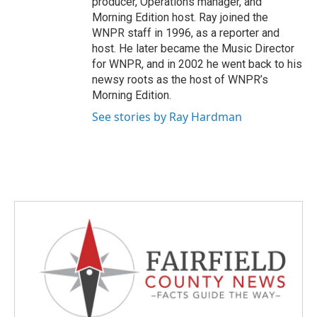
producer, Operations manager, and
Morning Edition host. Ray joined the
WNPR staff in 1996, as a reporter and
host. He later became the Music Director
for WNPR, and in 2002 he went back to his
newsy roots as the host of WNPR’s
Morning Edition.
See stories by Ray Hardman