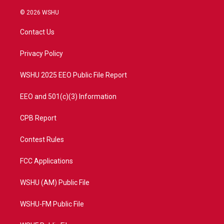
w
n
o
a
i
s
u
c
© 2026 WSHU
t
t
t
e
t
a
u
b
Contact Us
e
g
b
o
r
r
e
o
a
k
Privacy Policy
m
WSHU 2025 EEO Public File Report
EEO and 501(c)(3) Information
CPB Report
Contest Rules
FCC Applications
WSHU (AM) Public File
WSHU-FM Public File