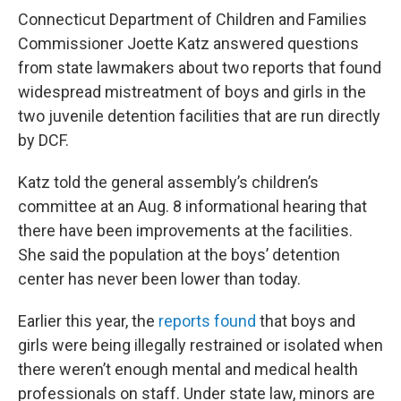
Connecticut Department of Children and Families
Commissioner Joette Katz answered questions
from state lawmakers about two reports that found
widespread mistreatment of boys and girls in the
two juvenile detention facilities that are run directly
by DCF.
Katz told the general assembly’s children’s
committee at an Aug. 8 informational hearing that
there have been improvements at the facilities.
She said the population at the boys’ detention
center has never been lower than today.
Earlier this year, the
reports found
that boys and
girls were being illegally restrained or isolated when
there weren’t enough mental and medical health
professionals on staff. Under state law, minors are