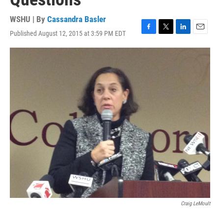
WSHU | By
Cassandra Basler
Published August 12, 2015 at 3:59 PM EDT
F
T
L
E
a
w
i
m
c
i
n
a
e
t
k
i
b
t
e
l
o
e
d
o
r
I
k
n
Craig LeMoult