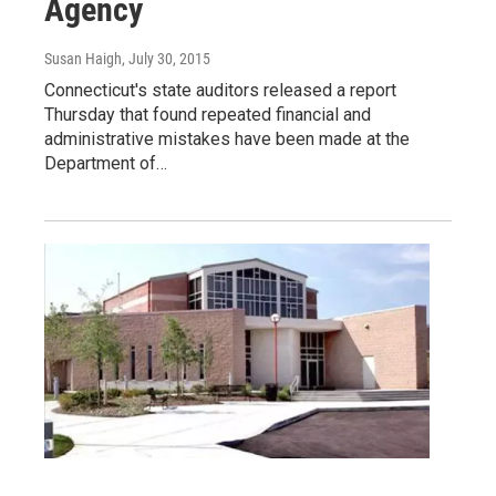
Agency
Susan Haigh
, July 30, 2015
Connecticut's state auditors released a report
Thursday that found repeated financial and
administrative mistakes have been made at the
Department of…