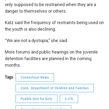
only supposed to be restrained when they are a
danger to themselves or others.
Katz said the frequency of restraints being used on
the youth is also declining.
“We are not a dystopia,” she said.
More forums and public hearings on the juvenile
detention facilities are planned in the coming
months.
Tags
Connecticut News
Conn. Department of Children and Families
Pueblo Unit for Girls
CJTS