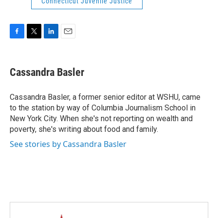
Connecticut Juvenile Justice
F
T
L
E
a
w
i
m
c
i
n
a
e
t
k
i
Cassandra Basler
b
t
e
l
o
e
d
o
r
I
Cassandra Basler, a former senior editor at WSHU, came
k
n
to the station by way of Columbia Journalism School in
New York City. When she's not reporting on wealth and
poverty, she's writing about food and family.
See stories by Cassandra Basler