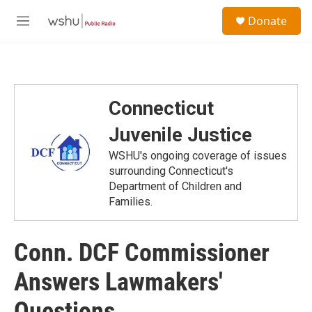
Skip to main content
S
Donate
e
M
a
e
r
n
c
u
h
u
Connecticut
e
r
Juvenile Justice
y
WSHU's ongoing coverage of issues
surrounding Connecticut's
Department of Children and
Families.
Conn. DCF Commissioner
Answers Lawmakers'
Questions