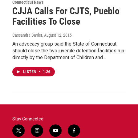
Connecticut News
CJJA Calls For CJTS, Pueblo
Facilities To Close
Cassandra Basler
, August 12, 2015
An advocacy group said the State of Connecticut
should close the two juvenile detention facilities run
directly by the Department of Children and…
LISTEN
•
1:26
Stay Connected
t
i
y
f