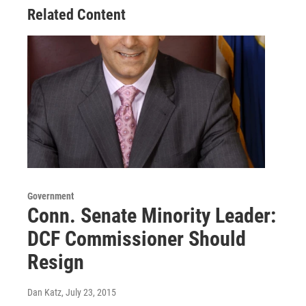
Related Content
Government
Conn. Senate Minority Leader:
DCF Commissioner Should
Resign
Dan Katz
, July 23, 2015