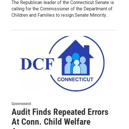
The Republican leader of the Connecticut Senate is
calling for the Commissioner of the Department of
Children and Families to resign.Senate Minority…
Government
Audit Finds Repeated Errors
At Conn. Child Welfare