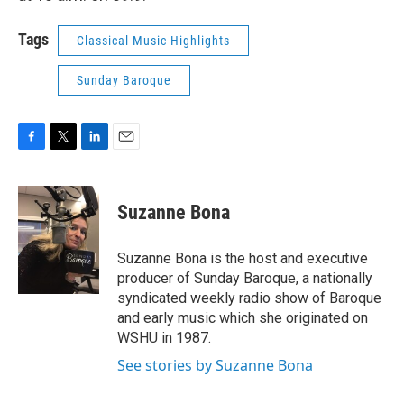
Tags
Classical Music Highlights
Sunday Baroque
F
T
L
E
a
w
i
m
c
i
n
a
e
t
k
i
Suzanne Bona
b
t
e
l
o
e
d
o
r
I
Suzanne Bona is the host and executive
k
n
producer of Sunday Baroque, a nationally
syndicated weekly radio show of Baroque
and early music which she originated on
WSHU in 1987.
See stories by Suzanne Bona