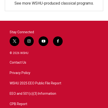
See more WSHU-produced classical programs.
Stay Connected
t
i
y
f
w
n
o
a
i
s
u
c
© 2026 WSHU
t
t
t
e
t
a
u
b
Contact Us
e
g
b
o
r
r
e
o
a
k
Privacy Policy
m
WSHU 2025 EEO Public File Report
EEO and 501(c)(3) Information
CPB Report