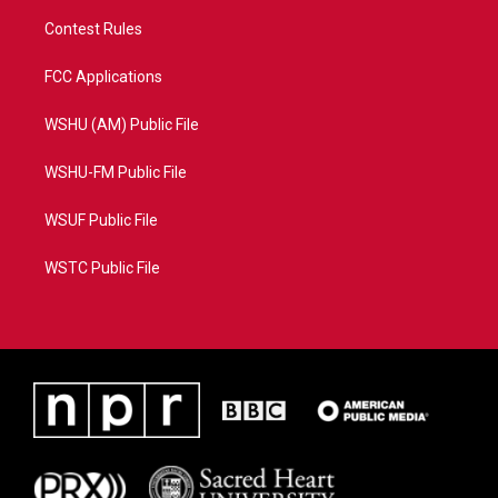
Contest Rules
FCC Applications
WSHU (AM) Public File
WSHU-FM Public File
WSUF Public File
WSTC Public File