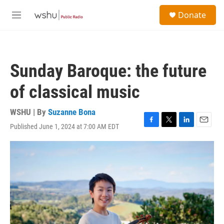
Skip to main content
S
Donate
e
M
a
e
r
n
c
u
h
Sunday Baroque: the future
u
e
of classical music
r
y
WSHU | By
Suzanne Bona
Published June 1, 2024 at 7:00 AM EDT
F
T
L
E
a
w
i
m
c
i
n
a
e
t
k
i
b
t
e
l
o
e
d
o
r
I
k
n