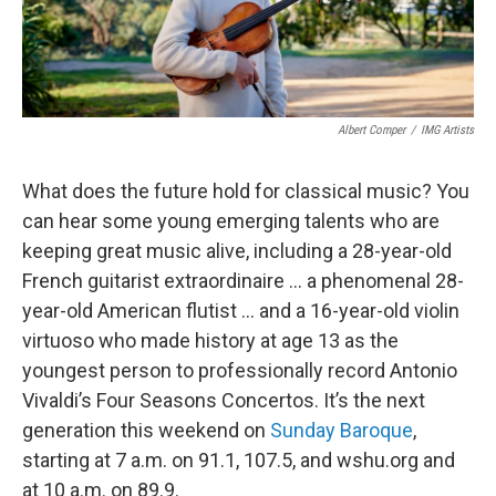
Albert Comper
/
IMG Artists
What does the future hold for classical music? You
can hear some young emerging talents who are
keeping great music alive, including a 28-year-old
French guitarist extraordinaire … a phenomenal 28-
year-old American flutist … and a 16-year-old violin
virtuoso who made history at age 13 as the
youngest person to professionally record Antonio
Vivaldi’s Four Seasons Concertos. It’s the next
generation this weekend on
Sunday Baroque
,
starting at 7 a.m. on 91.1, 107.5, and wshu.org and
at 10 a.m. on 89.9.