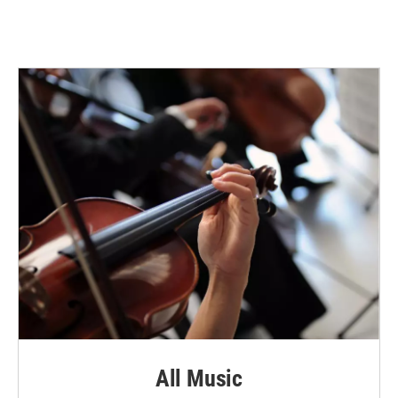
All Music