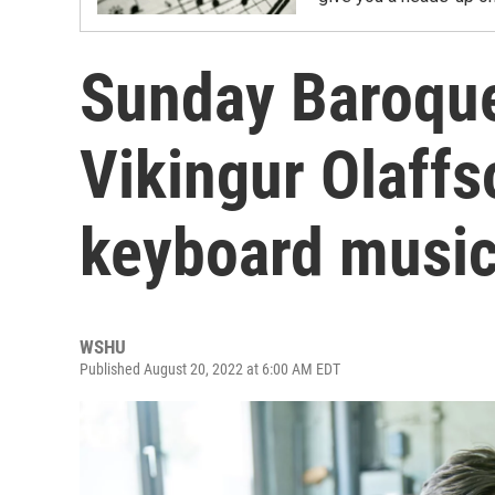
Sunday Baroque:
Vikingur Olaffs
keyboard musi
WSHU
Published August 20, 2022 at 6:00 AM EDT