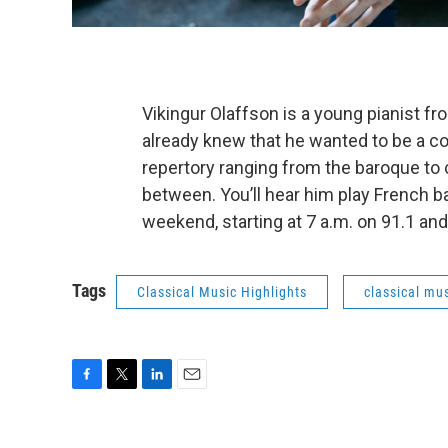
Vikingur Olaffson is a young pianist f
already knew that he wanted to be a co
repertory ranging from the baroque to
between. You’ll hear him play French 
weekend, starting at 7 a.m. on 91.1 and
Tags
Classical Music Highlights
classical mus
F
T
L
E
a
w
i
m
c
i
n
a