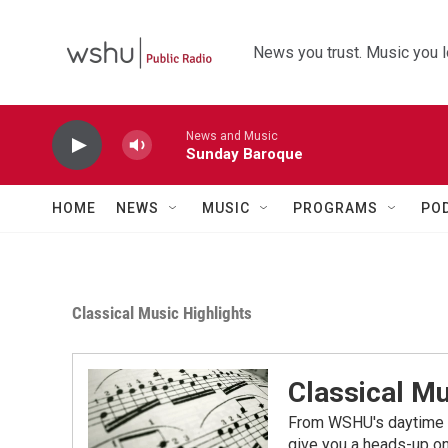
Skip to main content
News you trust. Music you l
News and Music
Sunday Baroque
HOME
NEWS
MUSIC
PROGRAMS
PO
Classical Music Highlights
Classical Mu
From WSHU's daytime a
give you a heads-up on