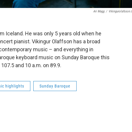
Ari Magg
/
Vikingurolafsson
rom Iceland. He was only 5 years old when he
ncert pianist. Vikingur Olaffson has a broad
 contemporary music – and everything in
baroque keyboard music on Sunday Baroque this
 107.5 and 10 a.m. on 89.9.
ic highlights
Sunday Baroque