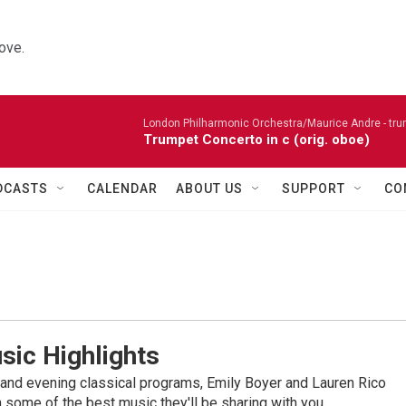
ove.
London Philharmonic Orchestra/Maurice Andre - tru
Trumpet Concerto in c (orig. oboe)
DCASTS
CALENDAR
ABOUT US
SUPPORT
CO
sic Highlights
nd evening classical programs, Emily Boyer and Lauren Rico
 some of the best music they'll be sharing with you.