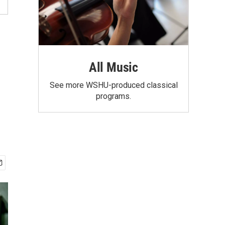
All Music
See more WSHU-produced classical
programs.