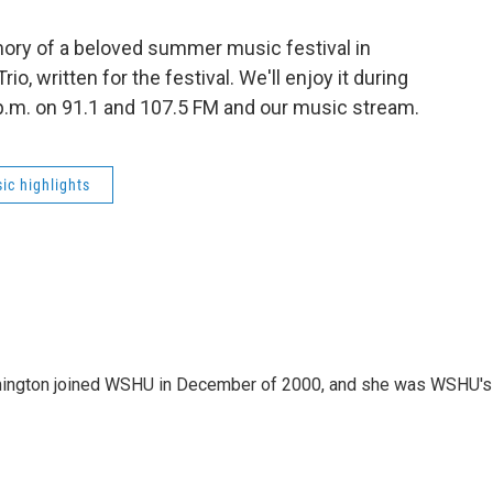
ory of a beloved summer music festival in
o, written for the festival. We'll enjoy it during
 p.m. on 91.1 and 107.5 FM and our music stream.
ic highlights
mington joined WSHU in December of 2000, and she was WSHU's