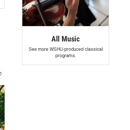
All Music
See more WSHU-produced classical
programs.