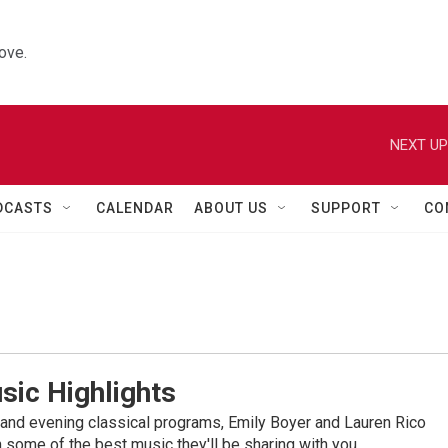
ove.
NEXT UP
DCASTS
CALENDAR
ABOUT US
SUPPORT
CO
sic Highlights
nd evening classical programs, Emily Boyer and Lauren Rico
 some of the best music they'll be sharing with you.