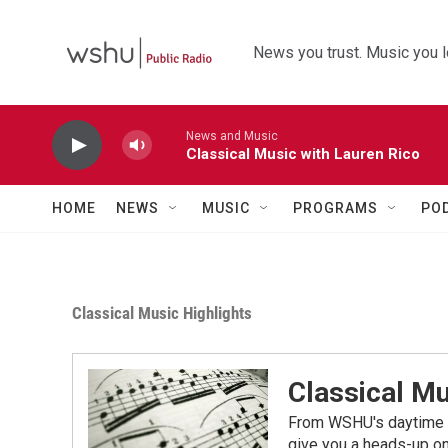
Skip to main content
News you trust. Music you l
News and Music
Classical Music with Lauren Rico
HOME
NEWS
MUSIC
PROGRAMS
PO
Classical Music Highlights
Classical Mu
From WSHU's daytime a
give you a heads-up on