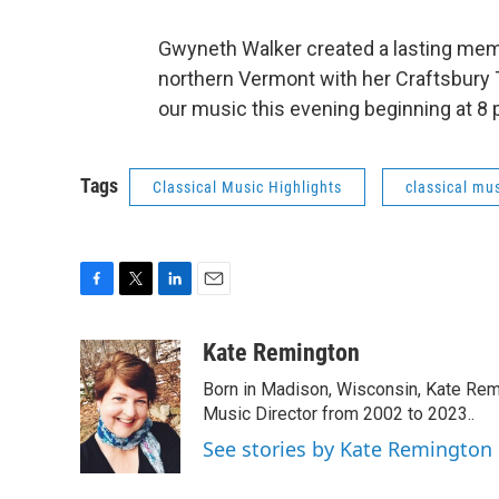
Gwyneth Walker created a lasting mem
northern Vermont with her Craftsbury Tri
our music this evening beginning at 8
Tags
Classical Music Highlights
classical mus
F
T
L
E
a
w
i
m
c
i
n
a
Kate Remington
e
t
k
i
Born in Madison, Wisconsin, Kate Re
b
t
e
l
o
e
d
Music Director from 2002 to 2023..
o
r
I
See stories by Kate Remington
k
n