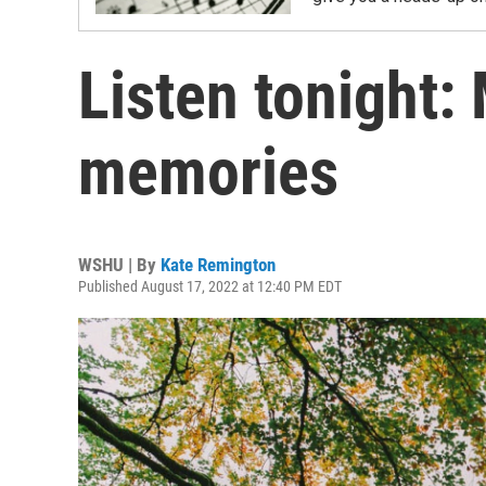
Listen tonight:
memories
WSHU | By
Kate Remington
Published August 17, 2022 at 12:40 PM EDT