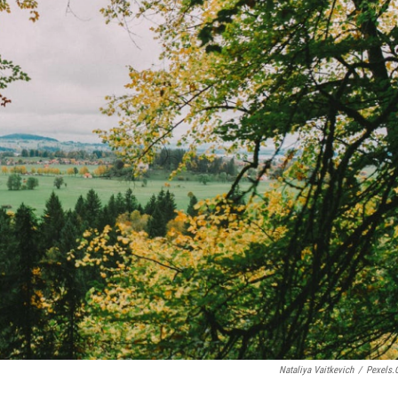
Nataliya Vaitkevich
/
Pexels