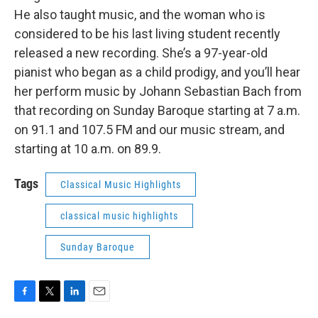
He also taught music, and the woman who is
considered to be his last living student recently
released a new recording. She’s a 97-year-old
pianist who began as a child prodigy, and you’ll hear
her perform music by Johann Sebastian Bach from
that recording on Sunday Baroque starting at 7 a.m.
on 91.1 and 107.5 FM and our music stream, and
starting at 10 a.m. on 89.9.
Tags
Classical Music Highlights
classical music highlights
Sunday Baroque
F
T
L
E