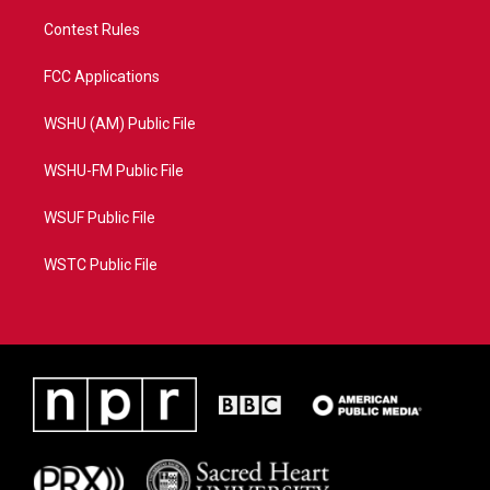
Contest Rules
FCC Applications
WSHU (AM) Public File
WSHU-FM Public File
WSUF Public File
WSTC Public File