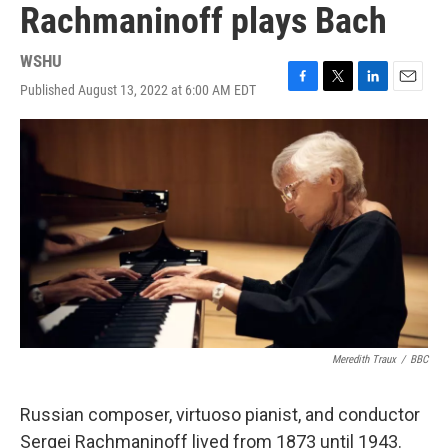
Rachmaninoff plays Bach
WSHU
Published August 13, 2022 at 6:00 AM EDT
F
T
L
E
a
w
i
m
c
i
n
a
e
t
k
i
b
t
e
l
o
e
d
o
r
I
k
n
Meredith Traux
/
BBC
Russian composer, virtuoso pianist, and conductor
Sergei Rachmaninoff lived from 1873 until 1943.