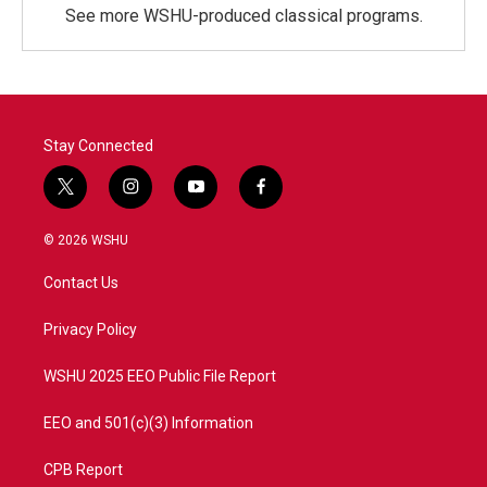
See more WSHU-produced classical programs.
Stay Connected
t
i
y
f
w
n
o
a
i
s
u
c
© 2026 WSHU
t
t
t
e
t
a
u
b
Contact Us
e
g
b
o
r
r
e
o
a
k
Privacy Policy
m
WSHU 2025 EEO Public File Report
EEO and 501(c)(3) Information
CPB Report