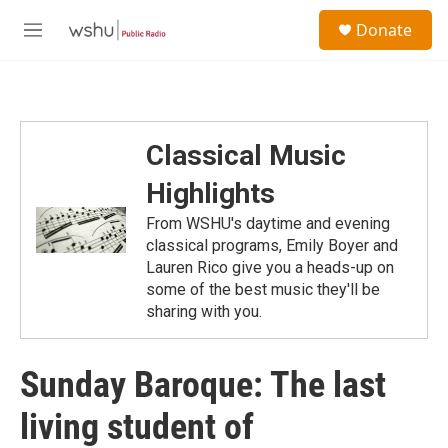
Skip to main content
S
Donate
e
M
a
e
r
n
c
u
h
u
Classical Music
e
r
Highlights
y
From WSHU's daytime and evening
classical programs, Emily Boyer and
Lauren Rico give you a heads-up on
some of the best music they'll be
sharing with you.
Sunday Baroque: The last
living student of