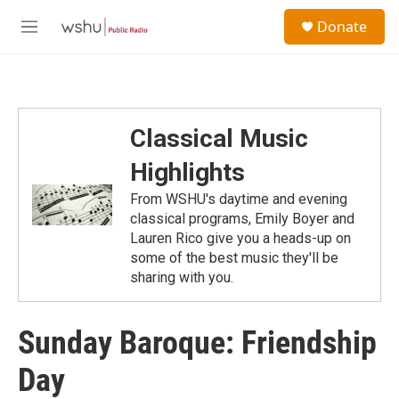
Skip to main content
S
Donate
e
M
a
e
r
n
c
u
h
u
Classical Music
e
r
Highlights
y
From WSHU's daytime and evening
classical programs, Emily Boyer and
Lauren Rico give you a heads-up on
some of the best music they'll be
sharing with you.
Sunday Baroque: Friendship
Day