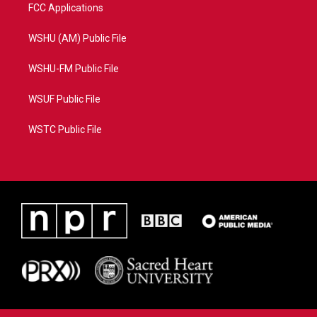
FCC Applications
WSHU (AM) Public File
WSHU-FM Public File
WSUF Public File
WSTC Public File