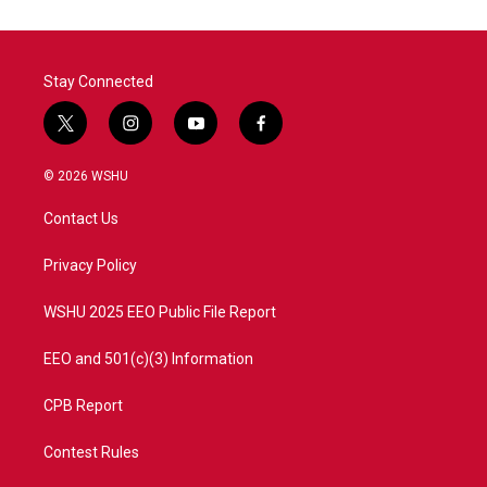
Stay Connected
t
i
y
f
w
n
o
a
i
s
u
c
© 2026 WSHU
t
t
t
e
t
a
u
b
Contact Us
e
g
b
o
r
r
e
o
a
k
Privacy Policy
m
WSHU 2025 EEO Public File Report
EEO and 501(c)(3) Information
CPB Report
Contest Rules