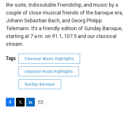
the suite, Indissoluble Friendship, and music by a
couple of close musical friends of the baroque era,
Johann Sebastian Bach, and Georg Philipp
Telemann. It’s a friendly edition of Sunday Baroque,
starting at 7 a.m. on 91.1, 107.5 and our classical
stream.
Tags
Classical Music Highlights
classical music highlights
Sunday Baroque
F
T
L
E
a
w
i
m
c
i
n
a
e
t
k
i
b
t
e
l