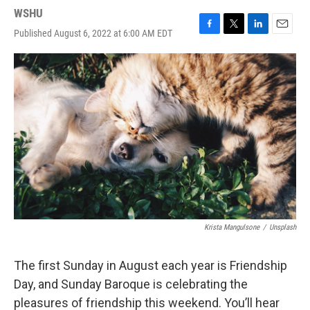
WSHU
Published August 6, 2022 at 6:00 AM EDT
F
T
L
E
a
w
i
m
c
i
n
a
e
t
k
i
b
t
e
l
o
e
d
o
r
I
k
n
Krista Mangulsone
/
Unsplash
The first Sunday in August each year is Friendship
Day, and Sunday Baroque is celebrating the
pleasures of friendship this weekend. You’ll hear