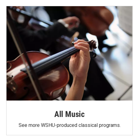
o
e
d
o
r
I
k
n
All Music
See more WSHU-produced classical programs.