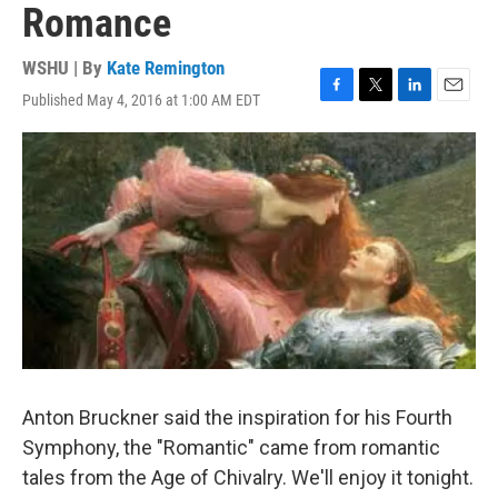
Romance
WSHU | By
Kate Remington
Published May 4, 2016 at 1:00 AM EDT
F
T
L
E
a
w
i
m
c
i
n
a
e
t
k
i
b
t
e
l
o
e
d
o
r
I
k
n
Anton Bruckner said the inspiration for his Fourth
Symphony, the "Romantic" came from romantic
tales from the Age of Chivalry. We'll enjoy it tonight.