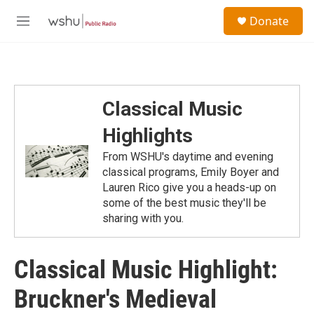
Skip to main content
S
Donate
e
M
a
e
r
n
c
u
h
u
Classical Music
e
r
Highlights
y
From WSHU's daytime and evening
classical programs, Emily Boyer and
Lauren Rico give you a heads-up on
some of the best music they'll be
sharing with you.
Classical Music Highlight:
Bruckner's Medieval