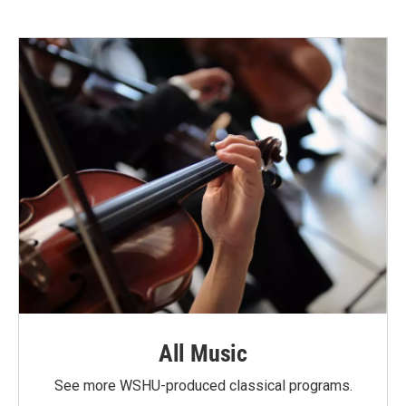
All Music
See more WSHU-produced classical programs.