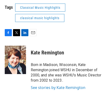
Tags
Classical Music Highlights
classical music highlights
F
T
L
E
a
w
i
m
c
i
n
a
e
t
k
i
Kate Remington
b
t
e
l
o
e
d
o
r
I
Born in Madison, Wisconsin, Kate
k
n
Remington joined WSHU in December of
2000, and she was WSHU's Music Director
from 2002 to 2023..
See stories by Kate Remington