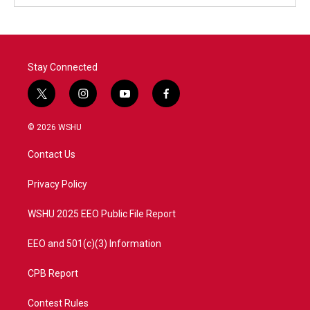
Stay Connected
t
i
y
f
w
n
o
a
i
s
u
c
© 2026 WSHU
t
t
t
e
t
a
u
b
Contact Us
e
g
b
o
r
r
e
o
a
k
Privacy Policy
m
WSHU 2025 EEO Public File Report
EEO and 501(c)(3) Information
CPB Report
Contest Rules