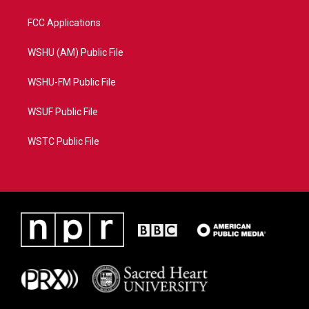
FCC Applications
WSHU (AM) Public File
WSHU-FM Public File
WSUF Public File
WSTC Public File