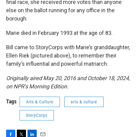
final race, she received more votes than anyone
else on the ballot running for any office in the
borough.
Marie died in February 1993 at the age of 83.
Bill came to StoryCorps with Marie’s granddaughter,
Ellen Riek (pictured above), to remember their
family’s influential and powerful matriarch.
Originally aired May 20, 2016 and October 18, 2024,
on NPR’s Morning Edition.
Tags
Arts & Culture
arts & culture
StoryCorps