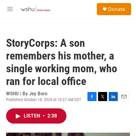
Skip to main content
S
Donate
e
M
a
e
r
n
c
u
h
StoryCorps: A son
u
e
remembers his mother, a
r
y
single working mom, who
ran for local office
WSHU | By
Jey Born
Published October 18, 2024 at 10:27 AM EDT
F
T
L
E
a
w
i
m
c
i
n
a
LISTEN
•
2:38
e
t
k
i
b
t
e
l
o
e
d