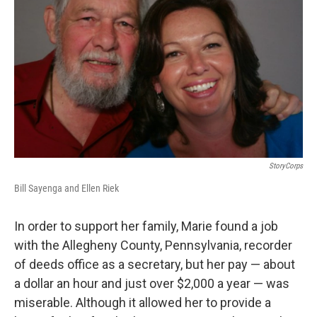
StoryCorps
Bill Sayenga and Ellen Riek
In order to support her family, Marie found a job
with the Allegheny County, Pennsylvania, recorder
of deeds office as a secretary, but her pay — about
a dollar an hour and just over $2,000 a year — was
miserable. Although it allowed her to provide a