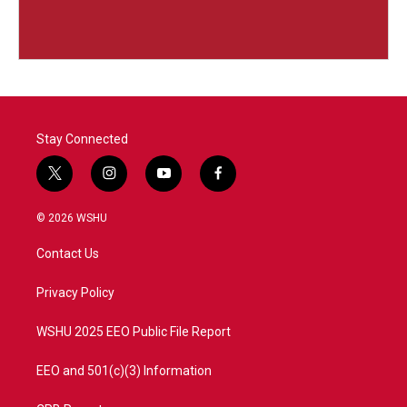
Stay Connected
t
i
y
f
w
n
o
a
i
s
u
c
© 2026 WSHU
t
t
t
e
t
a
u
b
Contact Us
e
g
b
o
r
r
e
o
a
k
Privacy Policy
m
WSHU 2025 EEO Public File Report
EEO and 501(c)(3) Information