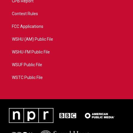
CPB Report
Contest Rules
FCC Applications
WSHU (AM) Public File
WSHU-FM Public File
WSUF Public File
WSTC Public File