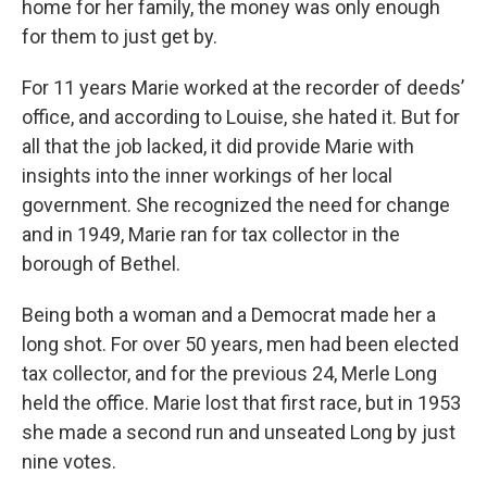
home for her family, the money was only enough
for them to just get by.
For 11 years Marie worked at the recorder of deeds’
office, and according to Louise, she hated it. But for
all that the job lacked, it did provide Marie with
insights into the inner workings of her local
government. She recognized the need for change
and in 1949, Marie ran for tax collector in the
borough of Bethel.
Being both a woman and a Democrat made her a
long shot. For over 50 years, men had been elected
tax collector, and for the previous 24, Merle Long
held the office. Marie lost that first race, but in 1953
she made a second run and unseated Long by just
nine votes.