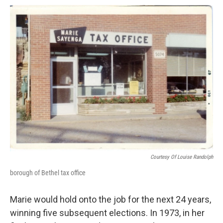
Courtesy Of Louise Randolph
borough of Bethel tax office
Marie would hold onto the job for the next 24 years,
winning five subsequent elections. In 1973, in her