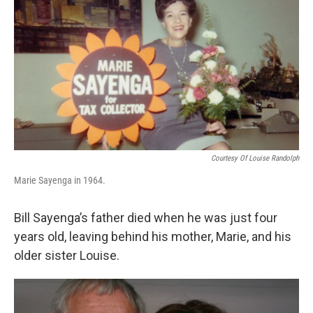
o
r
I
k
n
Courtesy Of Louise Randolph
Marie Sayenga in 1964.
Bill Sayenga’s father died when he was just four
years old, leaving behind his mother, Marie, and his
older sister Louise.