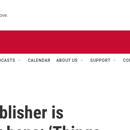
ove.
DCASTS
CALENDAR
ABOUT US
SUPPORT
CO
lisher is