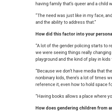
having family that’s queer and a child 
“The need was just like in my face, an
and the ability to address that.”
How did this factor into your personal
“A lot of the gender policing starts to
we were seeing things really changing 
playground and the kind of play in kids
“Because we don’t have media that the
nonbinary kids, there’s a lot of times 
reference it, even how to hold space f
“Having books allows a place where you 
How does gendering children from a