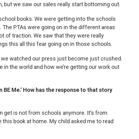
, but we saw our sales really start bottoming out.
f school books. We were getting into the schools
s. The PTAs were going on in the different areas
ot of traction. We saw that they were really
gs this all this fear going on in those schools.
d we watched our press just become just crushed.
e in the world and how we’re getting our work out
n BE Me.’ How has the response to that story
en get is not from schools anymore. It’s from
ve this book at home. My child asked me to read