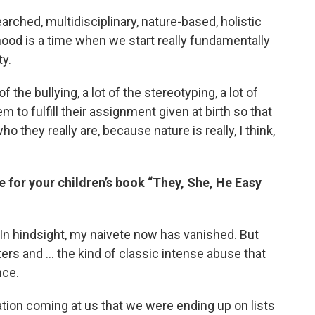
arched, multidisciplinary, nature-based, holistic
hood is a time when we start really fundamentally
ty.
of the bullying, a lot of the stereotyping, a lot of
em to fulfill their assignment given at birth so that
they really are, because nature is really, I think,
 for your children’s book “They, She, He Easy
 In hindsight, my naivete now has vanished. But
ters and … the kind of classic intense abuse that
nce.
tion coming at us that we were ending up on lists