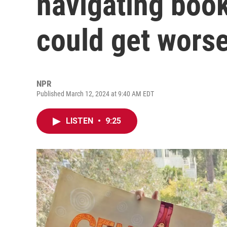
navigating book
could get worse
NPR
Published March 12, 2024 at 9:40 AM EDT
LISTEN
•
9:25