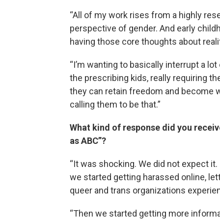
“All of my work rises from a highly rese
perspective of gender. And early child
having those core thoughts about reali
“I’m wanting to basically interrupt a lot 
the prescribing kids, really requiring th
they can retain freedom and become who 
calling them to be that.”
What kind of response did you receive
as ABC”?
“It was shocking. We did not expect it.
we started getting harassed online, let
queer and trans organizations experie
“Then we started getting more informa