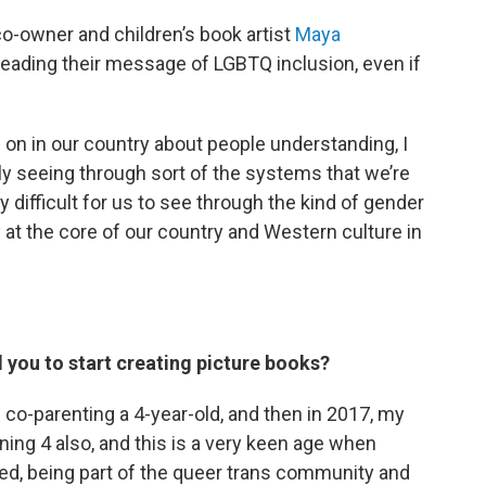
 co-owner and children’s book artist
Maya
spreading their message of LGBTQ inclusion, even if
ng on in our country about people understanding, I
lly seeing through sort of the systems that we’re
ery difficult for us to see through the kind of gender
 at the core of our country and Western culture in
you to start creating picture books?
s co-parenting a 4-year-old, and then in 2017, my
rning 4 also, and this is a very keen age when
ed, being part of the queer trans community and