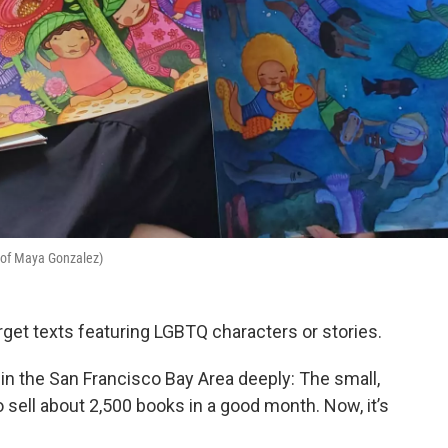
y of Maya Gonzalez)
get texts featuring LGBTQ characters or stories.
in the San Francisco Bay Area deeply: The small,
sell about 2,500 books in a good month. Now, it’s