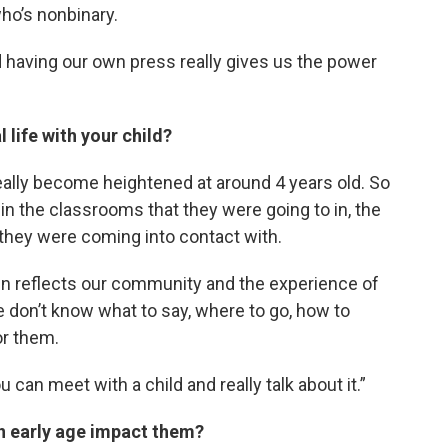
who’s nonbinary.
d having our own press really gives us the power
 life with your child?
 really become heightened at around 4 years old. So
in the classrooms that they were going to in, the
 they were coming into contact with.
n reflects our community and the experience of
we don’t know what to say, where to go, how to
or them.
can meet with a child and really talk about it.”
n early age impact them?