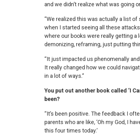
and we didn’t realize what was going on
“We realized this was actually a list o
when I started seeing all these attack
where our books were really getting a l
demonizing, reframing, just putting thin
“It just impacted us phenomenally an
It really changed how we could navigat
in a lot of ways.”
You put out another book called ‘I Ca
been?
“It’s been positive. The feedback I oft
parents who are like, ‘Oh my God, I ha
this four times today.’