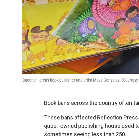
Queer children's book publisher and artist Maya Gonzalez. (Courtes
Book bans across the country often tar
These bans affected Reflection Press 
queer-owned publishing house used to 
sometimes seeing less than 250.