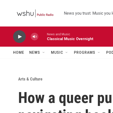
Skip to main content
News you trust. Music you l
News and Music
Classical Music Overnight
HOME
NEWS
MUSIC
PROGRAMS
PO
Arts & Culture
How a queer pub