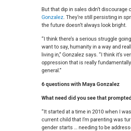
But that dip in sales didn’t discourage
Gonzalez
. They’re still persisting in 
the future doesn’t always look bright.
“I think there’s a serious struggle goi
want to say, humanity in a way and rea
living in,” Gonzalez says. “I think it’s v
oppression that is really fundamentally
general.”
6 questions with Maya Gonzalez
What need did you see that prompted 
“It started at a time in 2010 when I wa
current child that I’m parenting was tu
gender starts … needing to be address