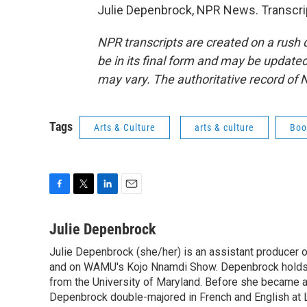
Julie Depenbrock, NPR News. Transcri
NPR transcripts are created on a rush 
be in its final form and may be updated 
may vary. The authoritative record of 
Tags
Arts & Culture
arts & culture
Boo
F
T
L
E
a
w
i
m
c
i
n
a
Julie Depenbrock
e
t
k
i
Julie Depenbrock (she/her) is an assistant producer 
b
t
e
l
o
and on WAMU's Kojo Nnamdi Show. Depenbrock holds a m
e
d
o
r
I
from the University of Maryland. Before she became a 
k
n
Depenbrock double-majored in French and English at La