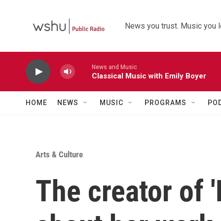
Skip to main content
News you trust. Music you l
News and Music
Classical Music with Emily Boyer
HOME
NEWS
MUSIC
PROGRAMS
PO
Arts & Culture
The creator of '