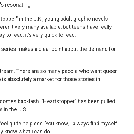
's resonating.
opper" in the U.K., young adult graphic novels
eren't very many available, but teens have really
asy to read, it's very quick to read.
eries makes a clear point about the demand for
tream. There are so many people who want queer
 is absolutely a market for those stories in
 comes backlash. "Heartstopper" has been pulled
s in the U.S.
el quite helpless. You know, I always find myself
lly know what I can do.