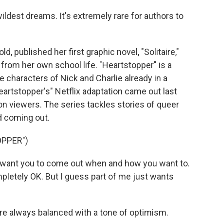
ldest dreams. It's extremely rare for authors to
published her first graphic novel, "Solitaire,"
from her own school life. "Heartstopper" is a
he characters of Nick and Charlie already in a
artstopper's" Netflix adaptation came out last
llion viewers. The series tackles stories of queer
d coming out.
OPPER")
 I want you to come out when and how you want to.
ompletely OK. But I guess part of me just wants
.
e always balanced with a tone of optimism.