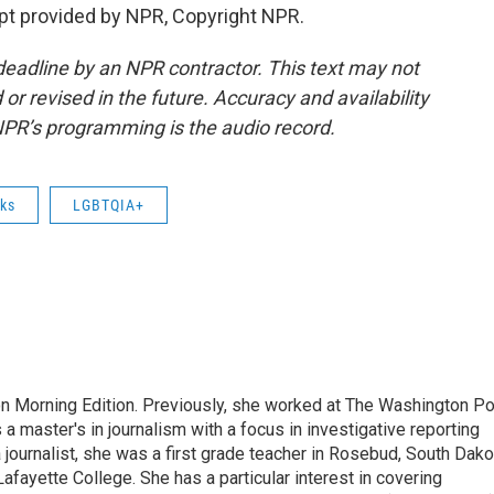
pt provided by NPR, Copyright NPR.
deadline by an NPR contractor. This text may not
or revised in the future. Accuracy and availability
NPR’s programming is the audio record.
ks
LGBTQIA+
on Morning Edition. Previously, she worked at The Washington P
aster's in journalism with a focus in investigative reporting
journalist, she was a first grade teacher in Rosebud, South Dako
fayette College. She has a particular interest in covering