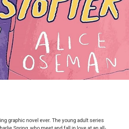
lling graphic novel ever. The young adult series
rlie Spring, who meet and fall in love at an all-