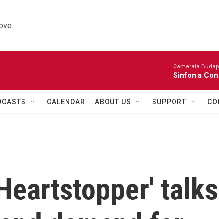
ove.
Camerata Budap
Sinfonia Con
DCASTS
CALENDAR
ABOUT US
SUPPORT
CO
Heartstopper' talks