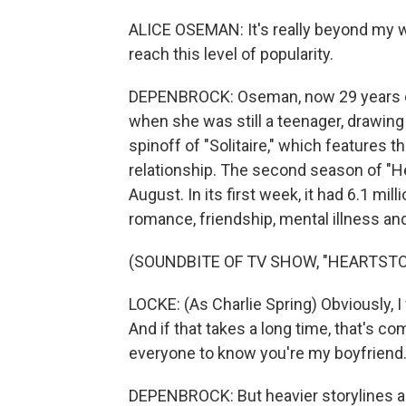
ALICE OSEMAN: It's really beyond my wi
reach this level of popularity.
DEPENBROCK: Oseman, now 29 years old, 
when she was still a teenager, drawing 
spinoff of "Solitaire," which features t
relationship. The second season of "He
August. In its first week, it had 6.1 mi
romance, friendship, mental illness an
(SOUNDBITE OF TV SHOW, "HEARTST
LOCKE: (As Charlie Spring) Obviously,
And if that takes a long time, that's c
everyone to know you're my boyfriend
DEPENBROCK: But heavier storylines ar