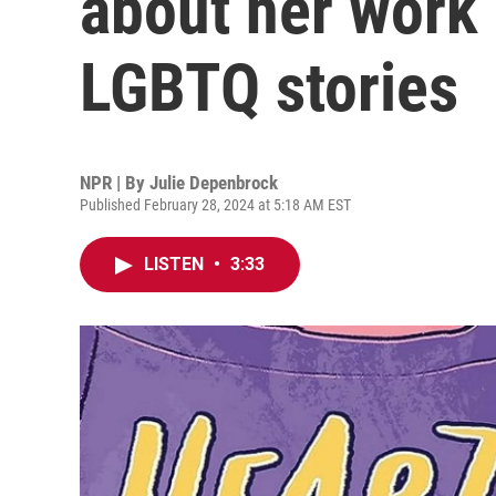
about her work
LGBTQ stories
NPR | By
Julie Depenbrock
Published February 28, 2024 at 5:18 AM EST
LISTEN
•
3:33