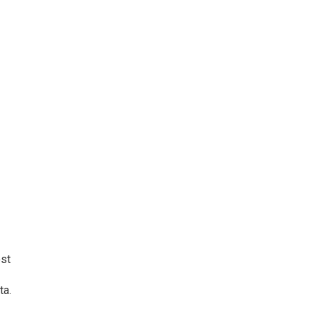
ost
ta.