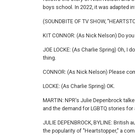
boys school. In 2022, it was adapted int
(SOUNDBITE OF TV SHOW, "HEARTST
KIT CONNOR: (As Nick Nelson) Do you w
JOE LOCKE: (As Charlie Spring) Oh, I don
thing.
CONNOR: (As Nick Nelson) Please come
LOCKE: (As Charlie Spring) OK.
MARTIN: NPR's Julie Depenbrock talked
and the demand for LGBTQ stories for
JULIE DEPENBROCK, BYLINE: British au
the popularity of "Heartstopper," a com