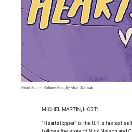
Heartstopper Volume Four, by Alice Oseman
MICHEL MARTIN, HOST:
"Heartstopper" is the U.K.'s fastest se
follows the story of Nick Nelson and Cha