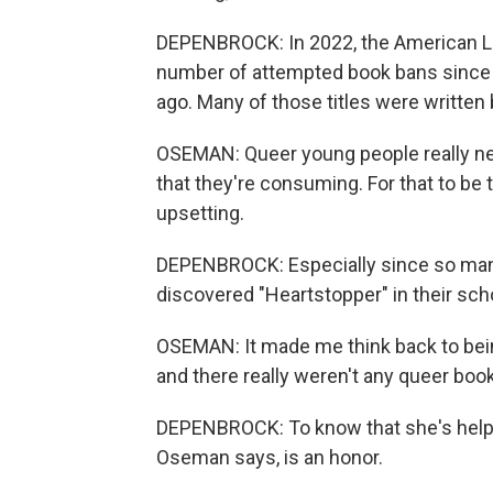
DEPENBROCK: In 2022, the American L
number of attempted book bans since 
ago. Many of those titles were writt
OSEMAN: Queer young people really nee
that they're consuming. For that to be 
upsetting.
DEPENBROCK: Especially since so man
discovered "Heartstopper" in their schoo
OSEMAN: It made me think back to being
and there really weren't any queer books
DEPENBROCK: To know that she's helpi
Oseman says, is an honor.