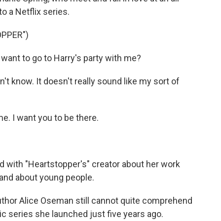
o a Netflix series.
OPPER")
ant to go to Harry's party with me?
't know. It doesn't really sound like my sort of
. I want you to be there.
 with "Heartstopper's" creator about her work
 and about young people.
thor Alice Oseman still cannot quite comprehend
ic series she launched just five years ago.