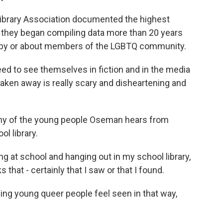
ibrary Association documented the highest
they began compiling data more than 20 years
en by or about members of the LGBTQ community.
d to see themselves in fiction and in the media
taken away is really scary and disheartening and
y of the young people Oseman hears from
l library.
 at school and hanging out in my school library,
 that - certainly that I saw or that I found.
ng young queer people feel seen in that way,