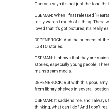
Oseman says it's not just the tone that
OSEMAN: When I first released "Heartst
really weren't much of a thing. There w
loved that it's got pictures, it's really e
DEPENBROCK: And the success of the s
LGBTQ stories.
OSEMAN: It shows that they are mains
stories, especially young people. There
mainstream media.
DEPENBROCK: But with this popularity
from library shelves in several location
OSEMAN: It saddens me, and I always fe
thinking, what can I do? And I don't rea