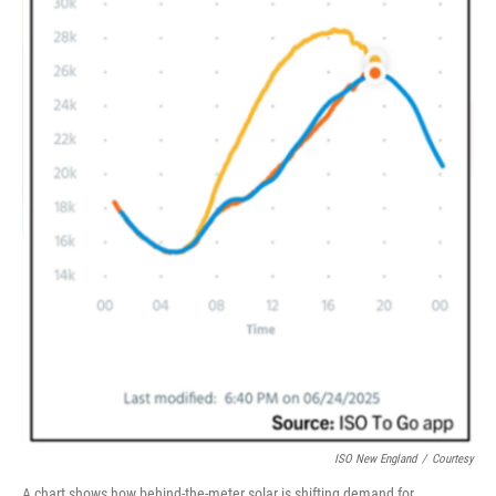
ISO New England
/
Courtesy
A chart shows how behind-the-meter solar is shifting demand for