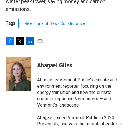
winter peak lower, saving money and carbon
emissions.
Tags
New England News Collaborative
F
T
L
E
a
w
i
m
c
i
n
a
e
t
k
i
Abagael Giles
b
t
e
l
o
e
d
o
r
I
Abagael is Vermont Public's climate and
k
n
environment reporter, focusing on the
energy transition and how the climate
crisis is impacting Vermonters — and
Vermont’s landscape.
Abagael joined Vermont Public in 2020.
Previously, she was the assistant editor at