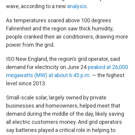
wave, according to a new
analysis
.
As temperatures soared above 100 degrees
Fahrenheit and the region saw thick humidity,
people cranked their air conditioners, drawing more
power from the grid.
ISO New England, the region’s grid operator, said
demand for electricity on June 24
peaked at 26,000
megawatts (MW) at about 6:45 p.m.
— the highest
level since 2013.
Small-scale solar, largely owned by private
businesses and homeowners, helped meet that
demand during the middle of the day, likely saving
all electric customers money. And grid operators
say batteries played a critical role in helping to