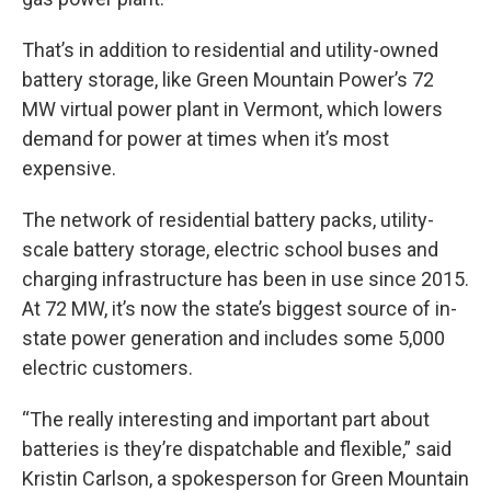
That’s in addition to residential and utility-owned
battery storage, like Green Mountain Power’s 72
MW virtual power plant in Vermont, which lowers
demand for power at times when it’s most
expensive.
The network of residential battery packs, utility-
scale battery storage, electric school buses and
charging infrastructure has been in use since 2015.
At 72 MW, it’s now the state’s biggest source of in-
state power generation and includes some 5,000
electric customers.
“The really interesting and important part about
batteries is they’re dispatchable and flexible,” said
Kristin Carlson, a spokesperson for Green Mountain