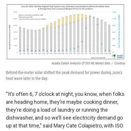
Acadia Center Analysis Of ISO-NE Market Data
/
Courtesy
Behind-the-meter solar shifted the peak demand for power during June's
heat wave later in the day.
“It’s often 6, 7 o’clock at night, you know, when folks
are heading home, they’re maybe cooking dinner,
they’re doing a load of laundry or running the
dishwasher, and so we’ll see electricity demand go
up at that time,” said Mary Cate Colapietro, with ISO