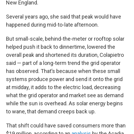
New England.
Several years ago, she said that peak would have
happened during mid-to-late afternoon.
But small-scale, behind-the-meter or rooftop solar
helped push it back to dinnertime, lowered the
overall peak and shortened its duration, Colapietro
said — part of a long-term trend the grid operator
has observed. That’s because when these small
systems produce power and send it onto the grid
at midday, it adds to the electric load, decreasing
what the grid operator and market see as demand
while the sun is overhead. As solar energy begins
to wane, that demand creeps back up.
That shift could have saved consumers more than
$19 million, according to an
analysis
by the Acadia