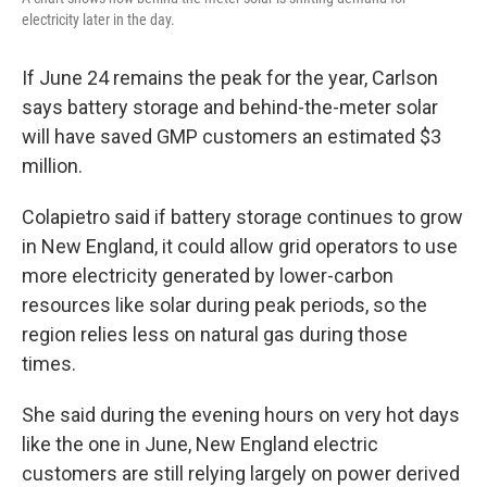
electricity later in the day.
If June 24 remains the peak for the year, Carlson
says battery storage and behind-the-meter solar
will have saved GMP customers an estimated $3
million.
Colapietro said if battery storage continues to grow
in New England, it could allow grid operators to use
more electricity generated by lower-carbon
resources like solar during peak periods, so the
region relies less on natural gas during those
times.
She said during the evening hours on very hot days
like the one in June, New England electric
customers are still relying largely on power derived