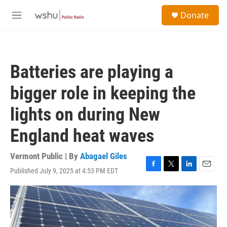
Skip to main content
S
Donate
e
M
a
e
r
n
c
u
h
Batteries are playing a
u
e
bigger role in keeping the
r
y
lights on during New
England heat waves
Vermont Public | By
Abagael Giles
Published July 9, 2025 at 4:53 PM EDT
F
T
L
E
a
w
i
m
c
i
n
a
e
t
k
i
b
t
e
l
o
e
d