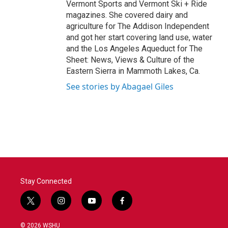
Vermont Sports and Vermont Ski + Ride
magazines. She covered dairy and
agriculture for The Addison Independent
and got her start covering land use, water
and the Los Angeles Aqueduct for The
Sheet: News, Views & Culture of the
Eastern Sierra in Mammoth Lakes, Ca.
See stories by Abagael Giles
Stay Connected
t
i
y
f
w
n
o
a
i
s
u
c
© 2026 WSHU