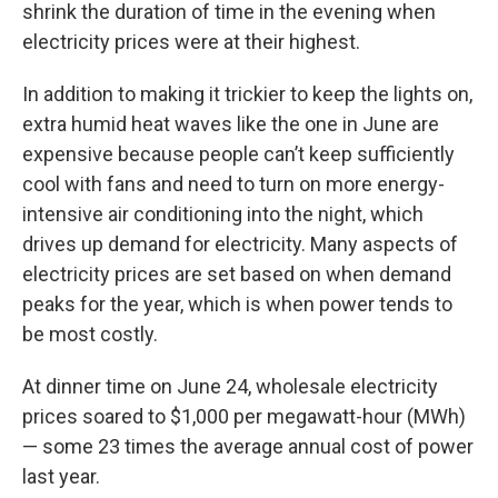
shrink the duration of time in the evening when
electricity prices were at their highest.
In addition to making it trickier to keep the lights on,
extra humid heat waves like the one in June are
expensive because people can’t keep sufficiently
cool with fans and need to turn on more energy-
intensive air conditioning into the night, which
drives up demand for electricity. Many aspects of
electricity prices are set based on when demand
peaks for the year, which is when power tends to
be most costly.
At dinner time on June 24, wholesale electricity
prices soared to $1,000 per megawatt-hour (MWh)
— some 23 times the average annual cost of power
last year.