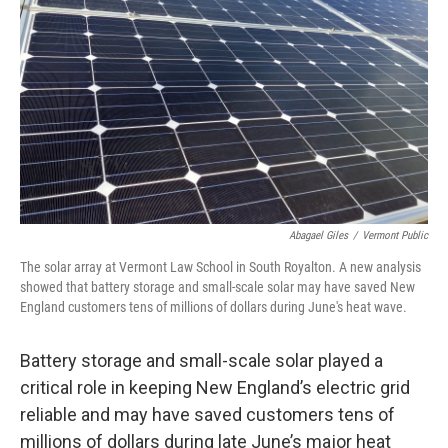
o
r
I
k
n
Abagael Giles
/
Vermont Public
The solar array at Vermont Law School in South Royalton. A new analysis
showed that battery storage and small-scale solar may have saved New
England customers tens of millions of dollars during June's heat wave.
Battery storage and small-scale solar played a
critical role in keeping New England’s electric grid
reliable and may have saved customers tens of
millions of dollars during late June’s major heat