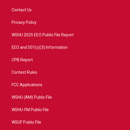
t
t
t
e
t
a
u
b
Contact Us
e
g
b
o
r
r
e
o
a
k
Privacy Policy
m
WSHU 2025 EEO Public File Report
EEO and 501(c)(3) Information
CPB Report
Contest Rules
FCC Applications
WSHU (AM) Public File
WSHU-FM Public File
WSUF Public File