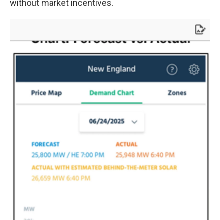
without market incentives.