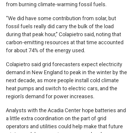
from burning climate-warming fossil fuels.
“We did have some contribution from solar, but
fossil fuels really did carry the bulk of the load
during that peak hour,” Colapietro said, noting that
carbon-emitting resources at that time accounted
for about 74% of the energy used.
Colapietro said grid forecasters expect electricity
demand in New England to peak in the winter by the
next decade, as more people install cold climate
heat pumps and switch to electric cars, and the
region’s demand for power increases.
Analysts with the Acadia Center hope batteries and
a little extra coordination on the part of grid
operators and utilities could help make that future