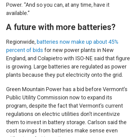
Power. “And so you can, at any time, have it
available.”
A future with more batteries?
Regionwide,
batteries now make up about 45%
percent of bids
for new power plants in New
England, and Colapietro with ISO-NE said that figure
is growing. Large batteries are regulated as power
plants because they put electricity onto the grid.
Green Mountain Power has a bid before Vermont’s
Public Utility Commission now to expand its
program, despite the fact that Vermont’s current
regulations on electric utilities don’t incentivize
them to invest in battery storage. Carlson said the
cost savings from batteries make sense even