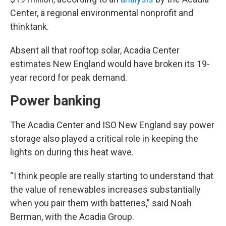
Center, a regional environmental nonprofit and
thinktank.
Absent all that rooftop solar, Acadia Center
estimates New England would have broken its 19-
year record for peak demand.
Power banking
The Acadia Center and ISO New England say power
storage also played a critical role in keeping the
lights on during this heat wave.
“I think people are really starting to understand that
the value of renewables increases substantially
when you pair them with batteries,” said Noah
Berman, with the Acadia Group.