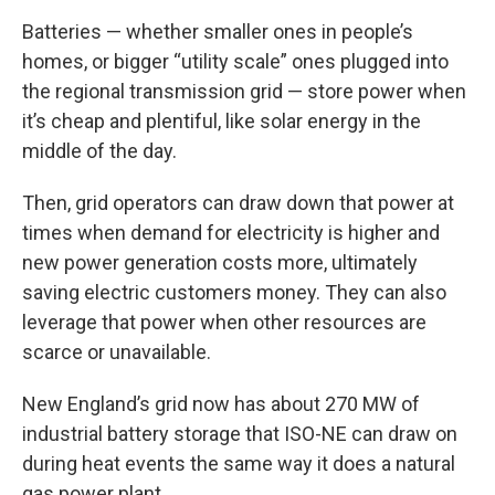
Batteries — whether smaller ones in people’s
homes, or bigger “utility scale” ones plugged into
the regional transmission grid — store power when
it’s cheap and plentiful, like solar energy in the
middle of the day.
Then, grid operators can draw down that power at
times when demand for electricity is higher and
new power generation costs more, ultimately
saving electric customers money. They can also
leverage that power when other resources are
scarce or unavailable.
New England’s grid now has about 270 MW of
industrial battery storage that ISO-NE can draw on
during heat events the same way it does a natural
gas power plant.