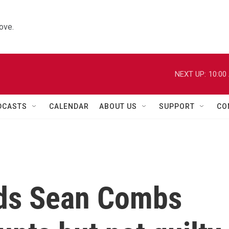
ove.
NEXT UP:
10:00
DCASTS
CALENDAR
ABOUT US
SUPPORT
CO
inds Sean Combs