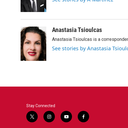
o
r
I
k
n
Anastasia Tsioulcas
Anastasia Tsioulcas is a corresponden
See stories by Anastasia Tsioul
Stay Connected
t
i
y
f
w
n
o
a