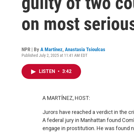
guilty of two co
on most seriou
NPR | By
A Martínez
,
Anastasia Tsioulcas
Published July 2, 2025 at 11:41 AM EDT
LISTEN
•
3:42
A MARTÍNEZ, HOST:
Jurors have reached a verdict in the c
A federal jury in Manhattan found Comb
engage in prostitution. He was found n