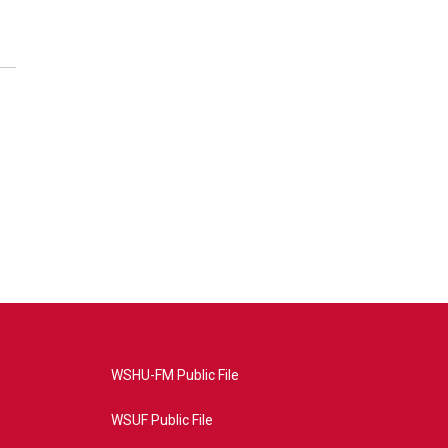
WSHU-FM Public File
WSUF Public File