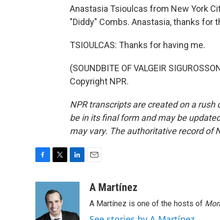
Anastasia Tsioulcas from New York Cit
"Diddy" Combs. Anastasia, thanks for th
TSIOULCAS: Thanks for having me.
(SOUNDBITE OF VALGEIR SIGUROSSON'S
Copyright NPR.
NPR transcripts are created on a rush 
be in its final form and may be updated 
may vary. The authoritative record of 
F
T
L
E
a
w
i
m
c
i
n
a
A Martínez
e
t
k
i
A Martínez is one of the hosts of
Morn
b
t
e
l
o
e
d
See stories by A Martínez