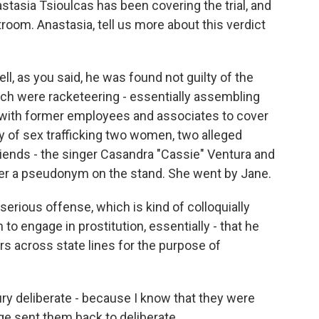
tasia Tsioulcas has been covering the trial, and
room. Anastasia, tell us more about this verdict
, as you said, he was found not guilty of the
ch were racketeering - essentially assembling
y with former employees and associates to cover
y of sex trafficking two women, two alleged
friends - the singer Casandra "Cassie" Ventura and
nder a pseudonym on the stand. She went by Jane.
erious offense, which is kind of colloquially
to engage in prostitution, essentially - that he
rs across state lines for the purpose of
ry deliberate - because I know that they were
dge sent them back to deliberate.