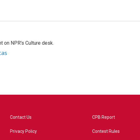
t on NPR's Culture desk.
cas
Contact Us
CPB Report
Privacy Policy
Contest Rules