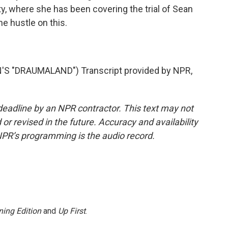
y, where she has been covering the trial of Sean
e hustle on this.
 "DRAUMALAND") Transcript provided by NPR,
deadline by an NPR contractor. This text may not
or revised in the future. Accuracy and availability
NPR’s programming is the audio record.
ing Edition
and
Up First
.