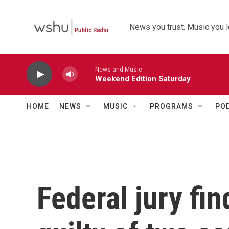
Skip to main content
News you trust. Music you l
News and Music
Weekend Edition Saturday
HOME
NEWS
MUSIC
PROGRAMS
PO
Federal jury f