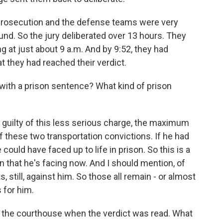
prosecution and the defense teams were very
round. So the jury deliberated over 13 hours. They
g at just about 9 a.m. And by 9:52, they had
at they had reached their verdict.
th a prison sentence? What kind of prison
uilty of this less serious charge, the maximum
f these two transportation convictions. If he had
ould have faced up to life in prison. So this is a
 that he's facing now. And I should mention, of
, still, against him. So those all remain - or almost
 for him.
 the courthouse when the verdict was read. What