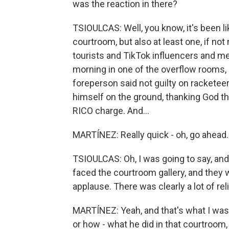
was the reaction in there?
TSIOULCAS: Well, you know, it's been li
courtroom, but also at least one, if not
tourists and TikTok influencers and me
morning in one of the overflow rooms,
foreperson said not guilty on racketee
himself on the ground, thanking God th
RICO charge. And...
MARTÍNEZ: Really quick - oh, go ahead.
TSIOULCAS: Oh, I was going to say, an
faced the courtroom gallery, and they 
applause. There was clearly a lot of reli
MARTÍNEZ: Yeah, and that's what I was
or how - what he did in that courtroom,