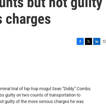
unts but not guilty
s charges
F
T
L
E
a
w
i
m
c
i
n
a
e
t
k
i
b
t
e
l
o
e
d
o
r
I
k
n
riminal trial of hip-hop mogul Sean "Diddy" Combs.
s guilty on two counts of transportation to
ot guilty of the more serious charges he was