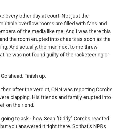
ke every other day at court. Not just the
 multiple overflow rooms are filled with fans and
mbers of the media like me. And I was there this
 and the room erupted into cheers as soon as the
ring. And actually, the man next to me threw
at he was not found guilty of the racketeering or
 Go ahead. Finish up.
d then after the verdict, CNN was reporting Combs
were clapping. His friends and family erupted into
ef on their end.
 going to ask - how Sean "Diddy" Combs reacted
 but you answered it right there. So that's NPRs