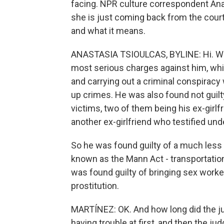
facing. NPR culture correspondent Anas
she is just coming back from the court
and what it means.
ANASTASIA TSIOULCAS, BYLINE: Hi. Well
most serious charges against him, whi
and carrying out a criminal conspirac
up crimes. He was also found not guilt
victims, two of them being his ex-girl
another ex-girlfriend who testified u
So he was found guilty of a much less s
known as the Mann Act - transportation 
was found guilty of bringing sex worke
prostitution.
MARTÍNEZ: OK. And how long did the ju
having trouble at first, and then the ju