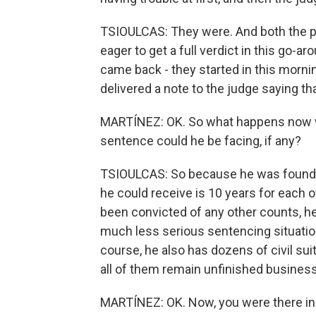
TSIOULCAS: They were. And both the 
eager to get a full verdict in this go-a
came back - they started in this mornin
delivered a note to the judge saying th
MARTÍNEZ: OK. So what happens now wi
sentence could he be facing, if any?
TSIOULCAS: So because he was found g
he could receive is 10 years for each o
been convicted of any other counts, he c
much less serious sentencing situation
course, he also has dozens of civil suits
all of them remain unfinished business
MARTÍNEZ: OK. Now, you were there in