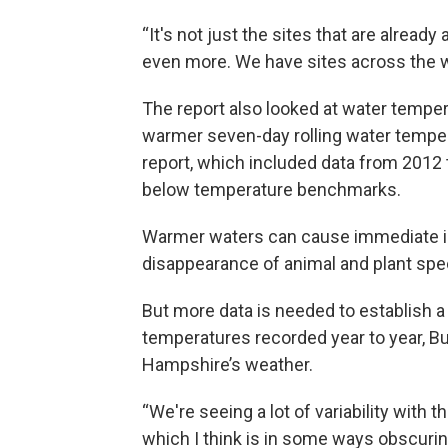
“It's not just the sites that are already
even more. We have sites across the w
The report also looked at water tempera
warmer seven-day rolling water tempe
report, which included data from 2012 t
below temperature benchmarks.
Warmer waters can cause immediate im
disappearance of animal and plant spe
But more data is needed to establish a 
temperatures recorded year to year, Bu
Hampshire’s weather.
“We're seeing a lot of variability with 
which I think is in some ways obscuring