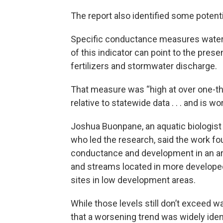
The report also identified some potent
Specific conductance measures water’s 
of this indicator can point to the pre
fertilizers and stormwater discharge.
That measure was “high at over one-thi
relative to statewide data . . . and is w
Joshua Buonpane, an aquatic biologist
who led the research, said the work fo
conductance and development in an are
and streams located in more developed 
sites in low development areas.
While those levels still don’t exceed w
that a worsening trend was widely ident