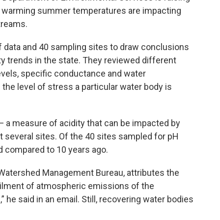
 warming summer temperatures are impacting
streams.
f data and 40 sampling sites to draw conclusions
y trends in the state. They reviewed different
levels, specific conductance and water
the level of stress a particular water body is
— a measure of acidity that can be impacted by
t several sites. Of the 40 sites sampled for pH
nd compared to 10 years ago.
te Watershed Management Bureau, attributes the
ilment of atmospheric emissions of the
 he said in an email. Still, recovering water bodies