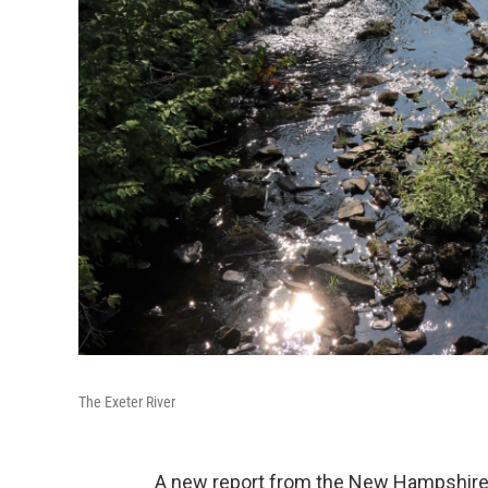
The Exeter River
A new report from the New Hampshire 