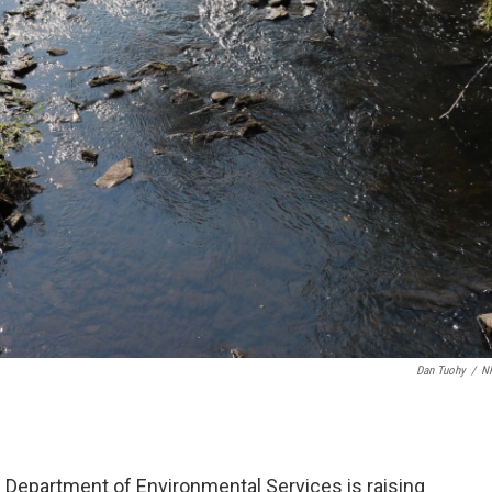
Dan Tuohy
/
N
Department of Environmental Services is raising