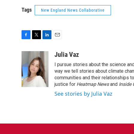
Tags
New England News Collaborative
F
T
L
E
a
w
i
m
c
i
n
a
Julia Vaz
e
t
k
i
I pursue stories about the science and
b
t
e
l
o
e
d
way we tell stories about climate chan
o
r
I
communities and their relationships t
k
n
justice for
Heatmap News
and
Inside
See stories by Julia Vaz