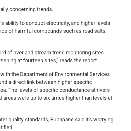
ially concerning trends.
ability to conduct electricity, and higher levels
sence of harmful compounds such as road salts,
rd of river and stream trend monitoring sites
orsening at fourteen sites,” reads the report.
 with the Department of Environmental Services
und a direct link between higher specific
a. The levels of specific conductance at rivers
areas were up to six times higher than levels at
ater quality standards, Buonpane said it’s worrying
ified.