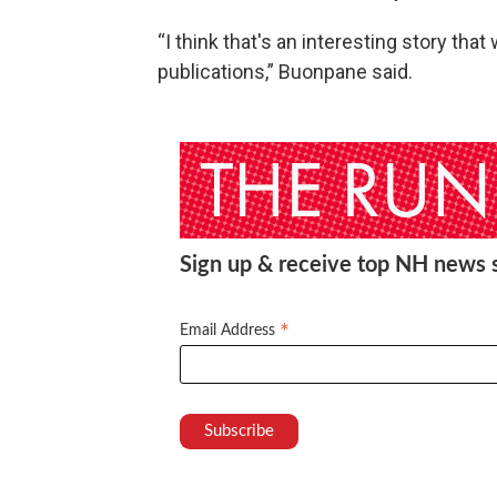
“I think that's an interesting story tha
publications,” Buonpane said.
Sign up & receive top NH news st
*
Email Address