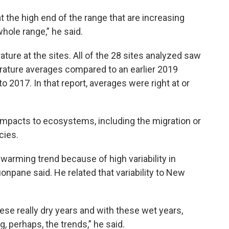
 at the high end of the range that are increasing
hole range,” he said.
ture at the sites. All of the 28 sites analyzed saw
rature averages compared to an earlier 2019
o 2017. In that report, averages were right at or
pacts to ecosystems, including the migration or
cies.
warming trend because of high variability in
onpane said. He related that variability to New
these really dry years and with these wet years,
, perhaps, the trends,” he said.