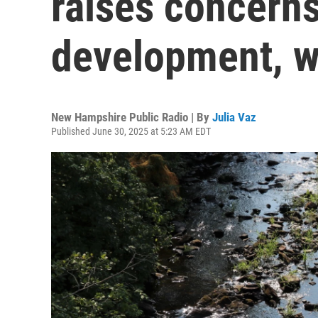
raises concerns
development, 
New Hampshire Public Radio | By
Julia Vaz
Published June 30, 2025 at 5:23 AM EDT