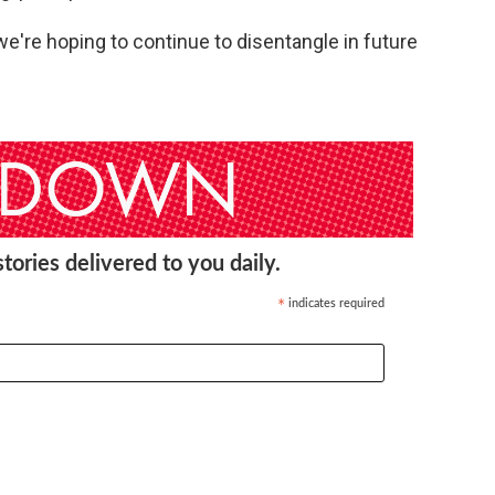
t we're hoping to continue to disentangle in future
ories delivered to you daily.
indicates required
*