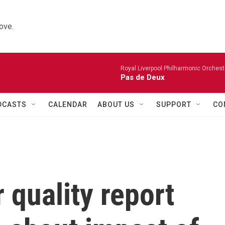
ove.
Royal Liverpool Philharmonic Orchest
Pas de Deux
DCASTS
CALENDAR
ABOUT US
SUPPORT
CO
 quality report