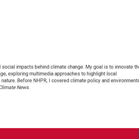
 social impacts behind climate change. My goal is to innovate th
ge, exploring multimedia approaches to highlight local
o nature. Before NHPR, I covered climate policy and environmenta
 Climate News
.