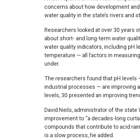
concerns about how development and
water quality in the state’s rivers and 
Researchers looked at over 30 years o
about short- and long-term water qualit
water quality indicators, including pH 
temperature — all factors in measuring 
under.
The researchers found that pH levels 
industrial processes — are improving a
levels, 30 presented an improving tre
David Neils, administrator of the sta
improvement to “a decades-long curta
compounds that contribute to acid rain,”
is a slow process, he added.