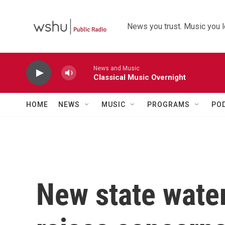
Skip to main content
News you trust. Music you l
News and Music
Classical Music Overnight
HOME
NEWS
MUSIC
PROGRAMS
PO
New state water