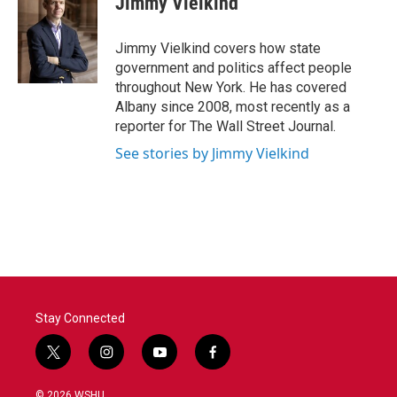
Jimmy Vielkind
b
t
e
l
o
e
d
o
r
I
Jimmy Vielkind covers how state
k
n
government and politics affect people
throughout New York. He has covered
Albany since 2008, most recently as a
reporter for The Wall Street Journal.
See stories by Jimmy Vielkind
Stay Connected
t
i
y
f
w
n
o
a
i
s
u
c
© 2026 WSHU