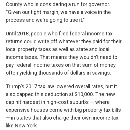
County who is considering a run for governor.
“Given our tight margin, we have a voice in the
process and we're going to use it.”
Until 2018, people who filed federal income tax
returns could write off whatever they paid for their
local property taxes as well as state and local
income taxes. That means they wouldn’t need to
pay federal income taxes on that sum of money,
often yielding thousands of dollars in savings.
Trump’s 2017 tax law lowered overall rates, but it
also capped this deduction at $10,000. The new
cap hit hardest in high-cost suburbs — where
expensive houses come with big property tax bills
— in states that also charge their own income tax,
like New York.