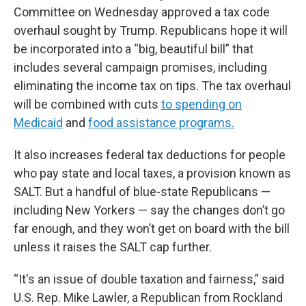
Committee on Wednesday approved a tax code
overhaul sought by Trump. Republicans hope it will
be incorporated into a “big, beautiful bill” that
includes several campaign promises, including
eliminating the income tax on tips. The tax overhaul
will be combined with cuts
to spending on
Medicaid
and
food assistance programs.
It also increases federal tax deductions for people
who pay state and local taxes, a provision known as
SALT. But a handful of blue-state Republicans —
including New Yorkers — say the changes don’t go
far enough, and they won’t get on board with the bill
unless it raises the SALT cap further.
“It's an issue of double taxation and fairness,” said
U.S. Rep. Mike Lawler, a Republican from Rockland