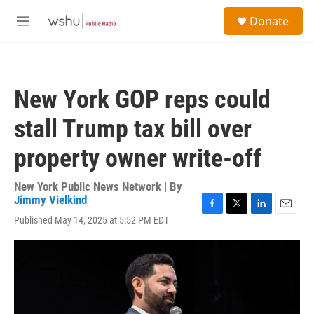
Skip to main content
S
Donate
e
M
a
e
r
n
c
u
h
New York GOP reps could
u
e
stall Trump tax bill over
r
y
property owner write-off
New York Public News Network | By
Jimmy Vielkind
F
T
L
E
Published May 14, 2025 at 5:52 PM EDT
a
w
i
m
c
i
n
a
e
t
k
i
b
t
e
l
o
e
d
o
r
I
k
n