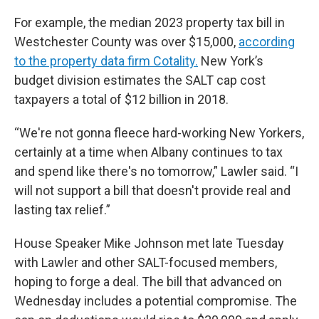
For example, the median 2023 property tax bill in
Westchester County was over $15,000,
according
to the property data firm Cotality.
New York’s
budget division estimates the SALT cap cost
taxpayers a total of $12 billion in 2018.
“We're not gonna fleece hard-working New Yorkers,
certainly at a time when Albany continues to tax
and spend like there's no tomorrow,” Lawler said. “I
will not support a bill that doesn't provide real and
lasting tax relief.”
House Speaker Mike Johnson met late Tuesday
with Lawler and other SALT-focused members,
hoping to forge a deal. The bill that advanced on
Wednesday includes a potential compromise. The