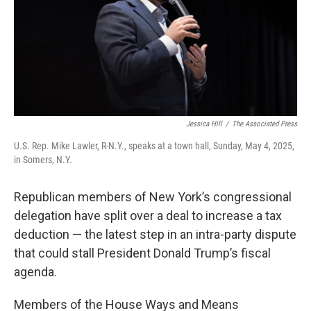
Jessica Hill
/
The Associated Press
U.S. Rep. Mike Lawler, R-N.Y., speaks at a town hall, Sunday, May 4, 2025,
in Somers, N.Y.
Republican members of New York’s congressional
delegation have split over a deal to increase a tax
deduction — the latest step in an intra-party dispute
that could stall President Donald Trump’s fiscal
agenda.
Members of the House Ways and Means