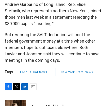
Andrew Garbarino of Long Island. Rep. Elise
Stefanik, who represents northern New York, joined
those men last week in a statement rejecting the
$30,000 cap as “insulting.”
But restoring the SALT deduction will cost the
federal government money at a time when other
members hope to cut taxes elsewhere. Both
Lawler and Johnson said they will continue to have
meetings in the coming days.
Tags
Long Island News
New York State News
F
T
L
E
a
w
i
m
c
i
n
a
e
t
k
i