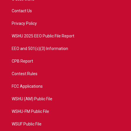
t
t
t
e
t
a
u
b
Contact Us
e
g
b
o
r
r
e
o
a
k
Privacy Policy
m
WSHU 2025 EEO Public File Report
EEO and 501(c)(3) Information
CPB Report
Contest Rules
FCC Applications
WSHU (AM) Public File
WSHU-FM Public File
WSUF Public File