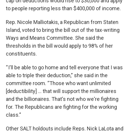
cap on deductions would rise to $30,000 and apply
to people reporting less than $400,000 of income.
Rep. Nicole Malliotakis, a Republican from Staten
Island, voted to bring the bill out of the tax-writing
Ways and Means Committee. She said the
thresholds in the bill would apply to 98% of her
constituents.
“ I'll be able to go home and tell everyone that I was
able to triple their deduction,” she said in the
committee room. “Those who want unlimited
[deductibility] … that will support the millionaires
and the billionaires. That's not who we're fighting
for. The Republicans are fighting for the working
class.”
Other SALT holdouts include Reps. Nick LaLota and