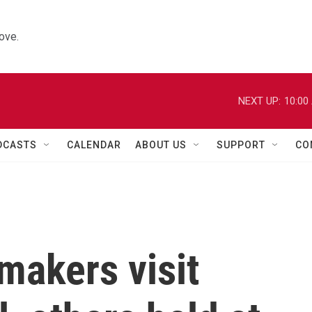
ove.
NEXT UP:
10:00
DCASTS
CALENDAR
ABOUT US
SUPPORT
CO
makers visit