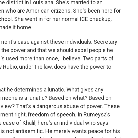
 district in Louisiana. She's married to an
en who are American citizens. She's been here for
school. She went in for her normal ICE checkup,
made it home.
ent's case against these individuals. Secretary
 the power and that we should expel people he
e's used more than once, I believe. Two parts of
ary Rubio, under the law, does have the power to
at he determines a lunatic. What gives any
someone is a lunatic? Based on what? Based on
 view? That's a dangerous abuse of power. These
ndment right, freedom of speech. In Rumeysa's
 case of Khalil, here's an individual who says
e is not antisemitic. He merely wants peace for his