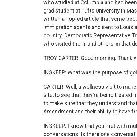
who studied at Columbia and had been 
grad student at Tufts University in Ma
written an op-ed article that some peo
immigration agents and sent to Louisia
country. Democratic Representative Tr
who visited them, and others, in that d
TROY CARTER: Good morning. Thank yo
INSKEEP: What was the purpose of go
CARTER: Well, a wellness visit to make s
site, to see that they're being treate
to make sure that they understand that
Amendment and their ability to have f
INSKEEP: I know that you met with mul
conversations. Is there one conversati