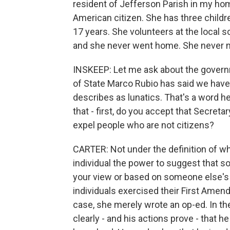
resident of Jefferson Parish in my home
American citizen. She has three childr
17 years. She volunteers at the local 
and she never went home. She never 
INSKEEP: Let me ask about the governm
of State Marco Rubio has said we have
describes as lunatics. That's a word h
that - first, do you accept that Secret
expel people who are not citizens?
CARTER: Not under the definition of wh
individual the power to suggest that 
your view or based on someone else's
individuals exercised their First Ame
case, she merely wrote an op-ed. In the
clearly - and his actions prove - that h