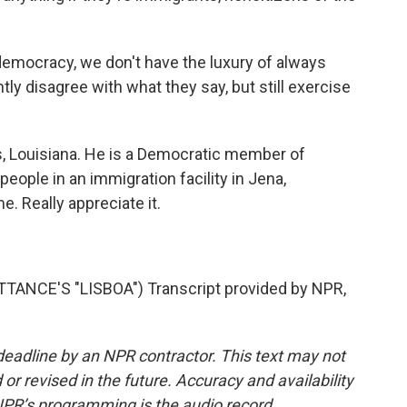
democracy, we don't have the luxury of always
y disagree with what they say, but still exercise
s, Louisiana. He is a Democratic member of
ople in an immigration facility in Jena,
. Really appreciate it.
ANCE'S "LISBOA") Transcript provided by NPR,
deadline by an NPR contractor. This text may not
or revised in the future. Accuracy and availability
NPR’s programming is the audio record.