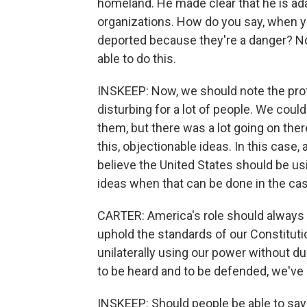
homeland. He made clear that he is ad
organizations. How do you say, when yo
deported because they're a danger? No,
able to do this.
INSKEEP: Now, we should note the pro
disturbing for a lot of people. We could
them, but there was a lot going on ther
this, objectionable ideas. In this case, 
believe the United States should be us
ideas when that can be done in the ca
CARTER: America's role should always
uphold the standards of our Constituti
unilaterally using our power without d
to be heard and to be defended, we've l
INSKEEP: Should people be able to say 