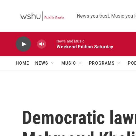
Skip to main content
News you trust. Music you l
News and Music
Weekend Edition Saturday
HOME
NEWS
MUSIC
PROGRAMS
PO
Democratic law