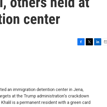
 others held at
tion center
F
T
L
E
a
w
i
m
c
i
n
a
e
t
k
i
b
t
e
l
o
e
d
o
r
I
k
n
ed an immigration detention center in Jena,
targets at the Trump administration's crackdown
Khalil is a permanent resident with a green card