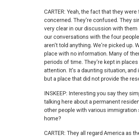
CARTER: Yeah, the fact that they were f
concerned. They're confused. They sim
very clear in our discussion with the
our conversations with the four people
aren't told anything. We're picked up. W
place with no information. Many of th
periods of time. They're kept in places
attention. It's a daunting situation, and 
but a place that did not provide the re
INSKEEP: Interesting you say they sim
talking here about a permanent resid
other people with various immigration s
home?
CARTER: They all regard America as the