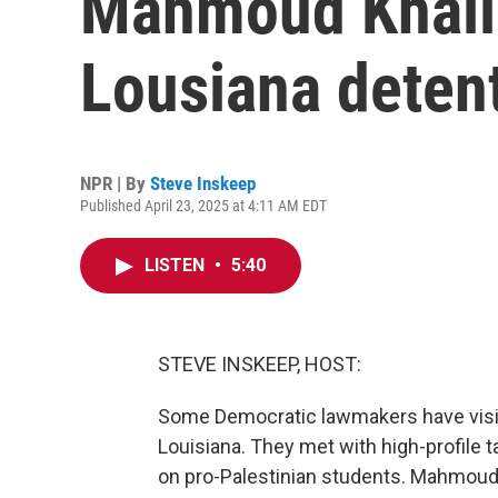
Mahmoud Khalil,
Lousiana deten
NPR | By
Steve Inskeep
Published April 23, 2025 at 4:11 AM EDT
LISTEN
•
5:40
STEVE INSKEEP, HOST:
Some Democratic lawmakers have visit
Louisiana. They met with high-profile 
on pro-Palestinian students. Mahmoud 