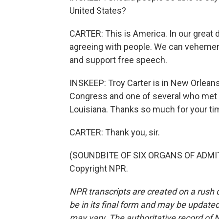
United States?
CARTER: This is America. In our great 
agreeing with people. We can vehementl
and support free speech.
INSKEEP: Troy Carter is in New Orlean
Congress and one of several who met pe
Louisiana. Thanks so much for your time
CARTER: Thank you, sir.
(SOUNDBITE OF SIX ORGANS OF ADMITT
Copyright NPR.
NPR transcripts are created on a rush 
be in its final form and may be updated 
may vary. The authoritative record of 