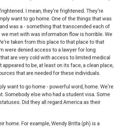
rightened. I mean, they're frightened. They're
ply want to go home. One of the things that was
m and was a - something that transcended each of
 we met with was information flow is horrible. We
e're taken from this place to that place to that
em were denied access to a lawyer for long
 that are very cold with access to limited medical
it appeared to be, at least on its face, a clean place,
sources that are needed for these individuals.
ply want to go home - powerful word, home. We're
ent. Somebody else who had a student visa. Some
tatuses. Did they all regard America as their
ir home. For example, Wendy Britta (ph) is a