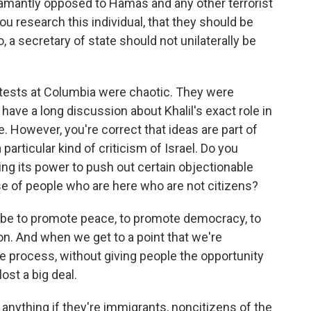
amantly opposed to Hamas and any other terrorist
u research this individual, that they should be
 a secretary of state should not unilaterally be
tests at Columbia were chaotic. They were
 have a long discussion about Khalil's exact role in
e. However, you're correct that ideas are part of
a particular kind of criticism of Israel. Do you
ing its power to push out certain objectionable
se of people who are here who are not citizens?
 be to promote peace, to promote democracy, to
on. And when we get to a point that we're
ue process, without giving people the opportunity
ost a big deal.
anything if they're immigrants, noncitizens of the