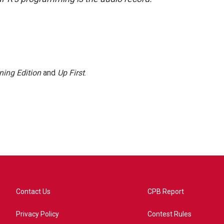
ning Edition
and
Up First
.
Contact Us
CPB Report
Privacy Policy
Contest Rules