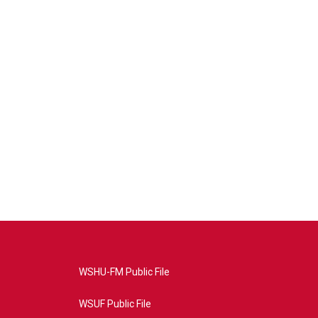
WSHU-FM Public File
WSUF Public File