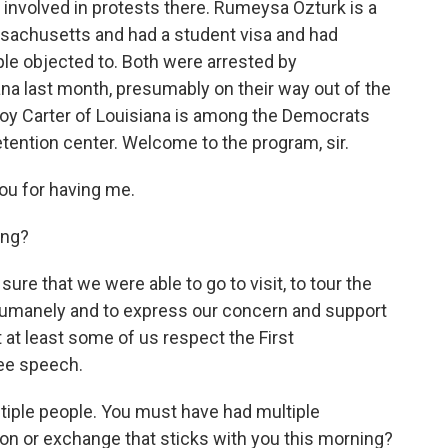
involved in protests there. Rumeysa Ozturk is a
ssachusetts and had a student visa and had
ple objected to. Both were arrested by
na last month, presumably on their way out of the
oy Carter of Louisiana is among the Democrats
etention center. Welcome to the program, sir.
u for having me.
ing?
ure that we were able to go to visit, to tour the
d humanely and to express our concern and support
 at least some of us respect the First
ree speech.
tiple people. You must have had multiple
on or exchange that sticks with you this morning?