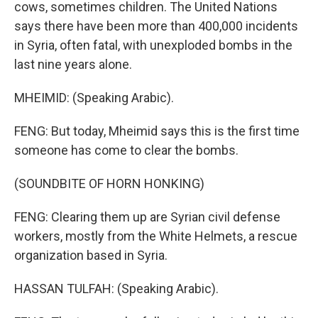
cows, sometimes children. The United Nations
says there have been more than 400,000 incidents
in Syria, often fatal, with unexploded bombs in the
last nine years alone.
MHEIMID: (Speaking Arabic).
FENG: But today, Mheimid says this is the first time
someone has come to clear the bombs.
(SOUNDBITE OF HORN HONKING)
FENG: Clearing them up are Syrian civil defense
workers, mostly from the White Helmets, a rescue
organization based in Syria.
HASSAN TULFAH: (Speaking Arabic).