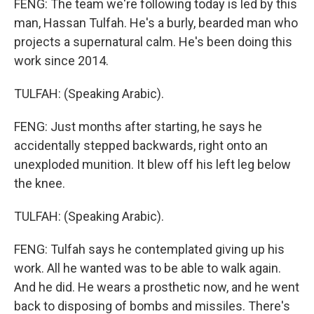
FENG: The team we're following today is led by this
man, Hassan Tulfah. He's a burly, bearded man who
projects a supernatural calm. He's been doing this
work since 2014.
TULFAH: (Speaking Arabic).
FENG: Just months after starting, he says he
accidentally stepped backwards, right onto an
unexploded munition. It blew off his left leg below
the knee.
TULFAH: (Speaking Arabic).
FENG: Tulfah says he contemplated giving up his
work. All he wanted was to be able to walk again.
And he did. He wears a prosthetic now, and he went
back to disposing of bombs and missiles. There's