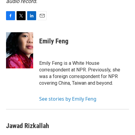
audio record.
F
T
L
E
a
w
i
m
c
i
n
a
e
t
k
i
Emily Feng
b
t
e
l
o
e
d
o
r
I
k
n
Emily Feng is a White House
correspondent at NPR. Previously, she
was a foreign correspondent for NPR
covering China, Taiwan and beyond.
See stories by Emily Feng
Jawad Rizkallah