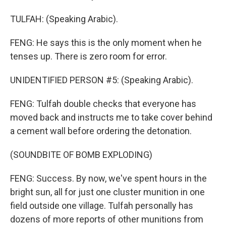
TULFAH: (Speaking Arabic).
FENG: He says this is the only moment when he
tenses up. There is zero room for error.
UNIDENTIFIED PERSON #5: (Speaking Arabic).
FENG: Tulfah double checks that everyone has
moved back and instructs me to take cover behind
a cement wall before ordering the detonation.
(SOUNDBITE OF BOMB EXPLODING)
FENG: Success. By now, we've spent hours in the
bright sun, all for just one cluster munition in one
field outside one village. Tulfah personally has
dozens of more reports of other munitions from