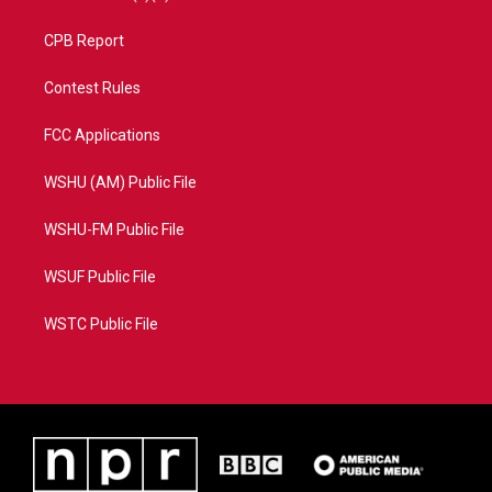
CPB Report
Contest Rules
FCC Applications
WSHU (AM) Public File
WSHU-FM Public File
WSUF Public File
WSTC Public File