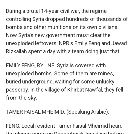
During a brutal 14-year civil war, the regime
controlling Syria dropped hundreds of thousands of
bombs and other munitions on its own civilians.
Now Syria's new government must clear the
unexploded leftovers. NPR's Emily Feng and Jawad
Rizkallah spent a day with a team doing just that.
EMILY FENG, BYLINE: Syria is covered with
unexploded bombs. Some of them are mines,
buried underground, waiting for some unlucky
passerby. In the village of Khirbat Nawfal, they fell
from the sky.
TAMER FAISAL MHEIMID: (Speaking Arabic).
FENG: Local resident Tamer Faisal Mheimid heard
the planes come on December 6, two days before