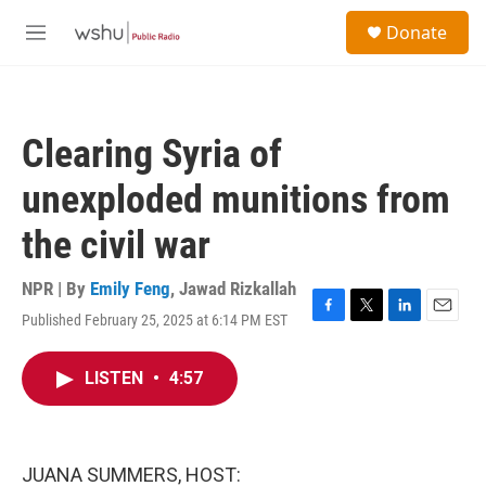
Skip to main content
S
Donate
e
M
a
e
r
n
c
u
h
Clearing Syria of
u
e
unexploded munitions from
r
y
the civil war
NPR | By
Emily Feng
,
Jawad Rizkallah
Published February 25, 2025 at 6:14 PM EST
F
T
L
E
a
w
i
m
c
i
n
a
LISTEN
•
4:57
e
t
k
i
b
t
e
l
o
e
d
o
r
I
k
n
JUANA SUMMERS, HOST: