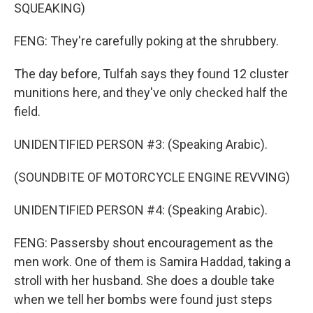
SQUEAKING)
FENG: They're carefully poking at the shrubbery.
The day before, Tulfah says they found 12 cluster
munitions here, and they've only checked half the
field.
UNIDENTIFIED PERSON #3: (Speaking Arabic).
(SOUNDBITE OF MOTORCYCLE ENGINE REVVING)
UNIDENTIFIED PERSON #4: (Speaking Arabic).
FENG: Passersby shout encouragement as the
men work. One of them is Samira Haddad, taking a
stroll with her husband. She does a double take
when we tell her bombs were found just steps