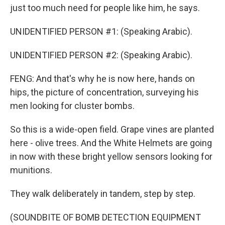
just too much need for people like him, he says.
UNIDENTIFIED PERSON #1: (Speaking Arabic).
UNIDENTIFIED PERSON #2: (Speaking Arabic).
FENG: And that's why he is now here, hands on
hips, the picture of concentration, surveying his
men looking for cluster bombs.
So this is a wide-open field. Grape vines are planted
here - olive trees. And the White Helmets are going
in now with these bright yellow sensors looking for
munitions.
They walk deliberately in tandem, step by step.
(SOUNDBITE OF BOMB DETECTION EQUIPMENT