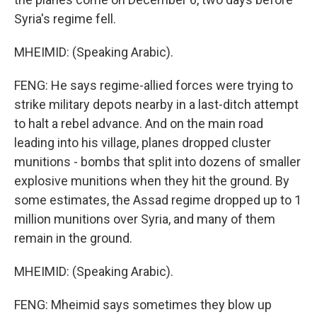
Syria's regime fell.
MHEIMID: (Speaking Arabic).
FENG: He says regime-allied forces were trying to
strike military depots nearby in a last-ditch attempt
to halt a rebel advance. And on the main road
leading into his village, planes dropped cluster
munitions - bombs that split into dozens of smaller
explosive munitions when they hit the ground. By
some estimates, the Assad regime dropped up to 1
million munitions over Syria, and many of them
remain in the ground.
MHEIMID: (Speaking Arabic).
FENG: Mheimid says sometimes they blow up