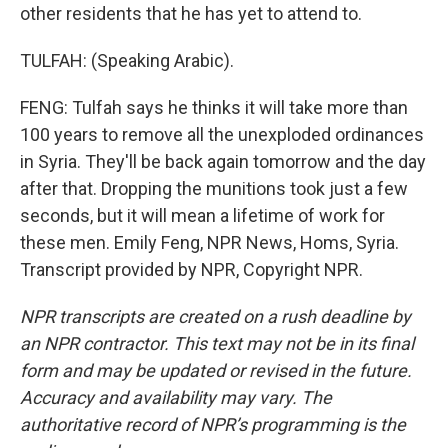
other residents that he has yet to attend to.
TULFAH: (Speaking Arabic).
FENG: Tulfah says he thinks it will take more than
100 years to remove all the unexploded ordinances
in Syria. They'll be back again tomorrow and the day
after that. Dropping the munitions took just a few
seconds, but it will mean a lifetime of work for
these men. Emily Feng, NPR News, Homs, Syria.
Transcript provided by NPR, Copyright NPR.
NPR transcripts are created on a rush deadline by
an NPR contractor. This text may not be in its final
form and may be updated or revised in the future.
Accuracy and availability may vary. The
authoritative record of NPR’s programming is the