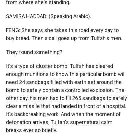
from where she's standing.
SAMIRA HADDAD: (Speaking Arabic).
FENG: She says she takes this road every day to
buy bread. Then a call goes up from Tulfah's men.
They found something?
It's a type of cluster bomb. Tulfah has cleared
enough munitions to know this particular bomb will
need 24 sandbags filled with earth set around the
bomb to safely contain a controlled explosion. The
other day, his men had to fill 265 sandbags to safely
clear a missile that had landed in front of a hospital.
It's backbreaking work. And when the moment of
detonation arrives, Tulfah's supernatural calm
breaks ever so briefly.