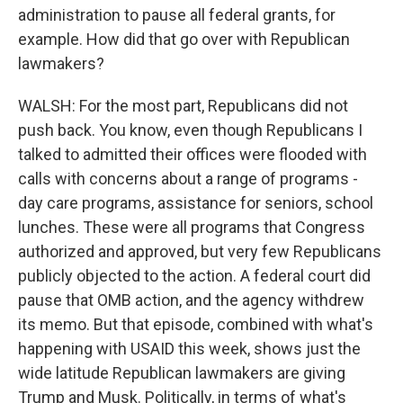
administration to pause all federal grants, for
example. How did that go over with Republican
lawmakers?
WALSH: For the most part, Republicans did not
push back. You know, even though Republicans I
talked to admitted their offices were flooded with
calls with concerns about a range of programs -
day care programs, assistance for seniors, school
lunches. These were all programs that Congress
authorized and approved, but very few Republicans
publicly objected to the action. A federal court did
pause that OMB action, and the agency withdrew
its memo. But that episode, combined with what's
happening with USAID this week, shows just the
wide latitude Republican lawmakers are giving
Trump and Musk. Politically, in terms of what's