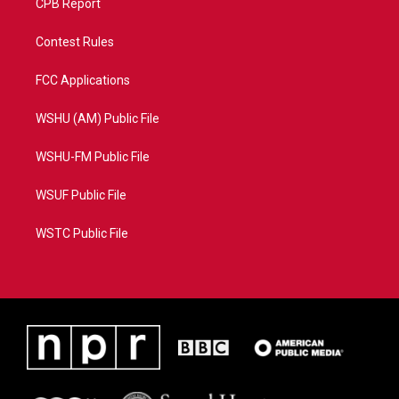
CPB Report
Contest Rules
FCC Applications
WSHU (AM) Public File
WSHU-FM Public File
WSUF Public File
WSTC Public File