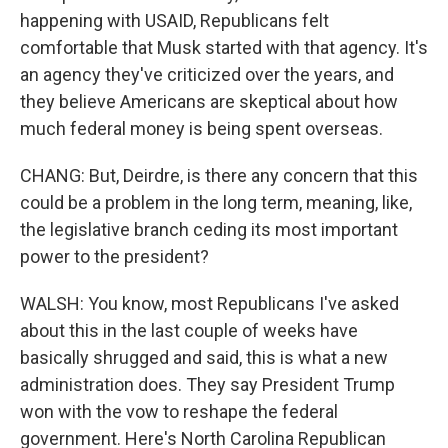
happening with USAID, Republicans felt
comfortable that Musk started with that agency. It's
an agency they've criticized over the years, and
they believe Americans are skeptical about how
much federal money is being spent overseas.
CHANG: But, Deirdre, is there any concern that this
could be a problem in the long term, meaning, like,
the legislative branch ceding its most important
power to the president?
WALSH: You know, most Republicans I've asked
about this in the last couple of weeks have
basically shrugged and said, this is what a new
administration does. They say President Trump
won with the vow to reshape the federal
government. Here's North Carolina Republican