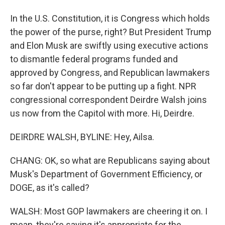
In the U.S. Constitution, it is Congress which holds
the power of the purse, right? But President Trump
and Elon Musk are swiftly using executive actions
to dismantle federal programs funded and
approved by Congress, and Republican lawmakers
so far don't appear to be putting up a fight. NPR
congressional correspondent Deirdre Walsh joins
us now from the Capitol with more. Hi, Deirdre.
DEIRDRE WALSH, BYLINE: Hey, Ailsa.
CHANG: OK, so what are Republicans saying about
Musk's Department of Government Efficiency, or
DOGE, as it's called?
WALSH: Most GOP lawmakers are cheering it on. I
mean, they're saying it's appropriate for the