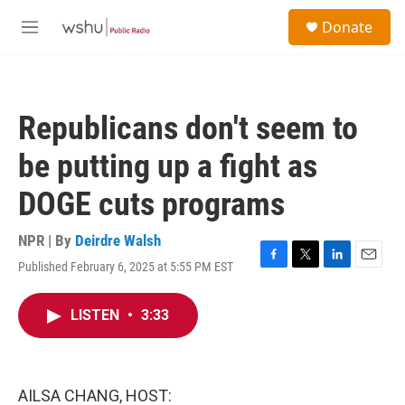
Skip to main content
S
Donate
e
M
a
e
r
n
c
u
h
Republicans don't seem to
u
e
be putting up a fight as
r
y
DOGE cuts programs
NPR | By
Deirdre Walsh
Published February 6, 2025 at 5:55 PM EST
F
T
L
E
a
w
i
m
c
i
n
a
LISTEN
•
3:33
e
t
k
i
b
t
e
l
o
e
d
o
r
I
k
n
AILSA CHANG, HOST: