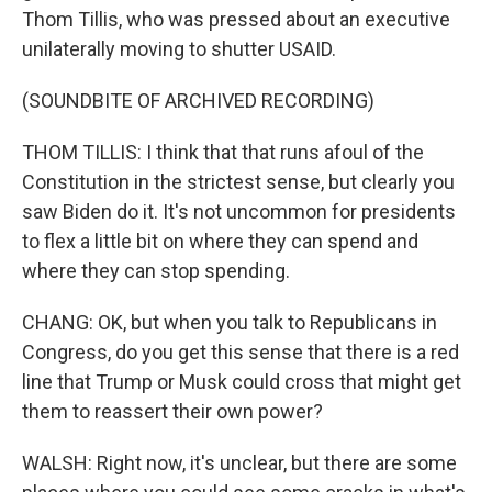
Thom Tillis, who was pressed about an executive
unilaterally moving to shutter USAID.
(SOUNDBITE OF ARCHIVED RECORDING)
THOM TILLIS: I think that that runs afoul of the
Constitution in the strictest sense, but clearly you
saw Biden do it. It's not uncommon for presidents
to flex a little bit on where they can spend and
where they can stop spending.
CHANG: OK, but when you talk to Republicans in
Congress, do you get this sense that there is a red
line that Trump or Musk could cross that might get
them to reassert their own power?
WALSH: Right now, it's unclear, but there are some