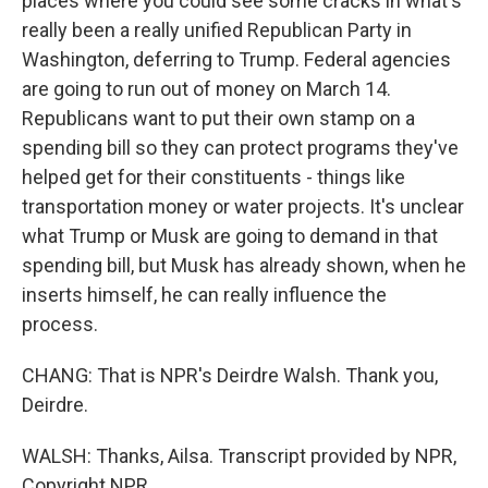
places where you could see some cracks in what's
really been a really unified Republican Party in
Washington, deferring to Trump. Federal agencies
are going to run out of money on March 14.
Republicans want to put their own stamp on a
spending bill so they can protect programs they've
helped get for their constituents - things like
transportation money or water projects. It's unclear
what Trump or Musk are going to demand in that
spending bill, but Musk has already shown, when he
inserts himself, he can really influence the
process.
CHANG: That is NPR's Deirdre Walsh. Thank you,
Deirdre.
WALSH: Thanks, Ailsa. Transcript provided by NPR,
Copyright NPR.