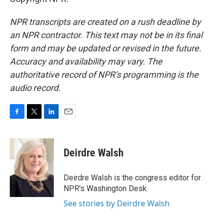
NPR transcripts are created on a rush deadline by
an NPR contractor. This text may not be in its final
form and may be updated or revised in the future.
Accuracy and availability may vary. The
authoritative record of NPR’s programming is the
audio record.
F
T
L
E
a
w
i
m
c
i
n
a
e
t
k
i
Deirdre Walsh
b
t
e
l
o
e
d
o
r
I
Deirdre Walsh is the congress editor for
k
n
NPR's Washington Desk.
See stories by Deirdre Walsh