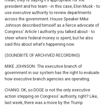
president and his team - in this case, Elon Musk - to
use executive authority to review departments
across the government. House Speaker Mike
Johnson described himself as a fierce advocate of
Congress' Article I authority you talked about - to
steer where federal money is spent, but he also
said this about what's happening now.
(SOUNDBITE OF ARCHIVED RECORDING)
MIKE JOHNSON: The executive branch of
government in our system has the right to evaluate
how executive branch agencies are operating.
CHANG: OK, so DOGE is not the only executive
action stepping on Congress' authority, right? Like,
last week, there was a move by the Trump