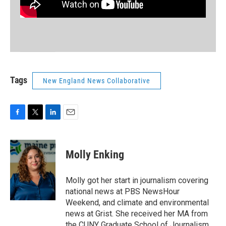
Tags
New England News Collaborative
F
T
L
E
a
w
i
m
c
i
n
a
e
t
k
i
Molly Enking
b
t
e
l
o
e
d
o
r
I
Molly got her start in journalism covering
k
n
national news at PBS NewsHour
Weekend, and climate and environmental
news at Grist. She received her MA from
the CUNY Graduate School of Journalism