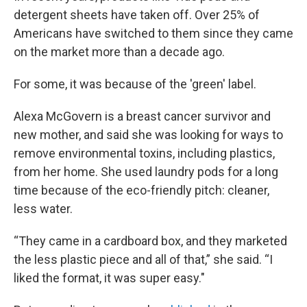
detergent sheets have taken off. Over 25% of
Americans have switched to them since they came
on the market more than a decade ago.
For some, it was because of the 'green' label.
Alexa McGovern is a breast cancer survivor and
new mother, and said she was looking for ways to
remove environmental toxins, including plastics,
from her home. She used laundry pods for a long
time because of the eco-friendly pitch: cleaner,
less water.
“They came in a cardboard box, and they marketed
the less plastic piece and all of that,” she said. “I
liked the format, it was super easy."