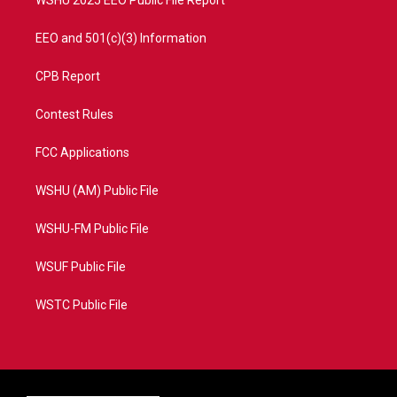
EEO and 501(c)(3) Information
CPB Report
Contest Rules
FCC Applications
WSHU (AM) Public File
WSHU-FM Public File
WSUF Public File
WSTC Public File