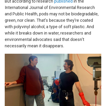
But according to research
published
in the
International Journal of Environmental Research
and Public Health, pods may not be biodegradable,
green, nor clean. That's because they’re coated
with polyvinyl alcohol, a type of soft plastic. And
while it breaks down in water, researchers and
environmental advocates said that doesn't
necessarily mean it disappears.