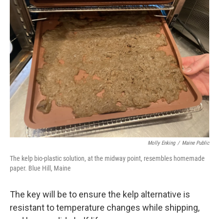
Molly Enking
/
Maine Public
The kelp bio-plastic solution, at the midway point, resembles homemade
paper. Blue Hill, Maine
The key will be to ensure the kelp alternative is
resistant to temperature changes while shipping,