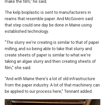
make the film," he said.
The kelp bioplastic is sent to manufacturers in
reams that resemble paper. And McGovern said
that step could one day be done in Maine using
established technology.
"The slurry we're creating is similar to that of paper
milling, and so being able to take that slurry and
create sheets of paper is similar to what we're
taking an algae slurry and then creating sheets of
film,” she said.
“And with Maine there's a lot of old infrastructure
from the paper industry. A lot of that machinery can
be applied to our process here,” Tennant added.