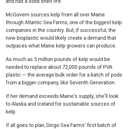
and has a solid shelf life.
McGovern sources kelp from all over Maine
through Atlantic Sea Farms, one of the biggest kelp
companies in the country. But, if successful, the
new bioplastic would likely create a demand that
outpaces what Maine kelp growers can produce.
As much as 5 million pounds of kelp would be
needed to replace about 72,000 pounds of PVA
plastic — the average bulk order for a batch of pods
from a bigger company, like Seventh Generation.
If her demand exceeds Maine's supply, she'll look
to Alaska and Iceland for sustainable sources of
kelp.
If all goes to plan, Dirigo Sea Farms' first batch of