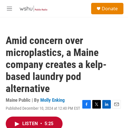
Skip to main content
S
Donate
e
M
a
e
r
n
c
u
h
Amid concern over
u
e
microplastics, a Maine
r
y
company creates a kelp-
based laundry pod
alternative
Maine Public | By
Molly Enking
Published December 10, 2024 at 12:40 PM EST
F
T
L
E
a
w
i
m
c
i
n
a
LISTEN
•
5:25
e
t
k
i