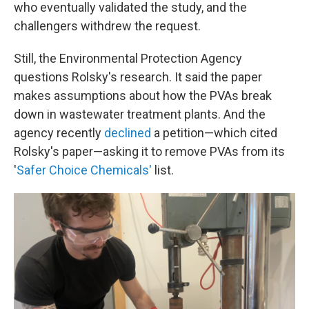
who eventually validated the study, and the
challengers withdrew the request.
Still, the Environmental Protection Agency
questions Rolsky's research. It said the paper
makes assumptions about how the PVAs break
down in wastewater treatment plants. And the
agency recently
declined
a petition—which cited
Rolsky's paper—asking it to remove PVAs from its
'
Safer Choice Chemicals'
list.