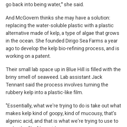
go back into being water,
"
she said.
And McGovern thinks she may have a solution:
replacing the water-soluble plastic with a plastic
alternative made of kelp, a type of algae that grows
in the ocean. She founded Dirigo Sea Farms a year
ago to develop the kelp bio-refining process, and is
working on a patent.
Their small lab space up in Blue Hill is filled with the
briny smell of seaweed. Lab assistant Jack
Tennant said the process involves turning the
rubbery kelp into a plastic-like film.
"Essentially, what we're trying to do is take out what
makes kelp kind of goopy, kind of mucousy, that's
algenic acid, and that is what we're trying to use to