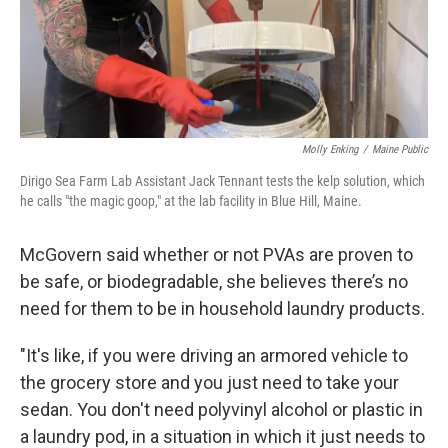
Molly Enking
/
Maine Public
Dirigo Sea Farm Lab Assistant Jack Tennant tests the kelp solution, which
he calls "the magic goop," at the lab facility in Blue Hill, Maine.
McGovern said whether or not PVAs are proven to
be safe, or biodegradable, she believes there’s no
need for them to be in household laundry products.
"It's like, if you were driving an armored vehicle to
the grocery store and you just need to take your
sedan. You don't need polyvinyl alcohol or plastic in
a laundry pod, in a situation in which it just needs to