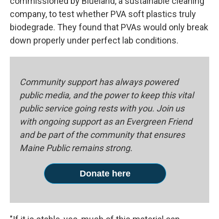
commissioned by Blueland, a sustainable cleaning
company, to test whether PVA soft plastics truly
biodegrade. They found that PVAs would only break
down properly under perfect lab conditions.
Community support has always powered
public media, and the power to keep this vital
public service going rests with you. Join us
with ongoing support as an Evergreen Friend
and be part of the community that ensures
Maine Public remains strong.
Donate here