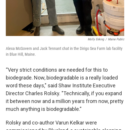
Molly Enking
/
Maine Public
Alexa McGovern and Jack Tennant chat in the Dirigo Sea Farm lab facility
in Blue Hill, Maine.
“Very strict conditions are needed for this to
biodegrade. Now, biodegradable is a really loaded
word these days," said Shaw Institute Executive
Director Charles Rolsky. "Technically, if you expand
it between now and a million years from now, pretty
much anything is biodegradable.”
Rolsky and co-author Varun Kelkar were