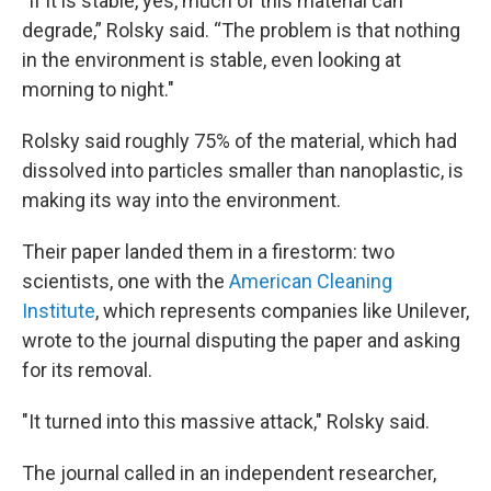
"If it is stable, yes, much of this material can
degrade,” Rolsky said. “The problem is that nothing
in the environment is stable, even looking at
morning to night."
Rolsky said roughly 75% of the material, which had
dissolved into particles smaller than nanoplastic, is
making its way into the environment.
Their paper landed them in a firestorm: two
scientists, one with the
American Cleaning
Institute
, which represents companies like Unilever,
wrote to the journal disputing the paper and asking
for its removal.
"It turned into this massive attack," Rolsky said.
The journal called in an independent researcher,