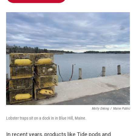
b
t
e
l
o
e
d
o
r
I
k
n
Molly Enking
/
Maine Public
Lobster traps sit on a dock in in Blue Hill, Maine.
In recent years, products like Tide pods and