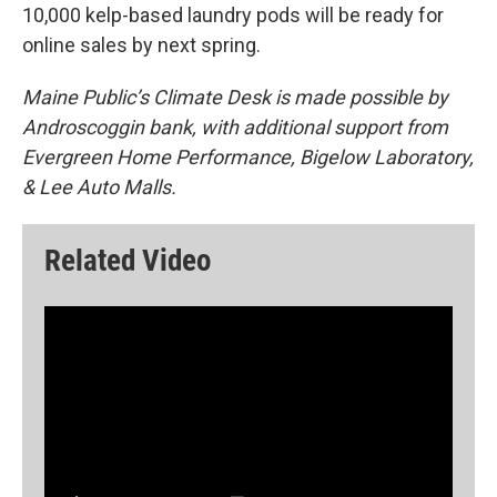
10,000 kelp-based laundry pods will be ready for
online sales by next spring.
Maine Public’s Climate Desk is made possible by
Androscoggin bank, with additional support from
Evergreen Home Performance, Bigelow Laboratory,
& Lee Auto Malls.
Related Video