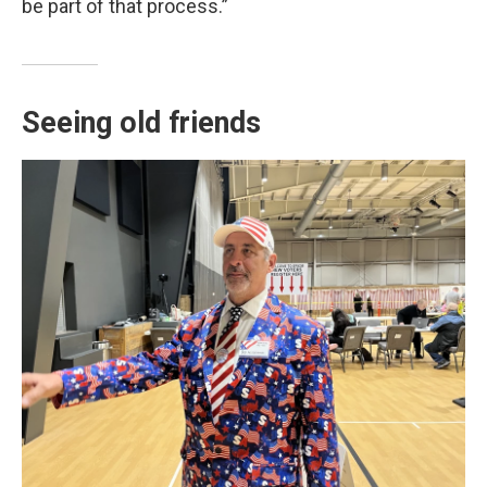
be part of that process.”
Seeing old friends