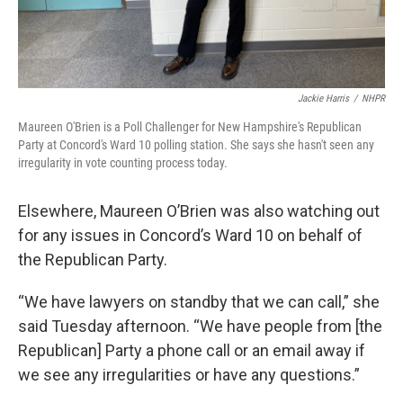
Jackie Harris
/
NHPR
Maureen O'Brien is a Poll Challenger for New Hampshire's Republican
Party at Concord's Ward 10 polling station. She says she hasn't seen any
irregularity in vote counting process today.
Elsewhere, Maureen O’Brien was also watching out
for any issues in Concord’s Ward 10 on behalf of
the Republican Party.
“We have lawyers on standby that we can call,” she
said Tuesday afternoon. “We have people from [the
Republican] Party a phone call or an email away if
we see any irregularities or have any questions.”