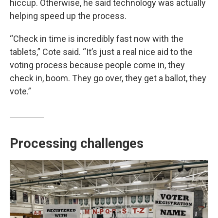
hiccup. Otherwise, he said technology was actually
helping speed up the process.
“Check in time is incredibly fast now with the
tablets,” Cote said. “It’s just a real nice aid to the
voting process because people come in, they
check in, boom. They go over, they get a ballot, they
vote.”
Processing challenges