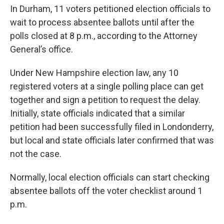
In Durham, 11 voters petitioned election officials to
wait to process absentee ballots until after the
polls closed at 8 p.m., according to the Attorney
General’s office.
Under New Hampshire election law, any 10
registered voters at a single polling place can get
together and sign a petition to request the delay.
Initially, state officials indicated that a similar
petition had been successfully filed in Londonderry,
but local and state officials later confirmed that was
not the case.
Normally, local election officials can start checking
absentee ballots off the voter checklist around 1
p.m.