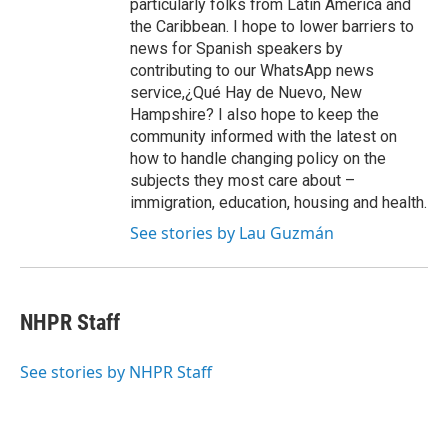
particularly folks from Latin America and
the Caribbean. I hope to lower barriers to
news for Spanish speakers by
contributing to our WhatsApp news
service,¿Qué Hay de Nuevo, New
Hampshire? I also hope to keep the
community informed with the latest on
how to handle changing policy on the
subjects they most care about –
immigration, education, housing and health.
See stories by Lau Guzmán
NHPR Staff
See stories by NHPR Staff