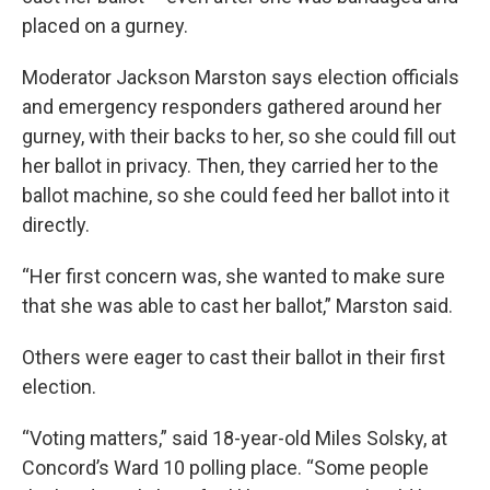
placed on a gurney.
Moderator Jackson Marston says election officials
and emergency responders gathered around her
gurney, with their backs to her, so she could fill out
her ballot in privacy. Then, they carried her to the
ballot machine, so she could feed her ballot into it
directly.
“Her first concern was, she wanted to make sure
that she was able to cast her ballot,” Marston said.
Others were eager to cast their ballot in their first
election.
“Voting matters,” said 18-year-old Miles Solsky, at
Concord’s Ward 10 polling place. “Some people