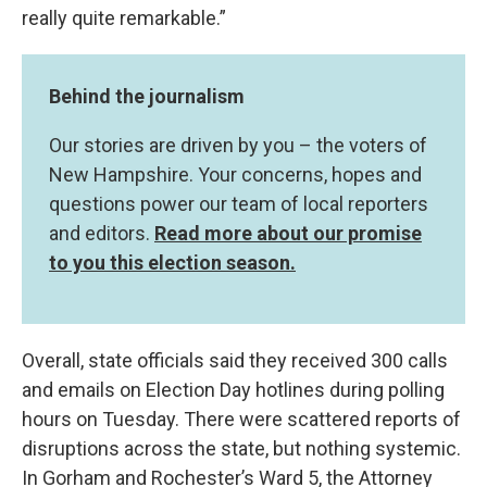
really quite remarkable.”
Behind the journalism
Our stories are driven by you – the voters of
New Hampshire. Your concerns, hopes and
questions power our team of local reporters
and editors.
Read more about our promise
to you this election season.
Overall, state officials said they received 300 calls
and emails on Election Day hotlines during polling
hours on Tuesday. There were scattered reports of
disruptions across the state, but nothing systemic.
In Gorham and Rochester’s Ward 5, the Attorney