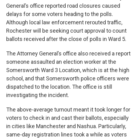
General’s office reported road closures caused
delays for some voters heading to the polls.
Although local law enforcement rerouted traffic,
Rochester will be seeking court approval to count
ballots received after the close of polls in Ward 5.
The Attorney General’s office also received a report
someone assaulted an election worker at the
Somersworth Ward 3 Location, which is at the high
school, and that Somersworth police officers were
dispatched to the location. The office is still
investigating the incident.
The above-average turnout meant it took longer for
voters to check in and cast their ballots, especially
in cities like Manchester and Nashua. Particularly,
same-day registration lines took a while as voters