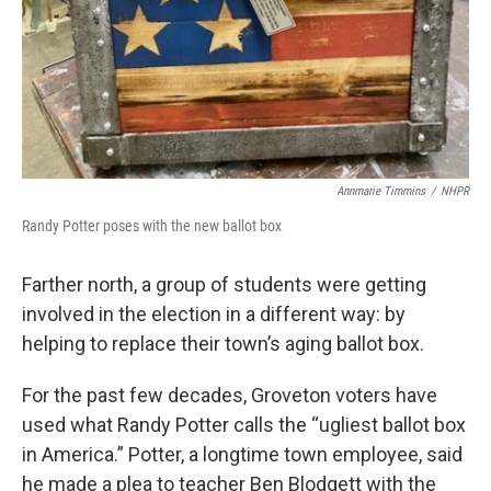
Annmarie Timmins
/
NHPR
Randy Potter poses with the new ballot box
Farther north, a group of students were getting
involved in the election in a different way: by
helping to replace their town’s aging ballot box.
For the past few decades, Groveton voters have
used what Randy Potter calls the “ugliest ballot box
in America.” Potter, a longtime town employee, said
he made a plea to teacher Ben Blodgett with the