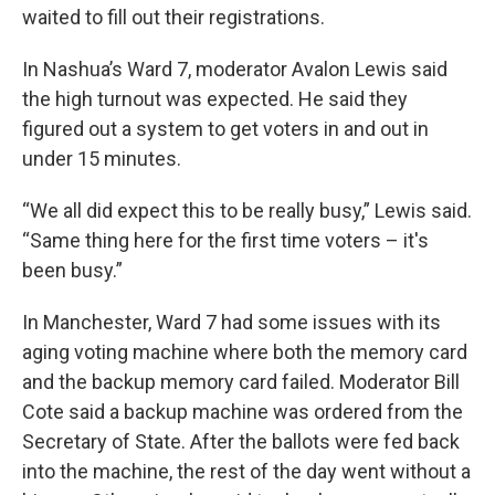
waited to fill out their registrations.
In Nashua’s Ward 7, moderator Avalon Lewis said
the high turnout was expected. He said they
figured out a system to get voters in and out in
under 15 minutes.
“We all did expect this to be really busy,” Lewis said.
“Same thing here for the first time voters – it's
been busy.”
In Manchester, Ward 7 had some issues with its
aging voting machine where both the memory card
and the backup memory card failed. Moderator Bill
Cote said a backup machine was ordered from the
Secretary of State. After the ballots were fed back
into the machine, the rest of the day went without a