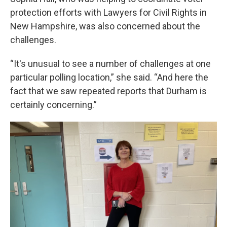
protection efforts with Lawyers for Civil Rights in
New Hampshire, was also concerned about the
challenges.
“It's unusual to see a number of challenges at one
particular polling location,” she said. “And here the
fact that we saw repeated reports that Durham is
certainly concerning.”