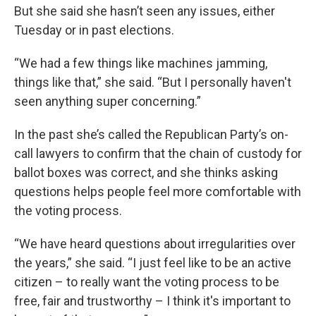
But she said she hasn’t seen any issues, either
Tuesday or in past elections.
“We had a few things like machines jamming,
things like that,” she said. “But I personally haven't
seen anything super concerning.”
In the past she’s called the Republican Party’s on-
call lawyers to confirm that the chain of custody for
ballot boxes was correct, and she thinks asking
questions helps people feel more comfortable with
the voting process.
“We have heard questions about irregularities over
the years,” she said. “I just feel like to be an active
citizen – to really want the voting process to be
free, fair and trustworthy – I think it's important to