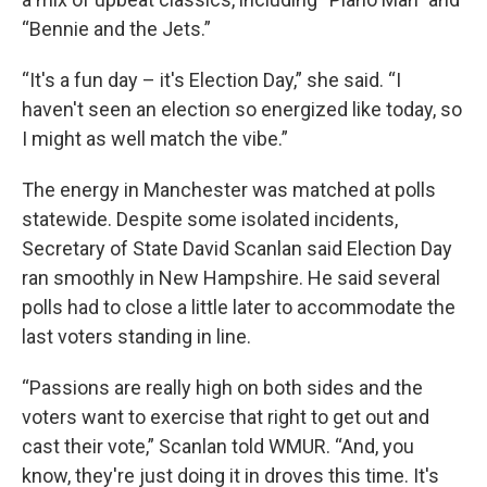
“Bennie and the Jets.”
“It's a fun day – it's Election Day,” she said. “I
haven't seen an election so energized like today, so
I might as well match the vibe.”
The energy in Manchester was matched at polls
statewide. Despite some isolated incidents,
Secretary of State David Scanlan said Election Day
ran smoothly in New Hampshire. He said several
polls had to close a little later to accommodate the
last voters standing in line.
“Passions are really high on both sides and the
voters want to exercise that right to get out and
cast their vote,” Scanlan told WMUR. “And, you
know, they're just doing it in droves this time. It's