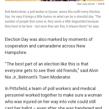
Paul Cuno-Booth
/
NHPR
Bob McKechnie, a poll worker in Epsom, wears this outfit every Election
Day. He says it brings a little humor on what can be a stressful day. "The
number of people that come in, they seem a little disgruntled because
they have to be here -- but once they see this, it relaxes them!" he says.
Election Day was also marked by moments of
cooperation and camaraderie across New
Hampshire.
“The best part of an election like this is that
everyone gets to see their old friends,” said Alvin
Nix Jr., Belmont’s Town Moderator.
In Pittsfield, a team of poll workers and medical
personnel worked together to make sure a woman
who was injured on her way into vote could still
cast her ballot – even after she was bandaged and