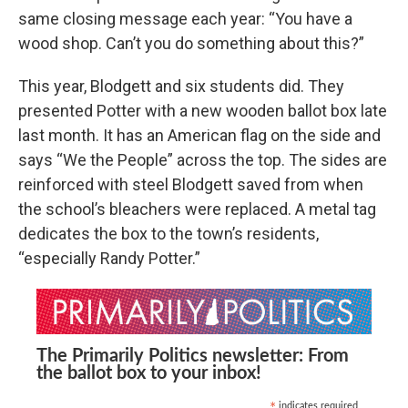
same closing message each year: “You have a
wood shop. Can’t you do something about this?”
This year, Blodgett and six students did. They
presented Potter with a new wooden ballot box late
last month. It has an American flag on the side and
says “We the People” across the top. The sides are
reinforced with steel Blodgett saved from when
the school’s bleachers were replaced. A metal tag
dedicates the box to the town’s residents,
“especially Randy Potter.”
The Primarily Politics newsletter: From
the ballot box to your inbox!
indicates required