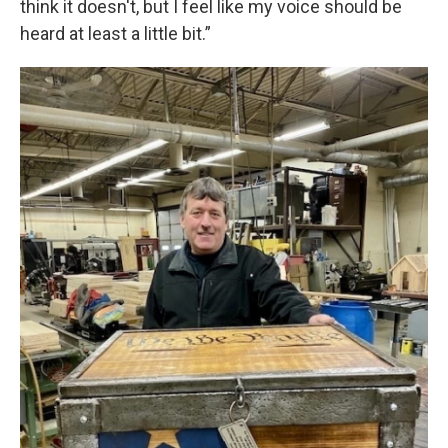
think it doesn't, but I feel like my voice should be
heard at least a little bit.”