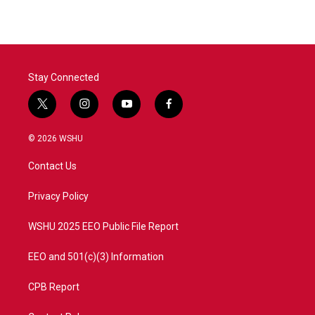
Stay Connected
t
i
y
f
w
n
o
a
i
s
u
c
© 2026 WSHU
t
t
t
e
t
a
u
b
Contact Us
e
g
b
o
r
r
e
o
a
k
Privacy Policy
m
WSHU 2025 EEO Public File Report
EEO and 501(c)(3) Information
CPB Report