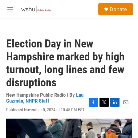
Skip to main content
S
Donate
e
M
a
e
r
n
c
u
h
Election Day in New
u
e
Hampshire marked by high
r
y
turnout, long lines and few
disruptions
New Hampshire Public Radio | By
Lau
Guzmán
,
NHPR Staff
F
T
L
E
Published November 5, 2024 at 10:45 PM EST
a
w
i
m
c
i
n
a
e
t
k
i
b
t
e
l
o
e
d