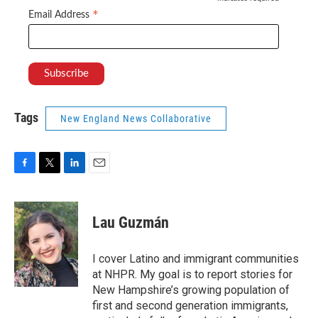
*
*
Email Address
Tags
New England News Collaborative
F
T
L
E
a
w
i
m
c
i
n
a
e
t
k
i
Lau Guzmán
b
t
e
l
o
e
d
o
r
I
I cover Latino and immigrant communities
k
n
at NHPR. My goal is to report stories for
New Hampshire’s growing population of
first and second generation immigrants,