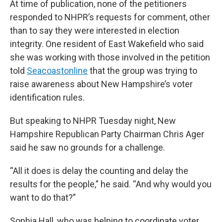
At time of publication, none of the petitioners
responded to NHPR’s requests for comment, other
than to say they were interested in election
integrity. One resident of East Wakefield who said
she was working with those involved in the petition
told
Seacoastonline
that the group was trying to
raise awareness about New Hampshire’s voter
identification rules.
But speaking to NHPR Tuesday night, New
Hampshire Republican Party Chairman Chris Ager
said he saw no grounds for a challenge.
“All it does is delay the counting and delay the
results for the people,” he said. “And why would you
want to do that?”
Sophia Hall, who was helping to coordinate voter