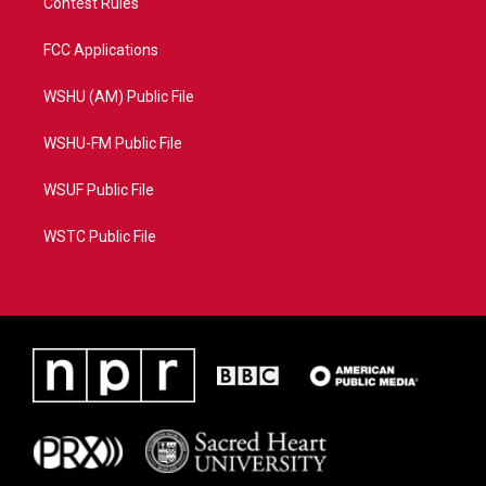
Contest Rules
FCC Applications
WSHU (AM) Public File
WSHU-FM Public File
WSUF Public File
WSTC Public File