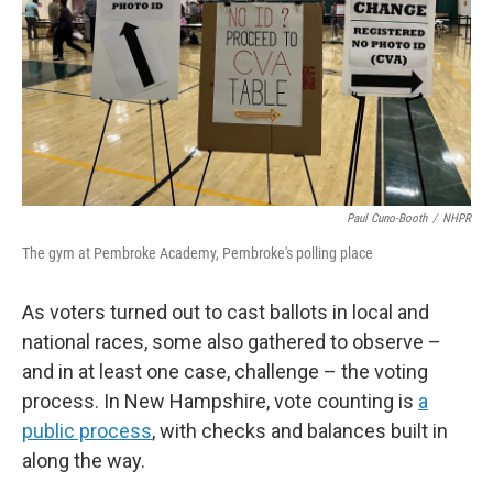
Paul Cuno-Booth
/
NHPR
The gym at Pembroke Academy, Pembroke's polling place
As voters turned out to cast ballots in local and
national races, some also gathered to observe –
and in at least one case, challenge – the voting
process. In New Hampshire, vote counting is
a
public process
, with checks and balances built in
along the way.