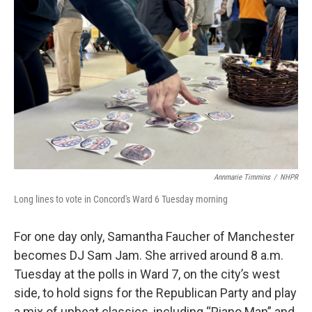
o
r
I
k
n
Annmarie Timmins
/
NHPR
Long lines to vote in Concord's Ward 6 Tuesday morning
For one day only, Samantha Faucher of Manchester
becomes DJ Sam Jam. She arrived around 8 a.m.
Tuesday at the polls in Ward 7, on the city’s west
side, to hold signs for the Republican Party and play
a mix of upbeat classics, including “Piano Man” and