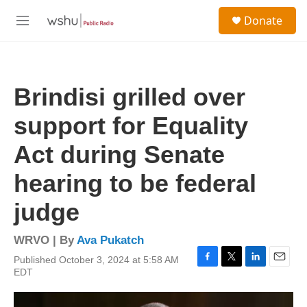
Skip to main content
S
Donate
e
M
a
e
r
n
c
u
h
Brindisi grilled over
u
e
support for Equality
r
y
Act during Senate
hearing to be federal
judge
WRVO | By
Ava Pukatch
Published October 3, 2024 at 5:58 AM
F
T
L
E
EDT
a
w
i
m
c
i
n
a