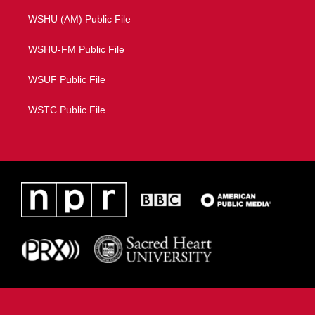
WSHU (AM) Public File
WSHU-FM Public File
WSUF Public File
WSTC Public File