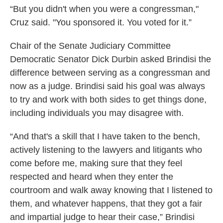
“But you didn't when you were a congressman,"
Cruz said. "You sponsored it. You voted for it.”
Chair of the Senate Judiciary Committee
Democratic Senator Dick Durbin asked Brindisi the
difference between serving as a congressman and
now as a judge. Brindisi said his goal was always
to try and work with both sides to get things done,
including individuals you may disagree with.
“And that's a skill that I have taken to the bench,
actively listening to the lawyers and litigants who
come before me, making sure that they feel
respected and heard when they enter the
courtroom and walk away knowing that I listened to
them, and whatever happens, that they got a fair
and impartial judge to hear their case,” Brindisi