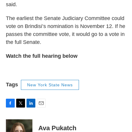
said.
The earliest the Senate Judiciary Committee could
vote on Brindisi’s nomination is November 12. If he
passes the committee vote, it would go to a vote in
the full Senate.
Watch the full hearing below
Tags
New York State News
F
T
L
E
a
w
i
m
c
i
n
a
e
t
k
i
Ava Pukatch
b
t
e
l