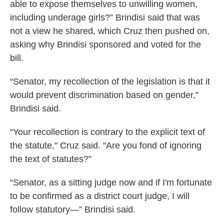
able to expose themselves to unwilling women,
including underage girls?” Brindisi said that was
not a view he shared, which Cruz then pushed on,
asking why Brindisi sponsored and voted for the
bill.
“Senator, my recollection of the legislation is that it
would prevent discrimination based on gender,”
Brindisi said.
“Your recollection is contrary to the explicit text of
the statute," Cruz said. "Are you fond of ignoring
the text of statutes?”
“Senator, as a sitting judge now and if I'm fortunate
to be confirmed as a district court judge, I will
follow statutory—” Brindisi said.