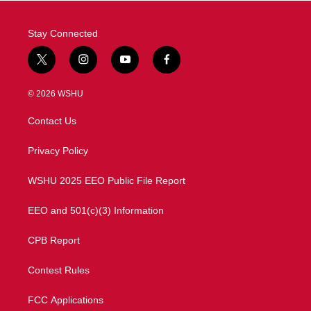
Stay Connected
t
i
y
f
w
n
o
a
i
s
u
c
© 2026 WSHU
t
t
t
e
t
a
u
b
Contact Us
e
g
b
o
r
r
e
o
a
k
Privacy Policy
m
WSHU 2025 EEO Public File Report
EEO and 501(c)(3) Information
CPB Report
Contest Rules
FCC Applications