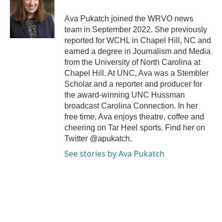
o
e
d
o
r
I
Ava Pukatch joined the WRVO news
k
n
team in September 2022. She previously
reported for WCHL in Chapel Hill, NC and
earned a degree in Journalism and Media
from the University of North Carolina at
Chapel Hill. At UNC, Ava was a Stembler
Scholar and a reporter and producer for
the award-winning UNC Hussman
broadcast Carolina Connection. In her
free time, Ava enjoys theatre, coffee and
cheering on Tar Heel sports. Find her on
Twitter @apukatch.
See stories by Ava Pukatch