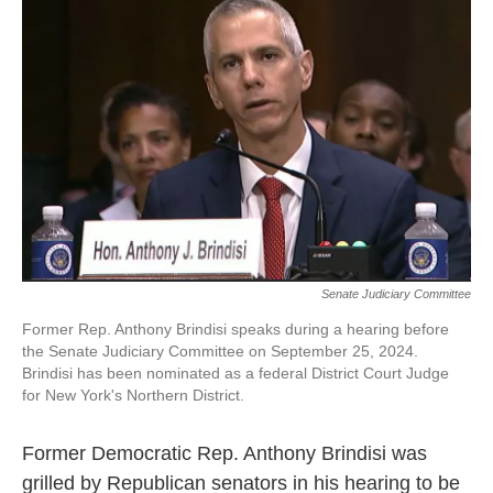
e
t
k
i
b
t
e
l
o
e
d
o
r
I
k
n
Senate Judiciary Committee
Former Rep. Anthony Brindisi speaks during a hearing before
the Senate Judiciary Committee on September 25, 2024.
Brindisi has been nominated as a federal District Court Judge
for New York's Northern District.
Former Democratic Rep. Anthony Brindisi was
grilled by Republican senators in his hearing to be