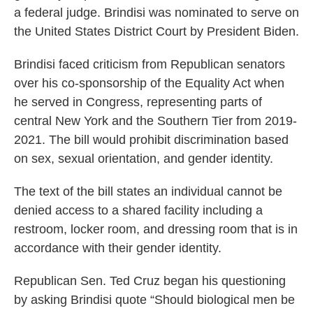
a federal judge. Brindisi was nominated to serve on
the United States District Court by President Biden.
Brindisi faced criticism from Republican senators
over his co-sponsorship of the Equality Act when
he served in Congress, representing parts of
central New York and the Southern Tier from 2019-
2021. The bill would prohibit discrimination based
on sex, sexual orientation, and gender identity.
The text of the bill states an individual cannot be
denied access to a shared facility including a
restroom, locker room, and dressing room that is in
accordance with their gender identity.
Republican Sen. Ted Cruz began his questioning
by asking Brindisi quote “Should biological men be