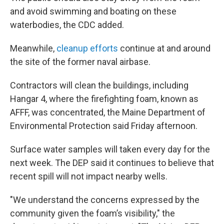
and avoid swimming and boating on these
waterbodies, the CDC added.
Meanwhile,
cleanup efforts
continue at and around
the site of the former naval airbase.
Contractors will clean the buildings, including
Hangar 4, where the firefighting foam, known as
AFFF, was concentrated, the Maine Department of
Environmental Protection said Friday afternoon.
Surface water samples will taken every day for the
next week. The DEP said it continues to believe that
recent spill will not impact nearby wells.
"We understand the concerns expressed by the
community given the foam’s visibility," the