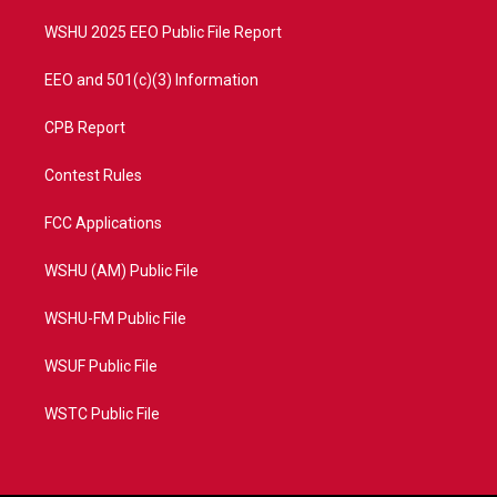
m
WSHU 2025 EEO Public File Report
EEO and 501(c)(3) Information
CPB Report
Contest Rules
FCC Applications
WSHU (AM) Public File
WSHU-FM Public File
WSUF Public File
WSTC Public File