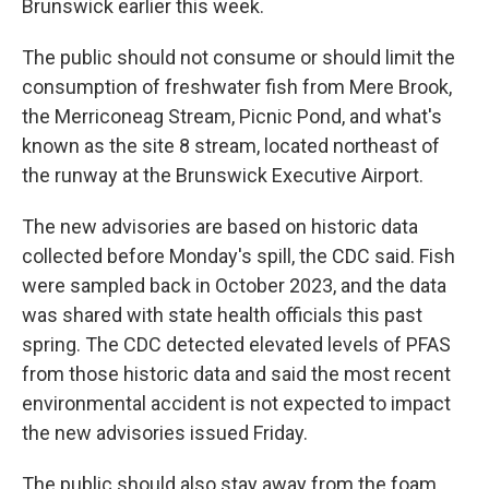
Brunswick earlier this week.
The public should not consume or should limit the
consumption of freshwater fish from Mere Brook,
the Merriconeag Stream, Picnic Pond, and what's
known as the site 8 stream, located northeast of
the runway at the Brunswick Executive Airport.
The new advisories are based on historic data
collected before Monday's spill, the CDC said. Fish
were sampled back in October 2023, and the data
was shared with state health officials this past
spring. The CDC detected elevated levels of PFAS
from those historic data and said the most recent
environmental accident is not expected to impact
the new advisories issued Friday.
The public should also stay away from the foam