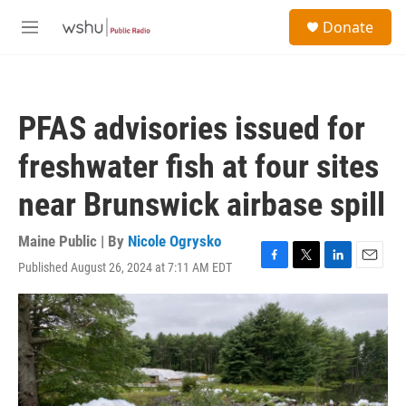
Skip to main content
S
Donate
e
M
a
e
r
n
c
u
h
PFAS advisories issued for
u
e
freshwater fish at four sites
r
y
near Brunswick airbase spill
Maine Public | By
Nicole Ogrysko
Published August 26, 2024 at 7:11 AM EDT
F
T
L
E
a
w
i
m
c
i
n
a
e
t
k
i
b
t
e
l
o
e
d
o
r
I
k
n