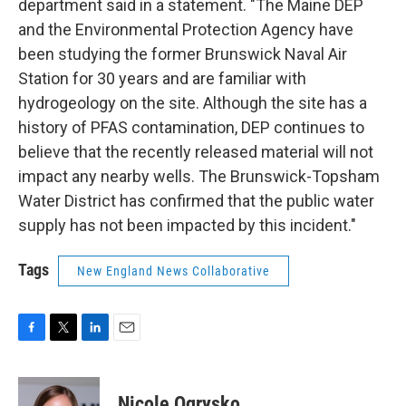
department said in a statement. "The Maine DEP
and the Environmental Protection Agency have
been studying the former Brunswick Naval Air
Station for 30 years and are familiar with
hydrogeology on the site. Although the site has a
history of PFAS contamination, DEP continues to
believe that the recently released material will not
impact any nearby wells. The Brunswick-Topsham
Water District has confirmed that the public water
supply has not been impacted by this incident."
Tags
New England News Collaborative
F
T
L
E
a
w
i
m
c
i
n
a
e
t
k
i
Nicole Ogrysko