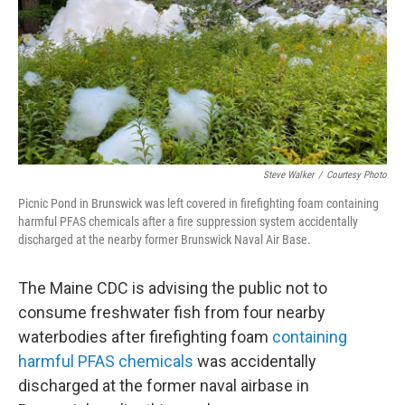
Steve Walker
/
Courtesy Photo
Picnic Pond in Brunswick was left covered in firefighting foam containing
harmful PFAS chemicals after a fire suppression system accidentally
discharged at the nearby former Brunswick Naval Air Base.
The Maine CDC is advising the public not to
consume freshwater fish from four nearby
waterbodies after firefighting foam
containing
harmful PFAS chemicals
was accidentally
discharged at the former naval airbase in