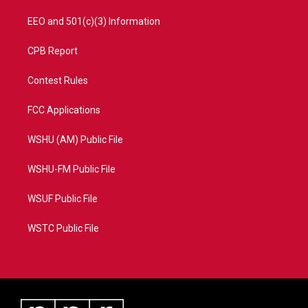
EEO and 501(c)(3) Information
CPB Report
Contest Rules
FCC Applications
WSHU (AM) Public File
WSHU-FM Public File
WSUF Public File
WSTC Public File