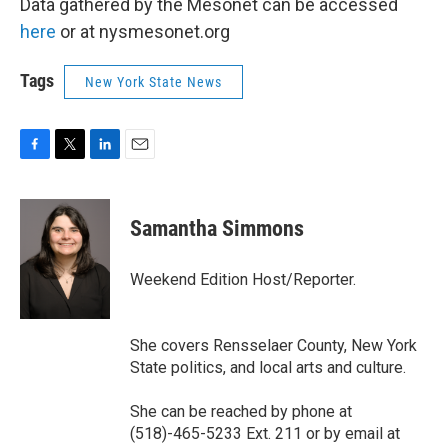
Data gathered by the Mesonet can be accessed
here
or at nysmesonet.org
Tags
New York State News
F
T
L
E
a
w
i
m
c
i
n
a
e
t
k
i
Samantha Simmons
b
t
e
l
o
e
d
o
r
I
Weekend Edition Host/Reporter.
k
n
She covers Rensselaer County, New York
State politics, and local arts and culture.
She can be reached by phone at
(518)-465-5233 Ext. 211 or by email at