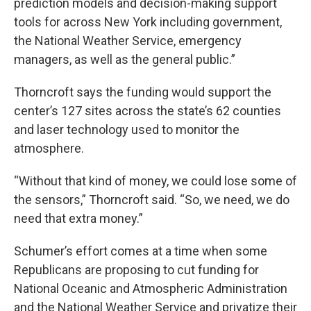
prediction models and decision-making support
tools for across New York including government,
the National Weather Service, emergency
managers, as well as the general public.”
Thorncroft says the funding would support the
center’s 127 sites across the state’s 62 counties
and laser technology used to monitor the
atmosphere.
“Without that kind of money, we could lose some of
the sensors,” Thorncroft said. “So, we need, we do
need that extra money.”
Schumer’s effort comes at a time when some
Republicans are proposing to cut funding for
National Oceanic and Atmospheric Administration
and the National Weather Service and privatize their