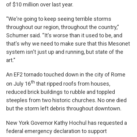
of $10 million over last year.
“We're going to keep seeing terrible storms
throughout our region, throughout the country,”
Schumer said. “It's worse than it used to be, and
that's why we need to make sure that this Mesonet
system isn't just up and running, but state of the
art.”
An EF2 tornado touched down in the city of Rome
th
on July 16
that ripped roofs from houses,
reduced brick buildings to rubble and toppled
steeples from two historic churches. No one died
but the storm left debris throughout downtown.
New York Governor Kathy Hochul has requested a
federal emergency declaration to support