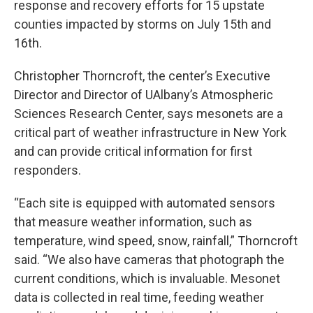
response and recovery efforts for 15 upstate
counties impacted by storms on July 15th and
16th.
Christopher Thorncroft, the center’s Executive
Director and Director of UAlbany’s Atmospheric
Sciences Research Center, says mesonets are a
critical part of weather infrastructure in New York
and can provide critical information for first
responders.
“Each site is equipped with automated sensors
that measure weather information, such as
temperature, wind speed, snow, rainfall,” Thorncroft
said. “We also have cameras that photograph the
current conditions, which is invaluable. Mesonet
data is collected in real time, feeding weather