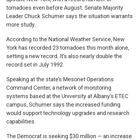
tornadoes even before August. Senate Majority
Leader Chuck Schumer says the situation warrants
more study.
According to the National Weather Service, New
York has recorded 23 tornadoes this month alone,
setting a new record. It’s also nearly double the
record set in July 1992.
Speaking at the state’s Mesonet Operations
Command Center, a network of monitoring
systems based at the University at Albany’s ETEC
campus, Schumer says the increased funding
would support technology upgrades and research
capabilities.
The Democrat is seeking $30 million — an increase