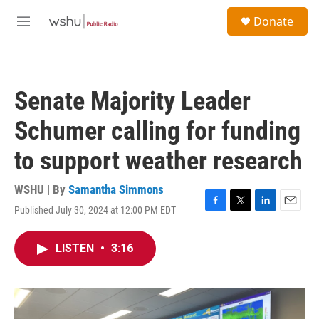
Skip to main content
S
Donate
e
M
a
e
r
n
c
u
h
Senate Majority Leader
u
e
Schumer calling for funding
r
y
to support weather research
WSHU | By
Samantha Simmons
Published July 30, 2024 at 12:00 PM EDT
F
T
L
E
a
w
i
m
c
i
n
a
LISTEN
•
3:16
e
t
k
i
b
t
e
l
o
e
d
o
r
I
k
n