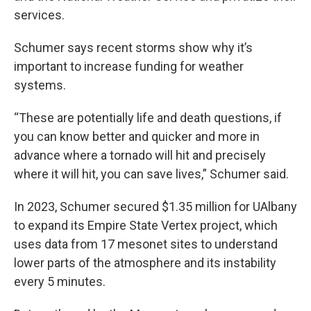
services.
Schumer says recent storms show why it’s
important to increase funding for weather
systems.
“These are potentially life and death questions, if
you can know better and quicker and more in
advance where a tornado will hit and precisely
where it will hit, you can save lives,” Schumer said.
In 2023, Schumer secured $1.35 million for UAlbany
to expand its Empire State Vertex project, which
uses data from 17 mesonet sites to understand
lower parts of the atmosphere and its instability
every 5 minutes.