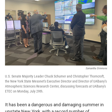
Samantha Simmons
U.S. Senate Majority Leader Chuck Schumer and Christopher Thorncroft,
the New York State Mesonet's Executive Director and Director of UAlbany’s
Atmospheric Sciences Research Center, discussing forecasts at UAlbany's
ETEC on Monday, July 29th.
It has been a dangerous and damaging summer in
upstate New York, with a record number of