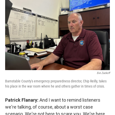
Eve Zuckoff
Barnstable County's emergency preparedness director, Chip Reilly, takes
his place in the war room where he and others gather in times of crisis.
Patrick Flanary:
And I want to remind listeners
we're talking, of course, about a worst case
scenario. We're not here to scare you. We're here