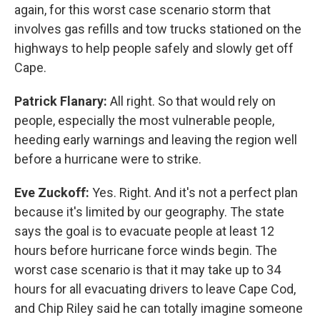
again, for this worst case scenario storm that
involves gas refills and tow trucks stationed on the
highways to help people safely and slowly get off
Cape.
Patrick Flanary:
All right. So that would rely on
people, especially the most vulnerable people,
heeding early warnings and leaving the region well
before a hurricane were to strike.
Eve Zuckoff:
Yes. Right. And it's not a perfect plan
because it's limited by our geography. The state
says the goal is to evacuate people at least 12
hours before hurricane force winds begin. The
worst case scenario is that it may take up to 34
hours for all evacuating drivers to leave Cape Cod,
and Chip Riley said he can totally imagine someone