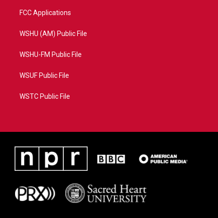
FCC Applications
WSHU (AM) Public File
WSHU-FM Public File
WSUF Public File
WSTC Public File