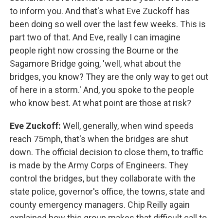
to inform you. And that's what Eve Zuckoff has
been doing so well over the last few weeks. This is
part two of that. And Eve, really I can imagine
people right now crossing the Bourne or the
Sagamore Bridge going, 'well, what about the
bridges, you know? They are the only way to get out
of here in a storm.' And, you spoke to the people
who know best. At what point are those at risk?
Eve Zuckoff:
Well, generally, when wind speeds
reach 75mph, that's when the bridges are shut
down. The official decision to close them, to traffic
is made by the Army Corps of Engineers. They
control the bridges, but they collaborate with the
state police, governor's office, the towns, state and
county emergency managers. Chip Reilly again
explained how this group makes that difficult call to