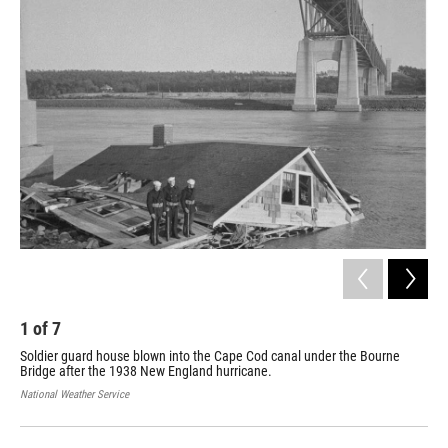
o
r
I
k
n
1
of
7
2
Soldier guard house blown into the Cape Cod canal under the Bourne
Roa
Bridge after the 1938 New England hurricane.
Eng
win
National Weather Service
Nati