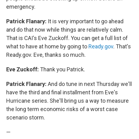
emergency.
Patrick Flanary:
It is very important to go ahead
and do that now while things are relatively calm.
That is CAI's Eve Zuckoff. You can get a full list of
what to have at home by going to
Ready.gov
. That's
Ready.gov. Eve, thanks so much.
Eve Zuckoff:
Thank you Patrick.
Patrick Flanary:
And do tune in next Thursday we'll
have the third and final installment from Eve's
Hurricane series. She'll bring us a way to measure
the long term economic risks of a worst case
scenario storm.
—