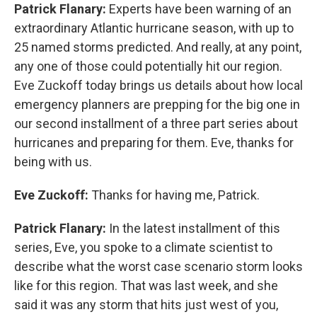
Patrick Flanary:
Experts have been warning of an
extraordinary Atlantic hurricane season, with up to
25 named storms predicted. And really, at any point,
any one of those could potentially hit our region.
Eve Zuckoff today brings us details about how local
emergency planners are prepping for the big one in
our second installment of a three part series about
hurricanes and preparing for them. Eve, thanks for
being with us.
Eve Zuckoff:
Thanks for having me, Patrick.
Patrick Flanary:
In the latest installment of this
series, Eve, you spoke to a climate scientist to
describe what the worst case scenario storm looks
like for this region. That was last week, and she
said it was any storm that hits just west of you,