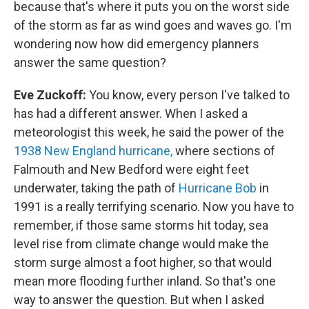
because that's where it puts you on the worst side
of the storm as far as wind goes and waves go. I'm
wondering now how did emergency planners
answer the same question?
Eve Zuckoff:
You know, every person I've talked to
has had a different answer. When I asked a
meteorologist this week, he said the power of the
1938 New England hurricane,
where sections of
Falmouth and New Bedford were eight feet
underwater, taking the path of
Hurricane Bob
in
1991 is a really terrifying scenario. Now you have to
remember, if those same storms hit today, sea
level rise from climate change would make the
storm surge almost a foot higher, so that would
mean more flooding further inland. So that's one
way to answer the question. But when I asked