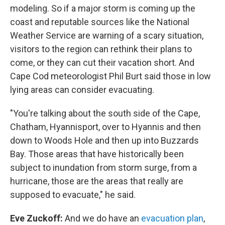
modeling. So if a major storm is coming up the
coast and reputable sources like the National
Weather Service are warning of a scary situation,
visitors to the region can rethink their plans to
come, or they can cut their vacation short. And
Cape Cod meteorologist Phil Burt said those in low
lying areas can consider evacuating.
"You're talking about the south side of the Cape,
Chatham, Hyannisport, over to Hyannis and then
down to Woods Hole and then up into Buzzards
Bay. Those areas that have historically been
subject to inundation from storm surge, from a
hurricane, those are the areas that really are
supposed to evacuate," he said.
Eve Zuckoff:
And we do have an
evacuation plan
,