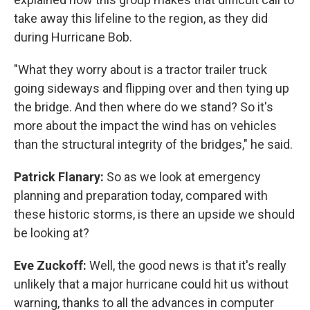
take away this lifeline to the region, as they did
during Hurricane Bob.
"What they worry about is a tractor trailer truck
going sideways and flipping over and then tying up
the bridge. And then where do we stand? So it's
more about the impact the wind has on vehicles
than the structural integrity of the bridges," he said.
Patrick Flanary:
So as we look at emergency
planning and preparation today, compared with
these historic storms, is there an upside we should
be looking at?
Eve Zuckoff:
Well, the good news is that it's really
unlikely that a major hurricane could hit us without
warning, thanks to all the advances in computer