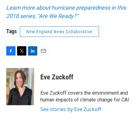
Learn more about hurricane preparedness in this
2018 series, "Are We Ready?"
Tags
New England News Collaborative
F
T
L
E
a
w
i
m
c
i
n
a
e
t
k
i
Eve Zuckoff
b
t
e
l
o
e
d
o
r
I
Eve Zuckoff covers the environment and
k
n
human impacts of climate change for CAI.
See stories by Eve Zuckoff