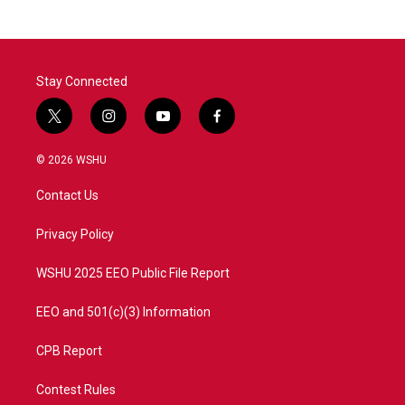
Stay Connected
t
i
y
f
w
n
o
a
i
s
u
c
© 2026 WSHU
t
t
t
e
t
a
u
b
Contact Us
e
g
b
o
r
r
e
o
a
k
Privacy Policy
m
WSHU 2025 EEO Public File Report
EEO and 501(c)(3) Information
CPB Report
Contest Rules