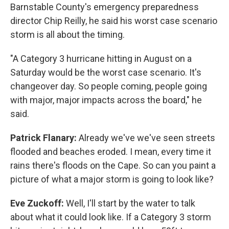
Barnstable County's emergency preparedness
director Chip Reilly, he said his worst case scenario
storm is all about the timing.
"A Category 3 hurricane hitting in August on a
Saturday would be the worst case scenario. It's
changeover day. So people coming, people going
with major, major impacts across the board," he
said.
Patrick Flanary:
Already we've we've seen streets
flooded and beaches eroded. I mean, every time it
rains there's floods on the Cape. So can you paint a
picture of what a major storm is going to look like?
Eve Zuckoff:
Well, I'll start by the water to talk
about what it could look like. If a Category 3 storm