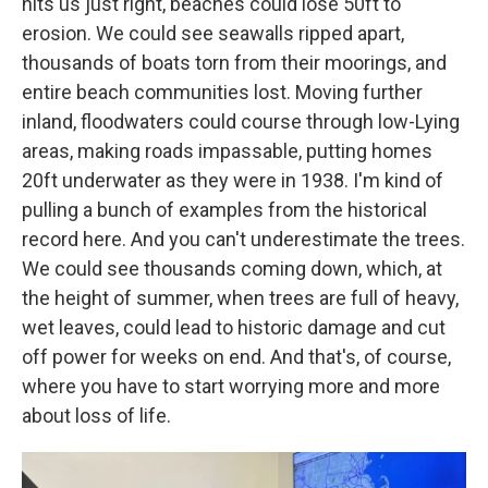
hits us just right, beaches could lose 50ft to
erosion. We could see seawalls ripped apart,
thousands of boats torn from their moorings, and
entire beach communities lost. Moving further
inland, floodwaters could course through low-Lying
areas, making roads impassable, putting homes
20ft underwater as they were in 1938. I'm kind of
pulling a bunch of examples from the historical
record here. And you can't underestimate the trees.
We could see thousands coming down, which, at
the height of summer, when trees are full of heavy,
wet leaves, could lead to historic damage and cut
off power for weeks on end. And that's, of course,
where you have to start worrying more and more
about loss of life.