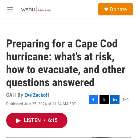
Skip to main content
S
Donate
e
M
a
e
r
n
c
u
h
Preparing for a Cape Cod
u
e
hurricane: what's at risk,
r
y
how to evacuate, and other
questions answered
CAI | By
Eve Zuckoff
Published July 25, 2024 at 11:24 AM EDT
F
T
L
E
a
w
i
m
c
i
n
a
LISTEN
•
6:15
e
t
k
i
b
t
e
l
o
e
d