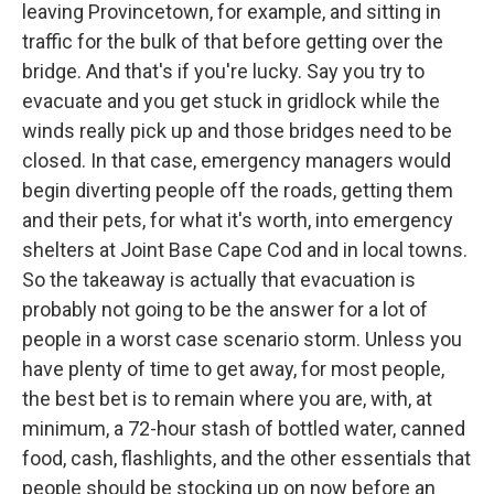
leaving Provincetown, for example, and sitting in
traffic for the bulk of that before getting over the
bridge. And that's if you're lucky. Say you try to
evacuate and you get stuck in gridlock while the
winds really pick up and those bridges need to be
closed. In that case, emergency managers would
begin diverting people off the roads, getting them
and their pets, for what it's worth, into emergency
shelters at Joint Base Cape Cod and in local towns.
So the takeaway is actually that evacuation is
probably not going to be the answer for a lot of
people in a worst case scenario storm. Unless you
have plenty of time to get away, for most people,
the best bet is to remain where you are, with, at
minimum, a 72-hour stash of bottled water, canned
food, cash, flashlights, and the other essentials that
people should be stocking up on now before an