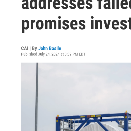
addresses faile
promises invest
CAI | By
John Basile
Published July 24, 2024 at 3:39 PM EDT