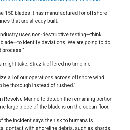
he 150 blades it has manufactured for offshore
nes that are already built.
industry uses non-destructive testing—think
 a blade—to identify deviations. We are going to do
t process.”
 might take, Strazik offered no timeline.
ize all of our operations across offshore wind.
o be thorough instead of rushed.”
rm Resolve Marine to detach the remaining portion
ne large piece of the blade is on the ocean floor.
 the incident says the risk to humans is
al contact with shoreline debris, such as shards