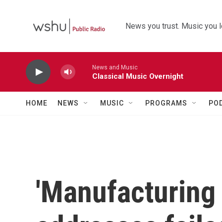
Skip to main content
News you trust. Music you l
News and Music
Classical Music Overnight
HOME
NEWS
MUSIC
PROGRAMS
PO
'Manufacturing 