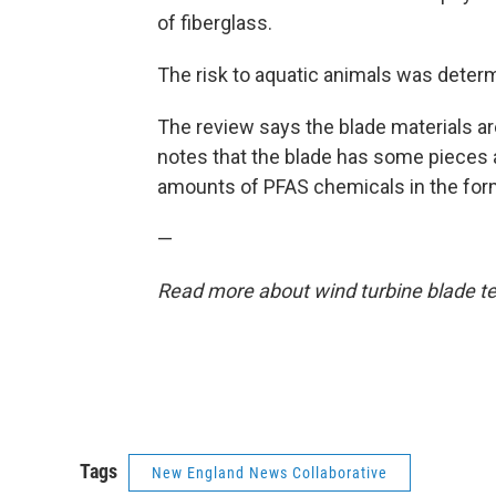
of fiberglass.
The risk to aquatic animals was determ
The review says the blade materials are
notes that the blade has some pieces 
amounts of PFAS chemicals in the form
—
Read more about wind turbine blade te
Tags
New England News Collaborative