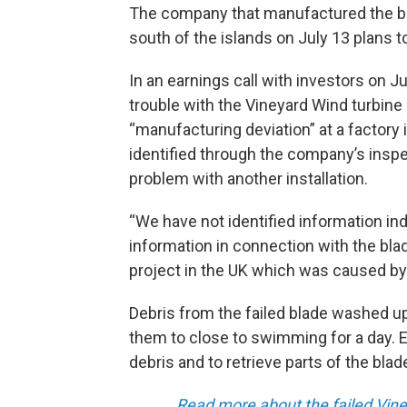
The company that manufactured the bla
south of the islands on July 13 plans to
In an earnings call with investors on J
trouble with the Vineyard Wind turbine
“manufacturing deviation” at a factory
identified through the company’s inspec
problem with another installation.
“We have not identified information ind
information in connection with the bl
project in the UK which was caused by an
Debris from the failed blade washed u
them to close to swimming for a day. E
debris and to retrieve parts of the bla
Read more about the failed Vine