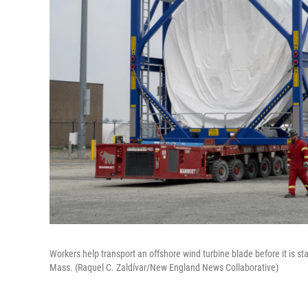
Workers help transport an offshore wind turbine blade before it is s
Mass. (Raquel C. Zaldívar/New England News Collaborative)