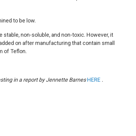
ined to be low.
 stable, non-soluble, and non-toxic. However, it
added on after manufacturing that contain small
 of Teflon.
sting in a report by Jennette Barnes
HERE
.