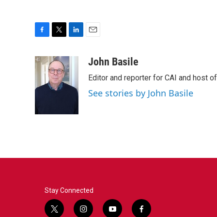
F
T
L
E
a
w
i
m
c
i
n
a
John Basile
e
t
k
i
Editor and reporter for CAI and host of
b
t
e
l
o
e
d
See stories by John Basile
o
r
I
k
n
Stay Connected
t
i
y
f