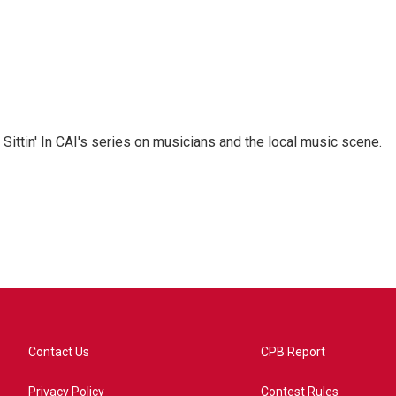
 Sittin' In CAI's series on musicians and the local music scene.
Contact Us
CPB Report
Privacy Policy
Contest Rules