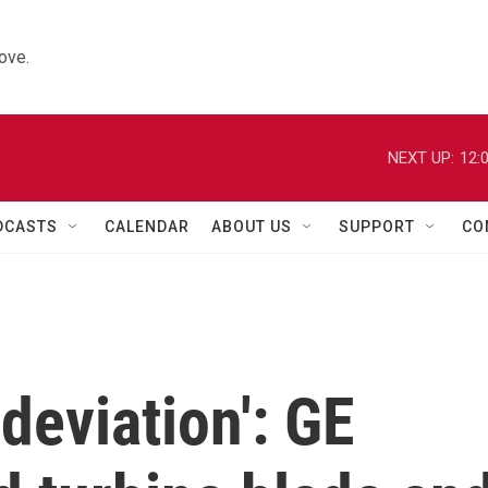
ove.
NEXT UP:
12:
DCASTS
CALENDAR
ABOUT US
SUPPORT
CO
deviation': GE