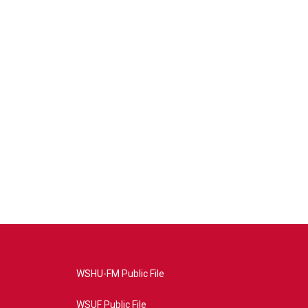
WSHU-FM Public File
WSUF Public File