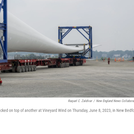
Raquel C. Zaldívar
/
New England News Collabora
tacked on top of another at Vineyard Wind on Thursday, June 8, 2023, in New Bedfo