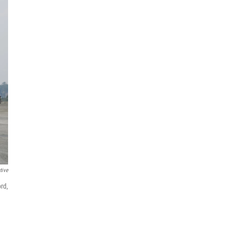
tive
rd,