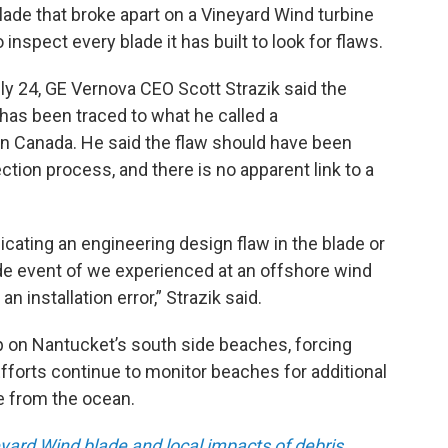
de that broke apart on a Vineyard Wind turbine
 inspect every blade it has built to look for flaws.
uly 24, GE Vernova CEO Scott Strazik said the
 has been traced to what he called a
 in Canada. He said the flaw should have been
tion process, and there is no apparent link to a
icating an engineering design flaw in the blade or
ade event of we experienced at an offshore wind
 installation error,” Strazik said.
p on Nantucket’s south side beaches, forcing
fforts continue to monitor beaches for additional
de from the ocean.
yard Wind blade and local impacts of debris