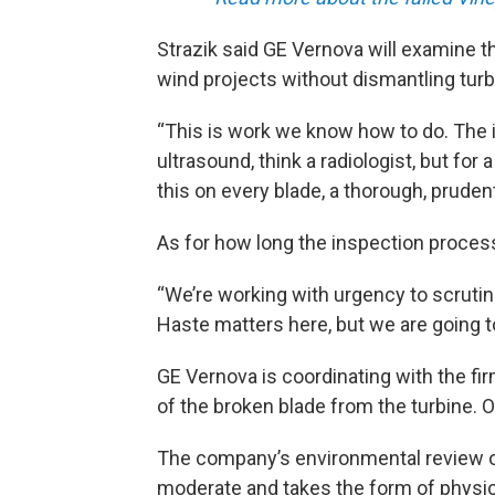
Strazik said GE Vernova will examine t
wind projects without dismantling turbi
“This is work we know how to do. The 
ultrasound, think a radiologist, but for
this on every blade, a thorough, pruden
As for how long the inspection process
“We’re working with urgency to scrutin
Haste matters here, but we are going t
GE Vernova is coordinating with the fi
of the broken blade from the turbine. O
The company’s environmental review of
moderate and takes the form of physic