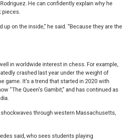
JJ Rodriguez. He can confidently explain why he
k pieces.
ed up on the inside,” he said. “Because they are the
well in worldwide interest in chess. For example,
tedly crashed last year under the weight of
he game. It's a trend that started in 2020 with
how “The Queen's Gambit,” and has continued as
dia.
nt shockwaves through western Massachusetts,
espedes said, who sees students playing