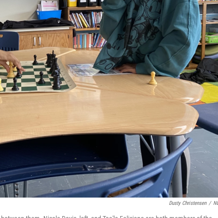
Dusty Christensen
/
N