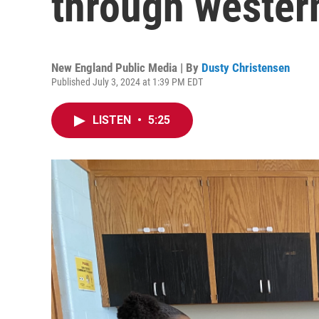
through wester
New England Public Media | By
Dusty Christensen
Published July 3, 2024 at 1:39 PM EDT
LISTEN
•
5:25