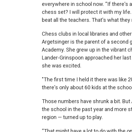
everywhere in school now. “If there's any
chess set? I will protect it with my life
beat all the teachers. That's what they 
Chess clubs in local libraries and othe
Argetsinger is the parent of a second
Academy. She grew up in the vibrant 
Lander-Grinspoon approached her last 
she was excited.
"The first time I held it there was lik
there's only about 60 kids at the school 
Those numbers have shrunk a bit. But
the school in the past year and more 
region — turned up to play.
“That might have a lot to do with the 