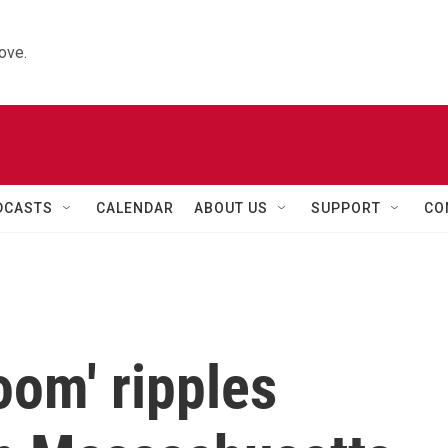
ove.
DCASTS
CALENDAR
ABOUT US
SUPPORT
CO
oom' ripples