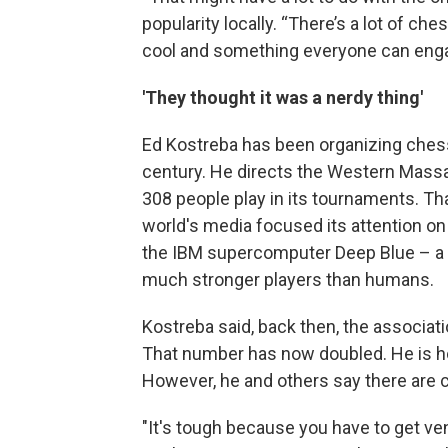
popularity locally. “There’s a lot of c
cool and something everyone can enga
'They thought it was a nerdy thing'
Ed Kostreba has been organizing chess
century. He directs the Western Mass
308 people play in its tournaments. Th
world's media focused its attention o
the IBM supercomputer Deep Blue – a
much stronger players than humans.
Kostreba said, back then, the associat
That number has now doubled. He is h
However, he and others say there are c
"It's tough because you have to get ven