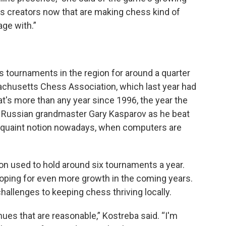
hess creators now that are making chess kind of
ge with.”
 tournaments in the region for around a quarter
achusetts Chess Association, which last year had
at's more than any year since 1996, the year the
n Russian grandmaster Gary Kasparov as he beat
 quaint notion nowadays, when computers are
ion used to hold around six tournaments a year.
oping for even more growth in the coming years.
hallenges to keeping chess thriving locally.
ues that are reasonable,” Kostreba said. “I'm