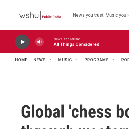
Skip to main content
News you trust. Music you l
News and Music
All Things Considered
HOME
NEWS
MUSIC
PROGRAMS
PO
Global 'chess b