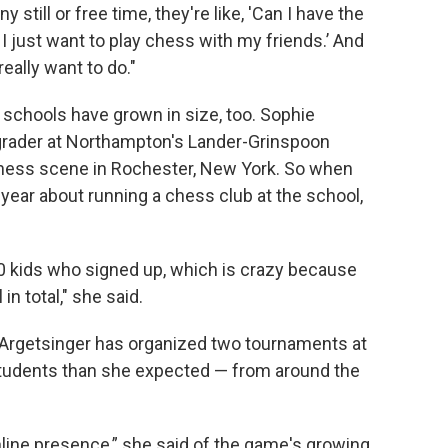
 still or free time, they're like, 'Can I have the
. I just want to play chess with my friends.’ And
really want to do."
r schools have grown in size, too. Sophie
 grader at Northampton's Lander-Grinspoon
chess scene in Rochester, New York. So when
year about running a chess club at the school,
e 20 kids who signed up, which is crazy because
in total," she said.
 Argetsinger has organized two tournaments at
students than she expected — from around the
online presence,” she said of the game's growing