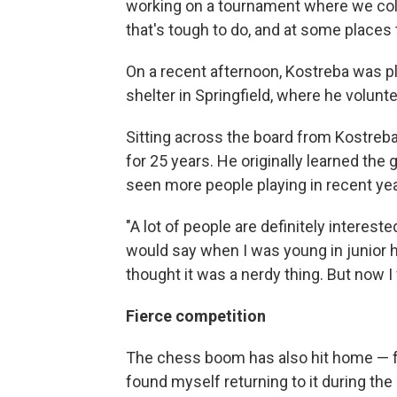
working on a tournament where we coll
that's tough to do, and at some places 
On a recent afternoon, Kostreba was p
shelter in Springfield, where he volun
Sitting across the board from Kostreb
for 25 years. He originally learned th
seen more people playing in recent yea
"A lot of people are definitely interes
would say when I was young in junior hi
thought it was a nerdy thing. But now I 
Fierce competition
The chess boom has also hit home — f
found myself returning to it during t