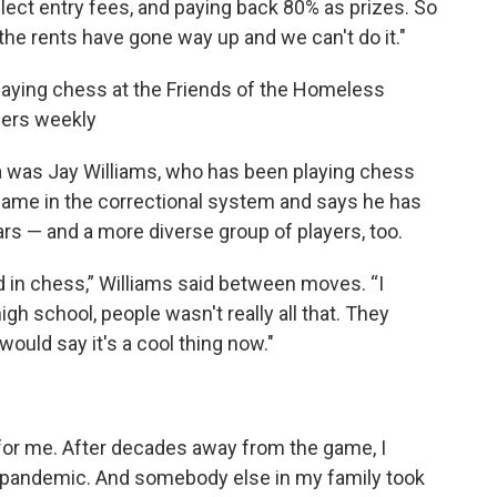
ect entry fees, and paying back 80% as prizes. So
the rents have gone way up and we can't do it."
laying chess at the Friends of the Homeless
teers weekly
a was Jay Williams, who has been playing chess
e game in the correctional system and says he has
rs — and a more diverse group of players, too.
ted in chess,” Williams said between moves. “I
gh school, people wasn't really all that. They
would say it's a cool thing now."
or me. After decades away from the game, I
he pandemic. And somebody else in my family took