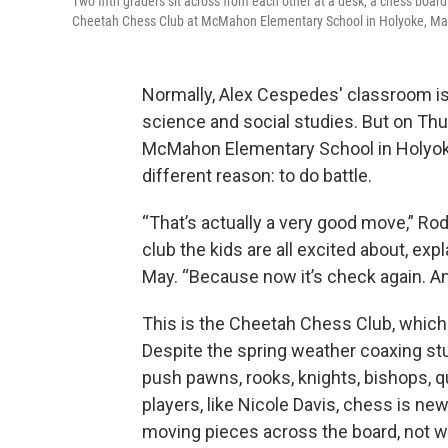
Two fifth graders sit across from each other at a desk, a chess boar
Cheetah Chess Club at McMahon Elementary School in Holyoke, Massa
Normally, Alex Cespedes' classroom is f
science and social studies. But on Thur
McMahon Elementary School in Holyoke
different reason: to do battle.
“That’s actually a very good move,” Ro
club the kids are all excited about, exp
May. “Because now it’s check again. And
This is the Cheetah Chess Club, which 
Despite the spring weather coaxing st
push pawns, rooks, knights, bishops, 
players, like Nicole Davis, chess is new
moving pieces across the board, not w