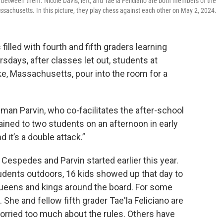
d between them. Nicole Davis, left, and Tae'la Feliciano are both members of the
chusetts. In this picture, they play chess against each other on May 2, 2024.
illed with fourth and fifth graders learning
sdays, after classes let out, students at
, Massachusetts, pour into the room for a
dman Parvin, who co-facilitates the after-school
lained to two students on an afternoon in early
 it’s a double attack.”
Cespedes and Parvin started earlier this year.
udents outdoors, 16 kids showed up that day to
queens and kings around the board. For some
. She and fellow fifth grader Tae'la Feliciano are
orried too much about the rules. Others have