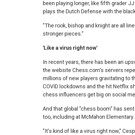
been playing longer, like fifth grader 
plays the Dutch Defense with the blac
"The rook, bishop and knight are all lin
stronger pieces."
'Like a virus right now'
In recent years, there has been an ups
the website Chess.com's servers repea
millions of new players gravitating to t
COVID lockdowns and the hit Netflix s
chess influencers get big on social me
And that global "chess boom" has se
too, including at McMahon Elementary.
"It's kind of like a virus right now,” C