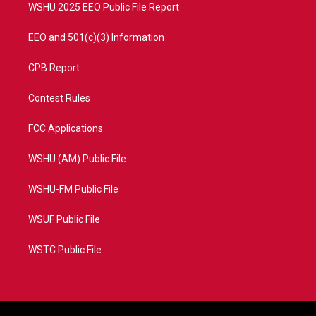
WSHU 2025 EEO Public File Report
EEO and 501(c)(3) Information
CPB Report
Contest Rules
FCC Applications
WSHU (AM) Public File
WSHU-FM Public File
WSUF Public File
WSTC Public File