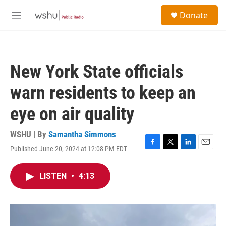
Skip to main content
S
Donate
e
M
a
e
r
n
c
u
h
New York State officials
u
e
warn residents to keep an
r
y
eye on air quality
WSHU | By
Samantha Simmons
Published June 20, 2024 at 12:08 PM EDT
F
T
L
E
a
w
i
m
c
i
n
a
LISTEN
•
4:13
e
t
k
i
b
t
e
l
o
e
d
o
r
I
k
n