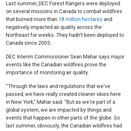
Last summer, DEC Forest Rangers were deployed
on several missions in Canada to combat wildfires
that burned more than
18 million hectares
and
negatively impacted air quality across the
Northeast for weeks. They hadn’t been deployed to
Canada since 2005.
DEC Interim Commissioner Sean Mahar says major
events like the Canadian wildfires prove the
importance of monitoring air quality.
“Through the laws and regulations that we've
passed, we have really created cleaner skies here
in New York,” Mahar said. “But as we're part of a
global system, we are impacted by things and
events that happen in other parts of the globe. So
last summer, obviously, the Canadian wildfires had