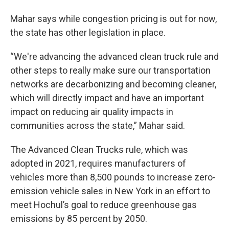
Mahar says while congestion pricing is out for now,
the state has other legislation in place.
“We're advancing the advanced clean truck rule and
other steps to really make sure our transportation
networks are decarbonizing and becoming cleaner,
which will directly impact and have an important
impact on reducing air quality impacts in
communities across the state,” Mahar said.
The Advanced Clean Trucks rule, which was
adopted in 2021, requires manufacturers of
vehicles more than 8,500 pounds to increase zero-
emission vehicle sales in New York in an effort to
meet Hochul’s goal to reduce greenhouse gas
emissions by 85 percent by 2050.