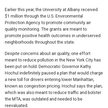
Earlier this year, the University at Albany received
$1 million through the U.S. Environmental
Protection Agency to promote community air
quality monitoring. The grants are meant to
promote positive health outcomes in underserved
neighborhoods throughout the state.
Despite concerns about air quality, one effort
meant to reduce pollution in the New York City has
been put on hold. Democratic Governor Kathy
Hochul indefinitely paused a plan that would charge
a new toll for drivers entering lower Manhattan,
known as congestion pricing. Hochul says the plan,
which was also meant to reduce traffic and bolster
the MTA, was outdated and needed to be
reevaluated.