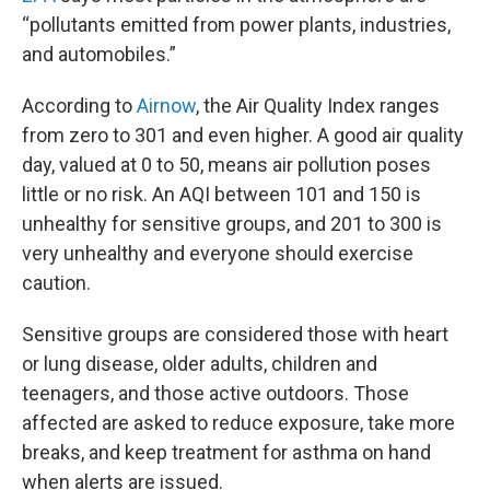
“pollutants emitted from power plants, industries,
and automobiles.”
According to
Airnow
, the Air Quality Index ranges
from zero to 301 and even higher. A good air quality
day, valued at 0 to 50, means air pollution poses
little or no risk. An AQI between 101 and 150 is
unhealthy for sensitive groups, and 201 to 300 is
very unhealthy and everyone should exercise
caution.
Sensitive groups are considered those with heart
or lung disease, older adults, children and
teenagers, and those active outdoors. Those
affected are asked to reduce exposure, take more
breaks, and keep treatment for asthma on hand
when alerts are issued.