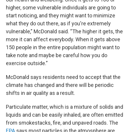
higher, some vulnerable individuals are going to
start noticing, and they might want to minimize
what they do out there, as if you're extremely
vulnerable,” McDonald said. “The higher it gets, the
more it can affect everybody. When it gets above
150 people in the entire population might want to
take note and maybe be careful how you do
exercise outside.”
McDonald says residents need to accept that the
climate has changed and there will be periodic
shifts in air quality as a result.
Particulate matter, which is a mixture of solids and
liquids and can be easily inhaled, are often emitted
from smokestacks, fire, and unpaved roads. The
EPA
says most particles in the atmosphere are