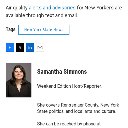
Air quality
alerts and advisories
for New Yorkers are
available through text and email.
Tags
New York State News
F
T
L
E
a
w
i
m
c
i
n
a
e
t
k
i
Samantha Simmons
b
t
e
l
o
e
d
o
r
I
Weekend Edition Host/Reporter.
k
n
She covers Rensselaer County, New York
State politics, and local arts and culture.
She can be reached by phone at