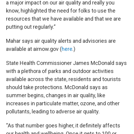
a major impact on our air quality and really you
know, highlighted the need for folks to use the
resources that we have available and that we are
putting out regularly.”
Mahar says air quality alerts and advisories are
available at airnow.gov (
here
.)
State Health Commissioner James McDonald says
with a plethora of parks and outdoor activities
available across the state, residents and tourists
should take protections. McDonald says as
summer begins, changes in air quality, like
increases in particulate matter, ozone, and other
pollutants, leading to adverse air quality.
“As that number goes higher, it definitely affects
our health and wellbeing. Once it gets to 100 or