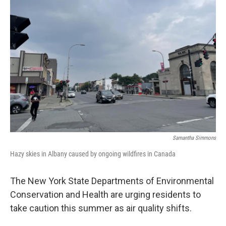
Samantha Simmons
Hazy skies in Albany caused by ongoing wildfires in Canada
The New York State Departments of Environmental
Conservation and Health are urging residents to
take caution this summer as air quality shifts.