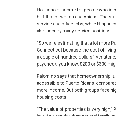
Household income for people who ident
half that of whites and Asians. The st
service and office jobs, while Hispani
also occupy many service positions.
“So we're estimating that a lot more Pu
Connecticut because the cost of living i
a couple of hundred dollars,” Venator e
paycheck, you know, $200 or $300 migh
Palomino says that homeownership, a m
accessible to Puerto Ricans, compared 
more income. But both groups face hig
housing costs.
"The value of properties is very high,” 