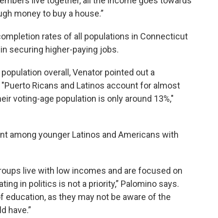
members live together, all the income goes towards
ough money to buy a house.”
ompletion rates of all populations in Connecticut
 in securing higher-paying jobs.
population overall, Venator pointed out a
on. "Puerto Ricans and Latinos account for almost
eir voting-age population is only around 13%,"
ment among younger Latinos and Americans with
roups live with low incomes and are focused on
ting in politics is not a priority,” Palomino says.
of education, as they may not be aware of the
d have.”