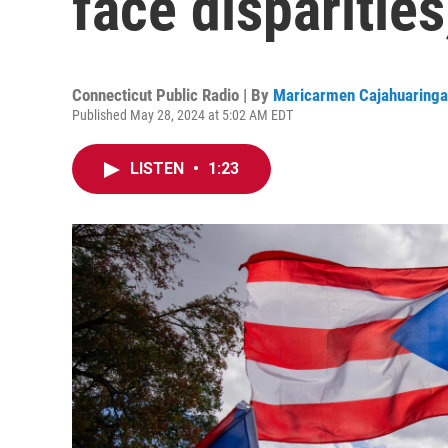
face disparities
Connecticut Public Radio | By
Maricarmen Cajahuaringa
Published May 28, 2024 at 5:02 AM EDT
LISTEN
•
1:23