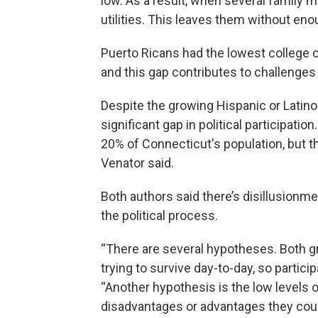
low. As a result, when several family 
utilities. This leaves them without en
Puerto Ricans had the lowest college c
and this gap contributes to challenges
Despite the growing Hispanic or Latino 
significant gap in political participati
20% of Connecticut's population, but th
Venator said.
Both authors said there’s disillusion
the political process.
“There are several hypotheses. Both g
trying to survive day-to-day, so participa
“Another hypothesis is the low levels 
disadvantages or advantages they coul