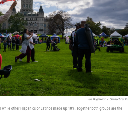
Joe Buglewicz
/
Connecticut Pu
on while other Hispanics or Latinos made up 10%. Together both groups are the