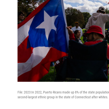
File: 2023:In 2022, Puerto Ricans made up 8% of the state populati
second-largest ethnic group in the state of Connecticut after whites.