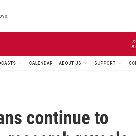
ove.
Sp
Si
DCASTS
CALENDAR
ABOUT US
SUPPORT
CO
ans continue to