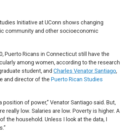
tudies Initiative at UConn shows changing
nic community and other socioeconomic
Puerto Ricans in Connecticut still have the
rticularly among women, according to the research
graduate student, and
Charles Venator Santiago
,
e and director of the
Puerto Rican Studies
 a position of power,” Venator Santiago said. But,
e really low. Salaries are low. Poverty is higher. A
 the household. Unless I look at the data, I
s.”