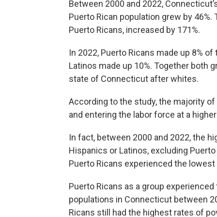
Between 2000 and 2022, Connecticut’s 
Puerto Rican population grew by 46%. T
Puerto Ricans, increased by 171%.
In 2022, Puerto Ricans made up 8% of t
Latinos made up 10%. Together both gr
state of Connecticut after whites.
According to the study, the majority o
and entering the labor force at a higher
In fact, between 2000 and 2022, the 
Hispanics or Latinos, excluding Puerto
Puerto Ricans experienced the lowest
Puerto Ricans as a group experienced t
populations in Connecticut between 20
Ricans still had the highest rates of p