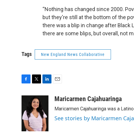
“Nothing has changed since 2000. Pove
but they're still at the bottom of the p
there was a blip in change after Black
there are some blips, but overall, not 
Tags
New England News Collaborative
F
T
L
E
a
w
i
m
c
i
n
a
Maricarmen Cajahuaringa
e
t
k
i
Maricarmen Cajahuaringa was a Latino 
b
t
e
l
o
e
d
See stories by Maricarmen Caj
o
r
I
k
n