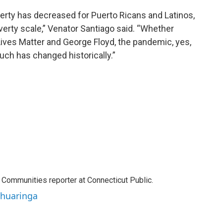
rty has decreased for Puerto Ricans and Latinos,
overty scale,” Venator Santiago said. “Whether
 Lives Matter and George Floyd, the pandemic, yes,
much has changed historically.”
Communities reporter at Connecticut Public.
ahuaringa