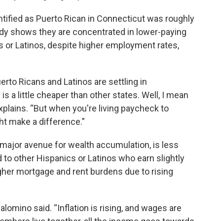
ified as Puerto Rican in Connecticut was roughly
udy shows they are concentrated in lower-paying
cs or Latinos, despite higher employment rates,
erto Ricans and Latinos are settling in
s a little cheaper than other states. Well, I mean
xplains. “But when you're living paycheck to
t make a difference.”
ajor avenue for wealth accumulation, is less
to other Hispanics or Latinos who earn slightly
her mortgage and rent burdens due to rising
Palomino said. “Inflation is rising, and wages are