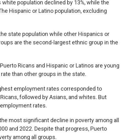
white population declined by 13%, while the
he Hispanic or Latino population, excluding
he state population while other Hispanics or
oups are the second-largest ethnic group in the
f Puerto Ricans and Hispanic or Latinos are young
 rate than other groups in the state.
highest employment rates corresponded to
 Ricans, followed by Asians, and whites. But
 employment rates.
he most significant decline in poverty among all
00 and 2022. Despite that progress, Puerto
overty among all groups.