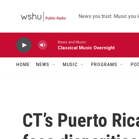
Skip to main content
News you trust. Music you l
News and Music
Classical Music Overnight
HOME
NEWS
MUSIC
PROGRAMS
PO
CT’s Puerto Ric