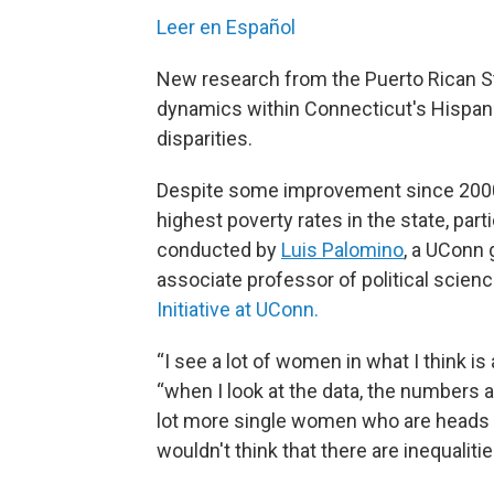
Leer en Español
New research from the Puerto Rican S
dynamics within Connecticut's Hispa
disparities.
Despite some improvement since 2000, 
highest poverty rates in the state, pa
conducted by
Luis Palomino
, a UConn 
associate professor of political scienc
Initiative at UConn.
“I see a lot of women in what I think is
“when I look at the data, the numbers ar
lot more single women who are heads of
wouldn't think that there are inequalitie