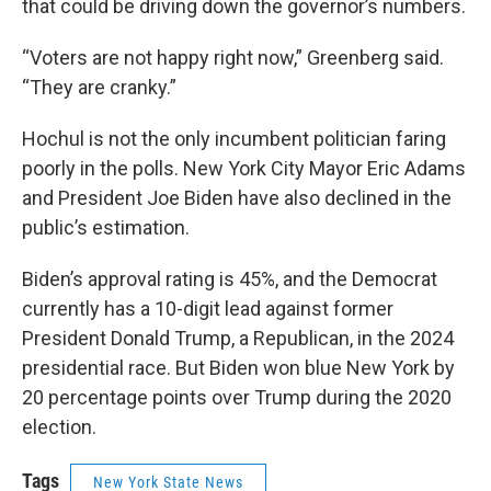
that could be driving down the governor’s numbers.
“Voters are not happy right now,” Greenberg said.
“They are cranky.”
Hochul is not the only incumbent politician faring
poorly in the polls. New York City Mayor Eric Adams
and President Joe Biden have also declined in the
public’s estimation.
Biden’s approval rating is 45%, and the Democrat
currently has a 10-digit lead against former
President Donald Trump, a Republican, in the 2024
presidential race. But Biden won blue New York by
20 percentage points over Trump during the 2020
election.
Tags
New York State News