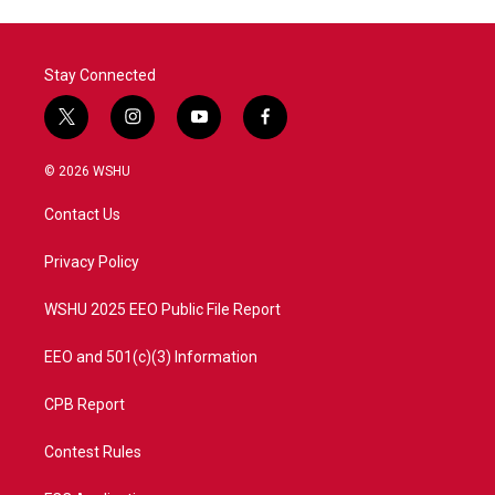
Stay Connected
t
i
y
f
w
n
o
a
i
s
u
c
© 2026 WSHU
t
t
t
e
t
a
u
b
Contact Us
e
g
b
o
r
r
e
o
a
k
Privacy Policy
m
WSHU 2025 EEO Public File Report
EEO and 501(c)(3) Information
CPB Report
Contest Rules