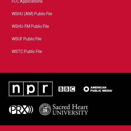
FCC Applications
WSHU (AM) Public File
WSHU-FM Public File
WSUF Public File
WSTC Public File