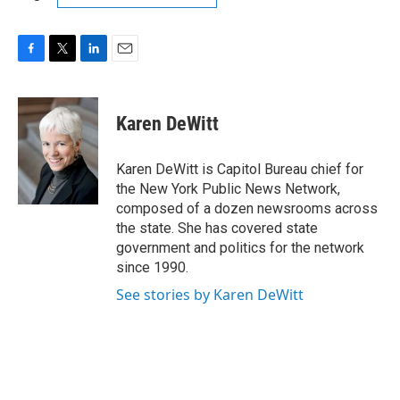
F
T
L
E
a
w
i
m
c
i
n
a
e
t
k
i
Karen DeWitt
b
t
e
l
o
e
d
o
r
I
Karen DeWitt is Capitol Bureau chief for
k
n
the New York Public News Network,
composed of a dozen newsrooms across
the state. She has covered state
government and politics for the network
since 1990.
See stories by Karen DeWitt