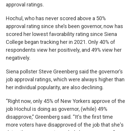
approval ratings.
Hochul, who has never scored above a 50%
approval rating since she’s been governor, now has
scored her lowest favorability rating since Siena
College began tracking her in 2021. Only 40% of
respondents view her positively, and 49% view her
negatively.
Siena pollster Steve Greenberg said the governor’s
job approval ratings, which were always higher than
her individual popularity, are also declining.
“Right now, only 45% of New Yorkers approve of the
job Hochul is doing as governor, (while) 49%
disapprove,” Greenberg said. “It's the first time
more voters have disapproved of the job that she's