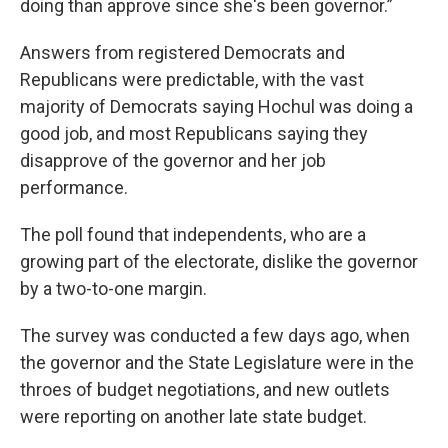
doing than approve since she's been governor.”
Answers from registered Democrats and
Republicans were predictable, with the vast
majority of Democrats saying Hochul was doing a
good job, and most Republicans saying they
disapprove of the governor and her job
performance.
The poll found that independents, who are a
growing part of the electorate, dislike the governor
by a two-to-one margin.
The survey was conducted a few days ago, when
the governor and the State Legislature were in the
throes of budget negotiations, and new outlets
were reporting on another late state budget.