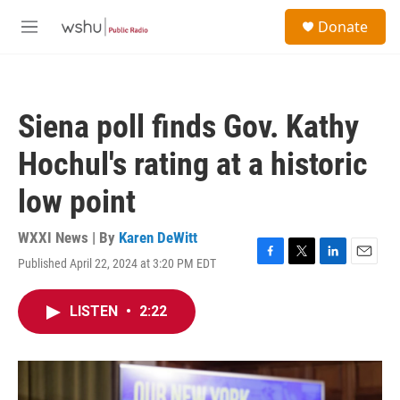
Skip to main content
S
Donate
e
M
a
e
r
n
c
u
h
Siena poll finds Gov. Kathy
u
e
Hochul's rating at a historic
r
y
low point
WXXI News | By
Karen DeWitt
Published April 22, 2024 at 3:20 PM EDT
F
T
L
E
a
w
i
m
c
i
n
a
LISTEN
•
2:22
e
t
k
i
b
t
e
l
o
e
d
o
r
I
k
n