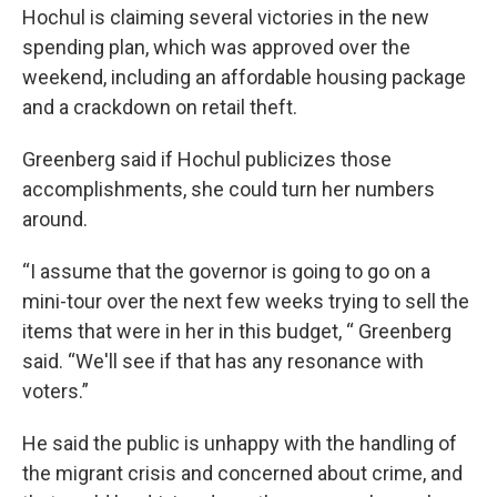
Hochul is claiming several victories in the new
spending plan, which was approved over the
weekend, including an affordable housing package
and a crackdown on retail theft.
Greenberg said if Hochul publicizes those
accomplishments, she could turn her numbers
around.
“I assume that the governor is going to go on a
mini-tour over the next few weeks trying to sell the
items that were in her in this budget, “ Greenberg
said. “We'll see if that has any resonance with
voters.”
He said the public is unhappy with the handling of
the migrant crisis and concerned about crime, and