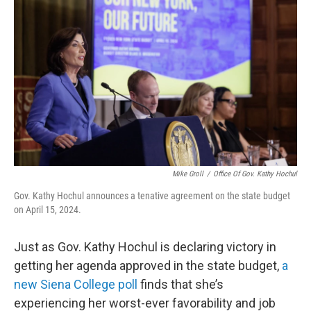
Mike Groll
/
Office Of Gov. Kathy Hochul
Gov. Kathy Hochul announces a tenative agreement on the state budget
on April 15, 2024.
Just as Gov. Kathy Hochul is declaring victory in
getting her agenda approved in the state budget,
a
new Siena College poll
finds that she’s
experiencing her worst-ever favorability and job