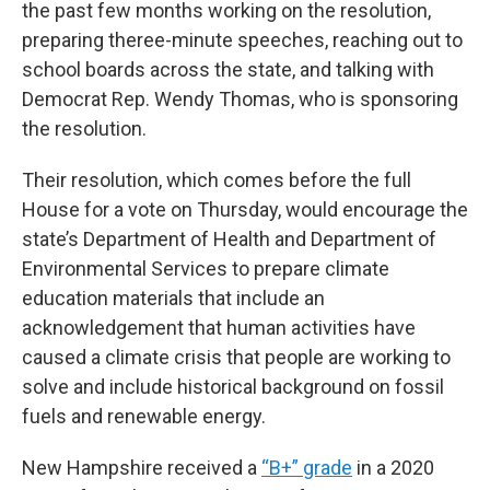
the past few months working on the resolution,
preparing theree-minute speeches, reaching out to
school boards across the state, and talking with
Democrat Rep. Wendy Thomas, who is sponsoring
the resolution.
Their resolution, which comes before the full
House for a vote on Thursday, would encourage the
state’s Department of Health and Department of
Environmental Services to prepare climate
education materials that include an
acknowledgement that human activities have
caused a climate crisis that people are working to
solve and include historical background on fossil
fuels and renewable energy.
New Hampshire received a
“B+” grade
in a 2020