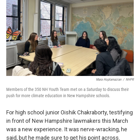
o
r
I
k
n
Mara Hoplamazian
/
NHPR
Members of the 350 NH Youth Team met on a Saturday to discuss their
push for more climate education in New Hampshire schools.
For high school junior Oishik Chakraborty, testifying
in front of New Hampshire lawmakers this March
was a new experience. It was nerve-wracking, he
said, but he made sure to get his point across.