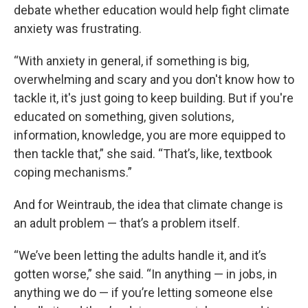
debate whether education would help fight climate
anxiety was frustrating.
“With anxiety in general, if something is big,
overwhelming and scary and you don't know how to
tackle it, it's just going to keep building. But if you're
educated on something, given solutions,
information, knowledge, you are more equipped to
then tackle that,” she said. “That’s, like, textbook
coping mechanisms.”
And for Weintraub, the idea that climate change is
an adult problem — that’s a problem itself.
“We’ve been letting the adults handle it, and it’s
gotten worse,” she said. “In anything — in jobs, in
anything we do — if you’re letting someone else