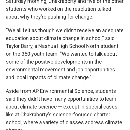
Saturday morning, Chakraborty and five of the other
students who worked on the resolution talked
about why they’re pushing for change.
“We all felt as though we didn’t receive an adequate
education about climate change in school,” said
Taylor Barry, a Nashua High School North student
on the 350 youth team. “We wanted to talk about
some of the positive developments in the
environmental movement and job opportunities
and local impacts of climate change.”
Aside from AP Environmental Science, students
said they didn’t have many opportunities to learn
about climate science — except in special cases,
like at Chakraborty’s science-focused charter
school, where a variety of classes address climate