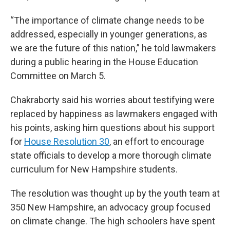
“The importance of climate change needs to be
addressed, especially in younger generations, as
we are the future of this nation,” he told lawmakers
during a public hearing in the House Education
Committee on March 5.
Chakraborty said his worries about testifying were
replaced by happiness as lawmakers engaged with
his points, asking him questions about his support
for
House Resolution 30
, an effort to encourage
state officials to develop a more thorough climate
curriculum for New Hampshire students.
The resolution was thought up by the youth team at
350 New Hampshire, an advocacy group focused
on climate change. The high schoolers have spent