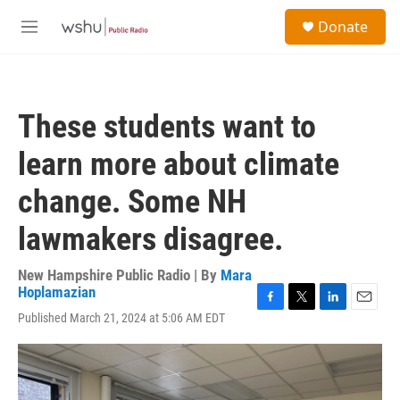
Skip to main content
S
Donate
e
M
a
e
r
n
c
u
h
These students want to
u
e
learn more about climate
r
y
change. Some NH
lawmakers disagree.
New Hampshire Public Radio | By
Mara
Hoplamazian
F
T
L
E
Published March 21, 2024 at 5:06 AM EDT
a
w
i
m
c
i
n
a
e
t
k
i
b
t
e
l
o
e
d