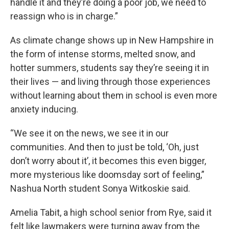
handle it and they’re doing a poor job, we need to
reassign who is in charge.”
As climate change shows up in New Hampshire in
the form of intense storms, melted snow, and
hotter summers, students say they’re seeing it in
their lives — and living through those experiences
without learning about them in school is even more
anxiety inducing.
“We see it on the news, we see it in our
communities. And then to just be told, ‘Oh, just
don’t worry about it’, it becomes this even bigger,
more mysterious like doomsday sort of feeling,”
Nashua North student Sonya Witkoskie said.
Amelia Tabit, a high school senior from Rye, said it
felt like lawmakers were turning away from the