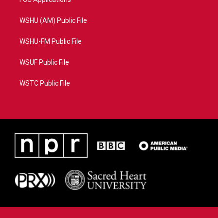
WSHU (AM) Public File
WSHU-FM Public File
WSUF Public File
WSTC Public File