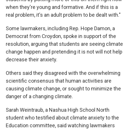
when they're young and formative. And if this is a
real problem, it's an adult problem to be dealt with."
Some lawmakers, including Rep. Hope Damon, a
Democrat from Croydon, spoke in support of the
resolution, arguing that students are seeing climate
change happen and pretending it is not will not help
decrease their anxiety.
Others said they disagreed with the overwhelming
scientific consensus that human activities are
causing climate change, or sought to minimize the
danger of a changing climate.
Sarah Weintraub, a Nashua High School North
student who testified about climate anxiety to the
Education committee, said watching lawmakers