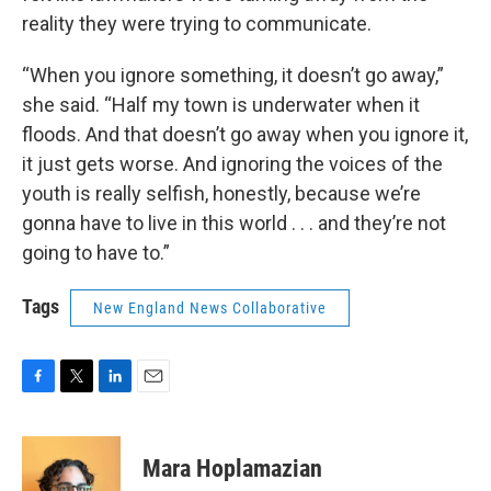
reality they were trying to communicate.
“When you ignore something, it doesn’t go away,”
she said. “Half my town is underwater when it
floods. And that doesn’t go away when you ignore it,
it just gets worse. And ignoring the voices of the
youth is really selfish, honestly, because we’re
gonna have to live in this world . . . and they’re not
going to have to.”
Tags
New England News Collaborative
F
T
L
E
a
w
i
m
c
i
n
a
e
t
k
i
Mara Hoplamazian
b
t
e
l