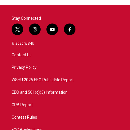
Stay Connected
t
i
y
f
w
n
o
a
i
s
u
c
© 2026 WSHU
t
t
t
e
t
a
u
b
Contact Us
e
g
b
o
r
r
e
o
a
k
Privacy Policy
m
WSHU 2025 EEO Public File Report
EEO and 501(c)(3) Information
CPB Report
Contest Rules
FCC Applications