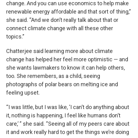
change. And you can use economics to help make
renewable energy affordable and that sort of thing,”
she said. “And we don’t really talk about that or
connect climate change with all these other
topics.”
Chatterjee said learning more about climate
change has helped her feel more optimistic — and
she wants lawmakers to know it can help others,
too. She remembers, as a child, seeing
photographs of polar bears on melting ice and
feeling upset.
“I was little, but I was like, ‘I can’t do anything about
it, nothing is happening, I feel like humans don’t
care,’ ” she said. “Seeing all of my peers care about
it and work really hard to get the things we’re doing