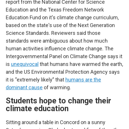
report from the National Center for Science
Education and the Texas Freedom Network
Education Fund on it's climate change curriculum,
based on the state's use of the Next Generation
Science Standards. Reviewers said those
standards were ambiguous about how much
human activities influence climate change. The
Intergovernmental Panel on Climate Change says it
is
unequivocal
that humans have warmed the earth,
and the US Environmental Protection Agency says
it is “extremely likely” that
humans are the
dominant cause
of warming.
Students hope to change their
climate education
Sitting around a table in Concord on a sunny