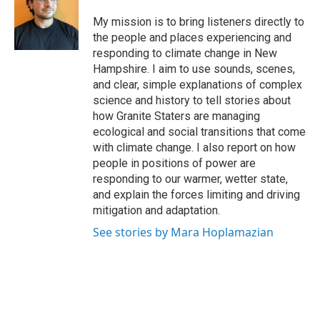
o
e
d
o
r
I
My mission is to bring listeners directly to
k
n
the people and places experiencing and
responding to climate change in New
Hampshire. I aim to use sounds, scenes,
and clear, simple explanations of complex
science and history to tell stories about
how Granite Staters are managing
ecological and social transitions that come
with climate change. I also report on how
people in positions of power are
responding to our warmer, wetter state,
and explain the forces limiting and driving
mitigation and adaptation.
See stories by Mara Hoplamazian