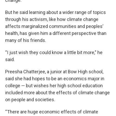
change.
But he said learning about a wider range of topics
through his activism, like how climate change
affects marginalized communities and peoples’
health, has given him a different perspective than
many of his friends.
“I just wish they could know a little bit more,” he
said.
Preesha Chatterjee, a junior at Bow High school,
said she had hopes to be an economics major in
college — but wishes her high school education
included more about the effects of climate change
on people and societies.
“There are huge economic effects of climate