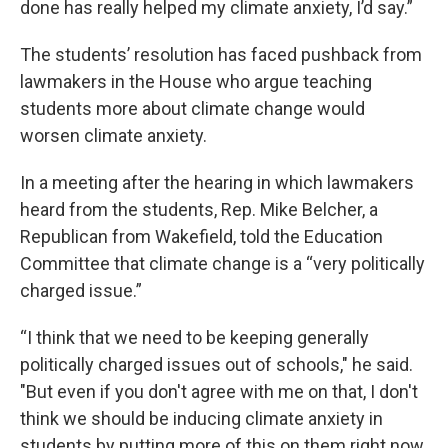
done has really helped my climate anxiety, I’d say.”
The students’ resolution has faced pushback from
lawmakers in the House who argue teaching
students more about climate change would
worsen climate anxiety.
In a meeting after the hearing in which lawmakers
heard from the students, Rep. Mike Belcher, a
Republican from Wakefield, told the Education
Committee that climate change is a “very politically
charged issue.”
“I think that we need to be keeping generally
politically charged issues out of schools," he said.
"But even if you don't agree with me on that, I don't
think we should be inducing climate anxiety in
students by putting more of this on them right now