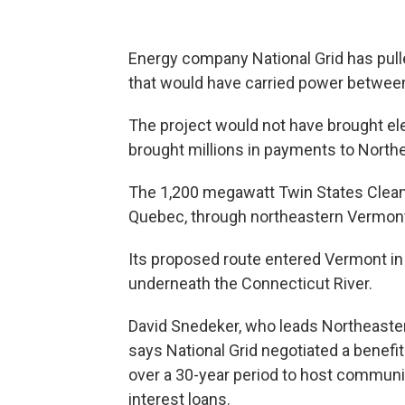
Energy company National Grid has pulle
that would have carried power betwe
The project would not have brought elec
brought millions in payments to Nort
The 1,200 megawatt Twin States Clean
Quebec, through northeastern Vermon
Its proposed route entered Vermont in
underneath the Connecticut River.
David Snedeker, who leads Northeast
says National Grid negotiated a benefi
over a 30-year period to host communit
interest loans.