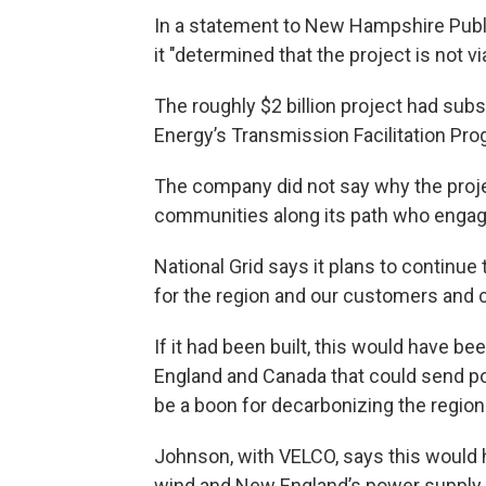
In a statement to New Hampshire Public
it "determined that the project is not via
The roughly $2 billion project had subs
Energy’s Transmission Facilitation Pro
The company did not say why the projec
communities along its path who engag
National Grid says it plans to contin
for the region and our customers and
If it had been built, this would have b
England and Canada that could send 
be a boon for decarbonizing the regiona
Johnson, with VELCO, says this would
wind and New England’s power supply