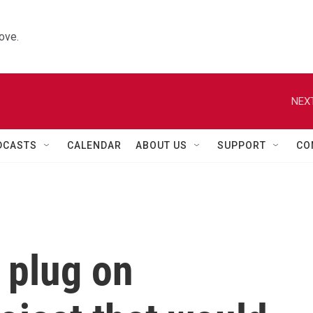
ove.
NEXT
DCASTS
CALENDAR
ABOUT US
SUPPORT
CO
 plug on