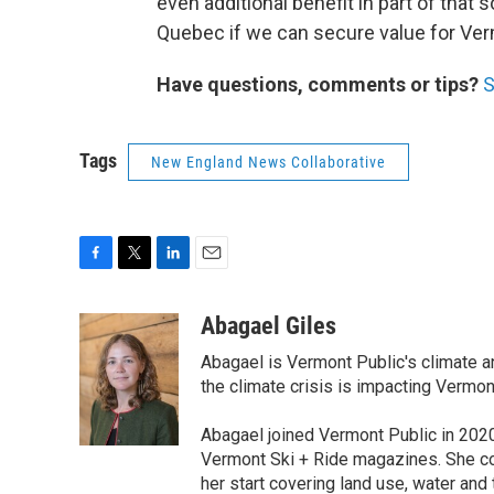
even additional benefit in part of that
Quebec if we can secure value for Ver
Have questions, comments or tips?
S
Tags
New England News Collaborative
F
T
L
E
a
w
i
m
c
i
n
a
Abagael Giles
e
t
k
i
Abagael is Vermont Public's climate a
b
t
e
l
o
e
d
the climate crisis is impacting Vermo
o
r
I
k
n
Abagael joined Vermont Public in 2020
Vermont Ski + Ride magazines. She co
her start covering land use, water an