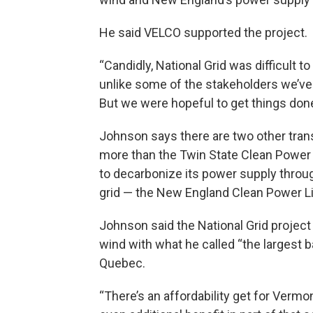
He said VELCO supported the project.
“Candidly, National Grid was difficult t
unlike some of the stakeholders we’ve en
But we were hopeful to get things done
Johnson says there are two other tran
more than the Twin State Clean Power
to decarbonize its power supply throug
grid — the New England Clean Power Li
Johnson said the National Grid projec
wind with what he called “the largest b
Quebec.
“There’s an affordability get for Vermo