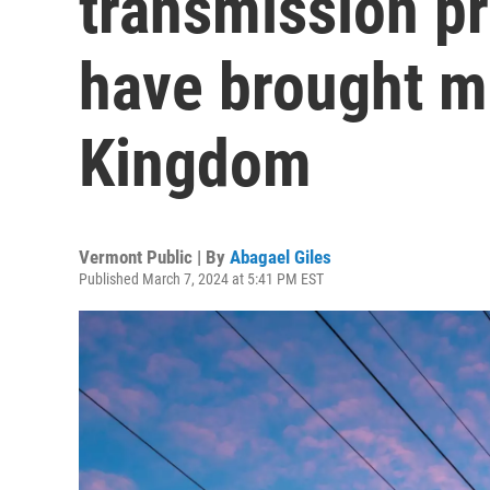
transmission pr
have brought mi
Kingdom
Vermont Public | By
Abagael Giles
Published March 7, 2024 at 5:41 PM EST