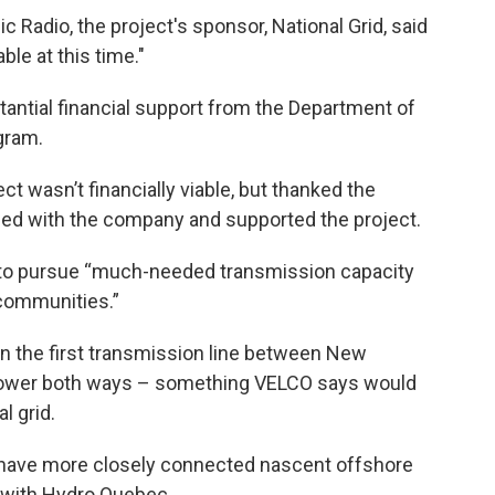
 Radio, the project's sponsor, National Grid, said
ble at this time."
tantial financial support from the Department of
gram.
t wasn’t financially viable, but thanked the
ed with the company and supported the project.
ue to pursue “much-needed transmission capacity
 communities.”
een the first transmission line between New
power both ways – something VELCO says would
l grid.
 have more closely connected nascent offshore
 with Hydro Quebec.