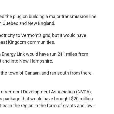
d the plug on building a major transmission line
en Quebec and New England.
tricity to Vermont’s grid, but it would have
heast Kingdom communities.
 Energy Link would have run 211 miles from
t and into New Hampshire.
 the town of Canaan, and ran south from there,
ern Vermont Development Association (NVDA),
ts package that would have brought $20 million
ies in the region in the form of grants and low-