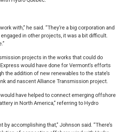
o work with,” he said. “They’re a big corporation and
gaged in other projects, it was a bit difficult.
.”
smission projects in the works that could do
 Express would have done for Vermont’s efforts
h the addition of new renewables to the state’s
nk and nascent Alliance Transmission project.
t would have helped to connect emerging offshore
attery in North America,” referring to Hydro
nt by accomplishing that,” Johnson said. “There’s