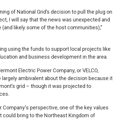
ing of National Grid’s decision to pull the plug on
ect, I will say that the news was unexpected and
 (and likely some of the host communities),”
ng using the funds to support local projects like
education and business development in the area.
Vermont Electric Power Company, or VELCO,
e largely ambivalent about the decision because it
ont’s grid – though it was projected to
ices.
 Company's perspective, one of the key values
 it could bring to the Northeast Kingdom of