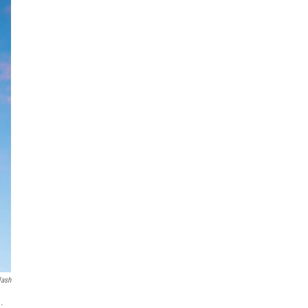
lash
.