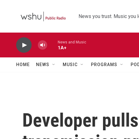
Skip to main content
News you trust. Music you l
News and Music
1A+
HOME
NEWS
MUSIC
PROGRAMS
PO
Developer pulls