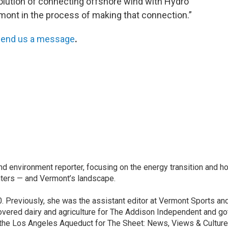
 solution of connecting offshore wind with Hydro
mont in the process of making that connection.”
end us a message
.
nd environment reporter, focusing on the energy transition and h
nters — and Vermont’s landscape.
. Previously, she was the assistant editor at Vermont Sports an
vered dairy and agriculture for The Addison Independent and go
d the Los Angeles Aqueduct for The Sheet: News, Views & Culture