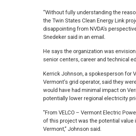
“Without fully understanding the reason
the Twin States Clean Energy Link proj
disappointing from NVDA’s perspective
Snedeker said in an email.
He says the organization was envisioni
senior centers, career and technical 
Kerrick Johnson, a spokesperson for 
Vermont's grid operator, said they wer
would have had minimal impact on Verm
potentially lower regional electricity pr
"From VELCO – Vermont Electric Power
of this project was the potential value
Vermont,” Johnson said.