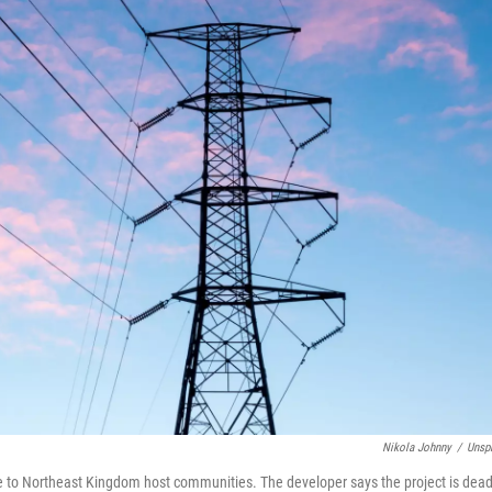
Nikola Johnny
/
Unsp
e to Northeast Kingdom host communities. The developer says the project is dead