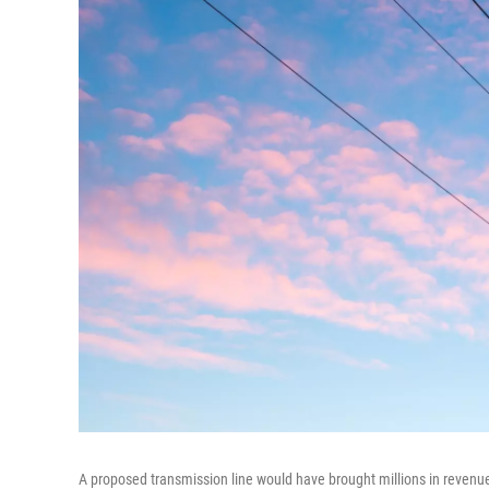
A proposed transmission line would have brought millions in revenu