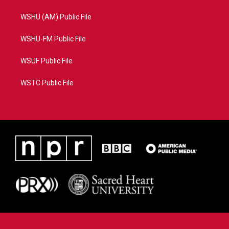
WSHU (AM) Public File
WSHU-FM Public File
WSUF Public File
WSTC Public File