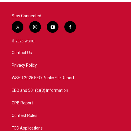
Stay Connected
t
i
y
f
w
n
o
a
i
s
u
c
© 2026 WSHU
t
t
t
e
t
a
u
b
Contact Us
e
g
b
o
r
r
e
o
a
k
Privacy Policy
m
WSHU 2025 EEO Public File Report
EEO and 501(c)(3) Information
CPB Report
Contest Rules
FCC Applications