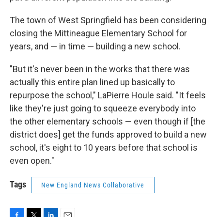
The town of West Springfield has been considering
closing the Mittineague Elementary School for
years, and — in time — building a new school.
"But it's never been in the works that there was
actually this entire plan lined up basically to
repurpose the school," LaPierre Houle said. "It feels
like they're just going to squeeze everybody into
the other elementary schools — even though if [the
district does] get the funds approved to build a new
school, it's eight to 10 years before that school is
even open."
Tags
New England News Collaborative