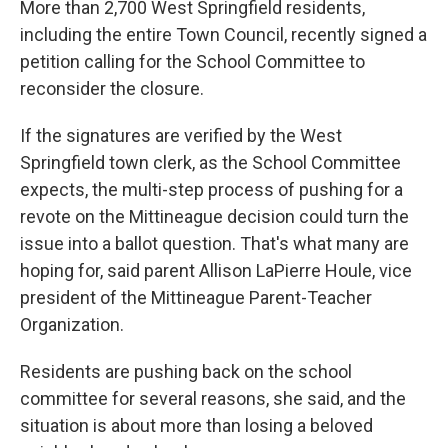
More than 2,700 West Springfield residents,
including the entire Town Council, recently signed a
petition calling for the School Committee to
reconsider the closure.
If the signatures are verified by the West
Springfield town clerk, as the School Committee
expects, the multi-step process of pushing for a
revote on the Mittineague decision could turn the
issue into a ballot question. That's what many are
hoping for, said parent Allison LaPierre Houle, vice
president of the Mittineague Parent-Teacher
Organization.
Residents are pushing back on the school
committee for several reasons, she said, and the
situation is about more than losing a beloved