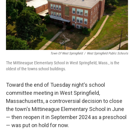
Town Of West Springfield
/
West Springfield Public Schools
The Mittineague Elementary School in West Springfield, Mass., is the
oldest of the towns school buildings.
Toward the end of Tuesday night's school
committee meeting in West Springfield,
Massachusetts, a controversial decision to close
the town's Mittineague Elementary School in June
— then reopen it in September 2024 as a preschool
— was put on hold for now.