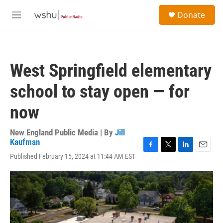
Skip to main content
S
Donate
e
M
a
e
r
n
c
u
h
West Springfield elementary
u
e
school to stay open — for
r
y
now
New England Public Media | By
Jill
Kaufman
F
T
L
E
Published February 15, 2024 at 11:44 AM EST
a
w
i
m
c
i
n
a
e
t
k
i
b
t
e
l
o
e
d
o
r
I
k
n