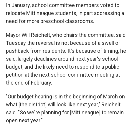
In January, school committee members voted to
relocate Mittineague students, in part addressing a
need for more preschool classrooms.
Mayor Will Reichelt, who chairs the committee, said
Tuesday the reversal is not because of a swell of
pushback from residents. It's because of timing, he
said, largely deadlines around next year's school
budget, and the likely need to respond to a public
petition at the next school committee meeting at
the end of February.
"Our budget hearing is in the beginning of March on
what [the district] will look like next year," Reichelt
said. "So we're planning for [Mittineague] to remain
open next year."