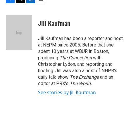
F
T
L
E
a
w
i
m
c
i
n
a
e
t
k
i
Jill Kaufman
b
t
e
l
o
e
d
o
r
I
Jill Kaufman has been a reporter and host
k
n
at NEPM since 2005. Before that she
spent 10 years at WBUR in Boston,
producing
The Connection
with
Christopher Lydon, and reporting and
hosting. Jill was also a host of NHPR's
daily talk show
The Exchange
and an
editor at PRX's
The World.
See stories by Jill Kaufman