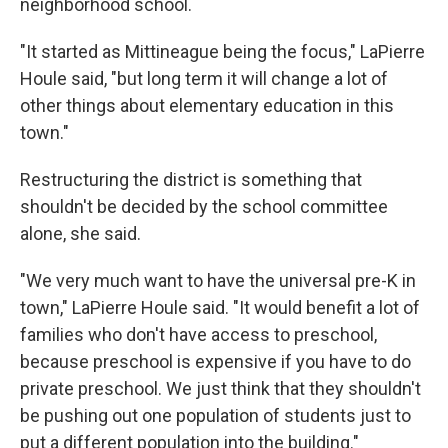
neighborhood school.
"It started as Mittineague being the focus," LaPierre
Houle said, "but long term it will change a lot of
other things about elementary education in this
town."
Restructuring the district is something that
shouldn't be decided by the school committee
alone, she said.
"We very much want to have the universal pre-K in
town," LaPierre Houle said. "It would benefit a lot of
families who don't have access to preschool,
because preschool is expensive if you have to do
private preschool. We just think that they shouldn't
be pushing out one population of students just to
put a different population into the building."