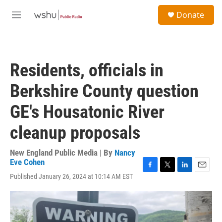
Skip to main content
S
Donate
e
M
a
e
r
n
c
u
h
Residents, officials in
u
e
Berkshire County question
r
y
GE's Housatonic River
cleanup proposals
New England Public Media | By
Nancy
Eve Cohen
F
T
L
E
Published January 26, 2024 at 10:14 AM EST
a
w
i
m
c
i
n
a
e
t
k
i
b
t
e
l
o
e
d