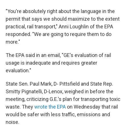
"You're absolutely right about the language in the
permit that says we should maximize to the extent
practical, rail transport," Anni Loughlin of the EPA
responded. "We are going to require them to do
more."
The EPA said in an email, "GE's evaluation of rail
usage is inadequate and requires greater
evaluation."
State Sen. Paul Mark, D- Pittsfield and State Rep.
Smitty Pignatelli, D-Lenox, weighed in before the
meeting, criticizing G.E.'s plan for transporting toxic
waste. They
wrote the EPA
on Wednesday that rail
would be safer with less traffic, emissions and
noise.