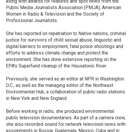
along with awards for features and spot news from the
Public Media Journalists Association (PMJA), American
Women in Radio & Television and the Society of
Professional Journalists.
She has reported on repatriation to Native nations, criminal
justice for survivors of child sexual abuse, linguistic and
digital barriers to employment, fatal police shootings and
efforts to address climate change and protect the
environment. She has done extensive reporting on the
EPA's Superfund cleanup of the Housatonic River.
Previously, she served as an editor at NPR in Washington
D.C., as well as the managing editor of the Northeast
Environmental Hub, a collaboration of public radio stations
in New York and New England.
Before working in radio, she produced environmental
public television documentaries. As part of a camera crew,
she also recorded sound for network television news with
assignments in Russia, Guatemala, Mexico, Cuba and in