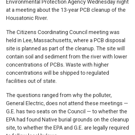
Environmental Protection Agency Wednesday night
at a meeting about the 13-year PCB cleanup of the
Housatonic River.
The Citizens Coordinating Council meeting was
held in Lee, Massachusetts, where a PCB disposal
site is planned as part of the cleanup. The site will
contain soil and sediment from the river with lower
concentrations of PCBs. Waste with higher
concentrations will be shipped to regulated
facilities out of state.
The questions ranged from why the polluter,
General Electric, does not attend these meetings —
G.E. has two seats on the Council — to whether the
EPA had found Native burial grounds on the cleanup
site, to whether the EPA and G.E. are legally required