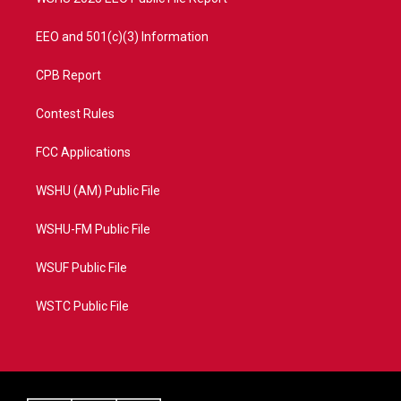
EEO and 501(c)(3) Information
CPB Report
Contest Rules
FCC Applications
WSHU (AM) Public File
WSHU-FM Public File
WSUF Public File
WSTC Public File