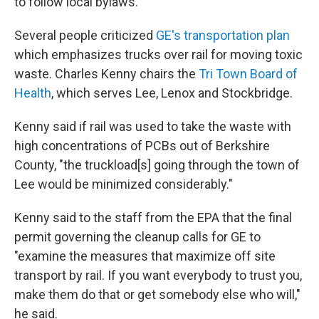
to follow local bylaws.
Several people criticized
GE's transportation plan
which emphasizes trucks over rail for moving toxic
waste. Charles Kenny chairs the
Tri Town Board of
Health
, which serves Lee, Lenox and Stockbridge.
Kenny said if rail was used to take the waste with
high concentrations of PCBs out of Berkshire
County, "the truckload[s] going through the town of
Lee would be minimized considerably."
Kenny said to the staff from the EPA that the final
permit governing the cleanup calls for GE to
"examine the measures that maximize off site
transport by rail. If you want everybody to trust you,
make them do that or get somebody else who will,"
he said.