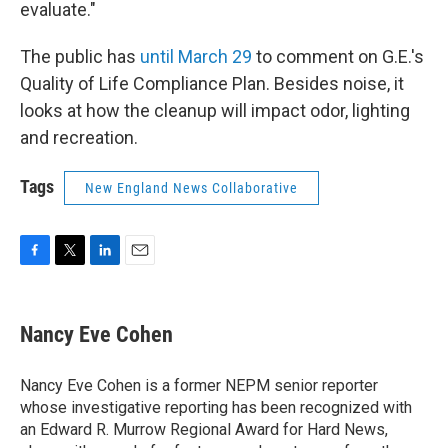
evaluate."
The public has
until March 29
to comment on G.E.'s
Quality of Life Compliance Plan. Besides noise, it
looks at how the cleanup will impact odor, lighting
and recreation.
Tags
New England News Collaborative
F
T
L
E
a
w
i
m
c
i
n
a
e
t
k
i
Nancy Eve Cohen
b
t
e
l
o
e
d
o
r
I
Nancy Eve Cohen is a former NEPM senior reporter
k
n
whose investigative reporting has been recognized with
an Edward R. Murrow Regional Award for Hard News,