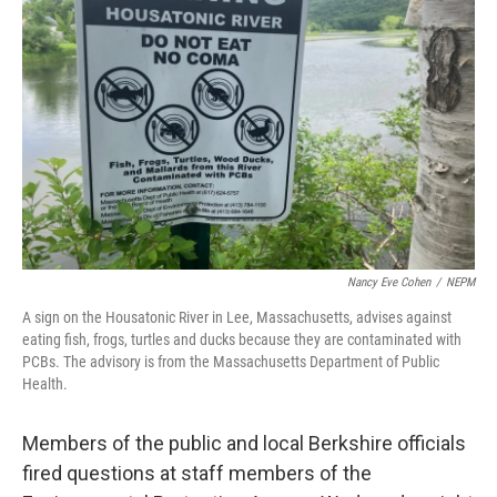
o
r
I
k
n
Nancy Eve Cohen
/
NEPM
A sign on the Housatonic River in Lee, Massachusetts, advises against
eating fish, frogs, turtles and ducks because they are contaminated with
PCBs. The advisory is from the Massachusetts Department of Public
Health.
Members of the public and local Berkshire officials
fired questions at staff members of the