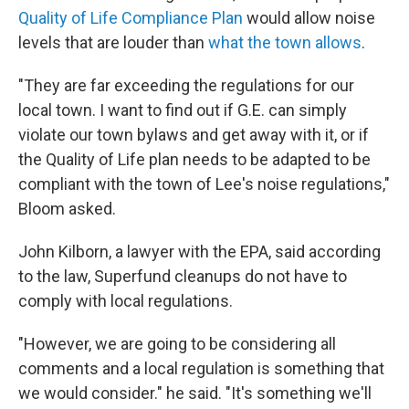
Quality of Life Compliance Plan
would allow noise
levels that are louder than
what the town allows
.
"They are far exceeding the regulations for our
local town. I want to find out if G.E. can simply
violate our town bylaws and get away with it, or if
the Quality of Life plan needs to be adapted to be
compliant with the town of Lee's noise regulations,"
Bloom asked.
John Kilborn, a lawyer with the EPA, said according
to the law, Superfund cleanups do not have to
comply with local regulations.
"However, we are going to be considering all
comments and a local regulation is something that
we would consider." he said. "It's something we'll