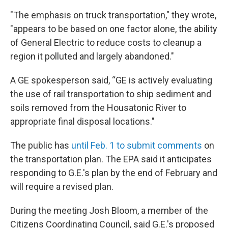
"The emphasis on truck transportation," they wrote,
"appears to be based on one factor alone, the ability
of General Electric to reduce costs to cleanup a
region it polluted and largely abandoned."
A GE spokesperson said, “GE is actively evaluating
the use of rail transportation to ship sediment and
soils removed from the Housatonic River to
appropriate final disposal locations."
The public has
until Feb. 1 to submit comments
on
the transportation plan. The EPA said it anticipates
responding to G.E.'s plan by the end of February and
will require a revised plan.
During the meeting Josh Bloom, a member of the
Citizens Coordinating Council, said G.E.'s proposed