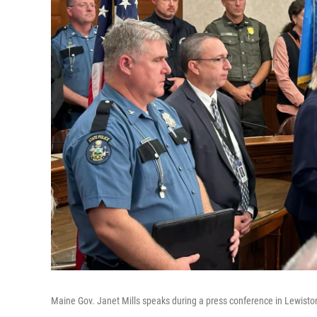
Maine Gov. Janet Mills speaks during a press conference in Lewisto