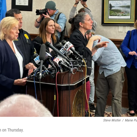
Steve Mistler
/
Maine Pu
n on Thursday.