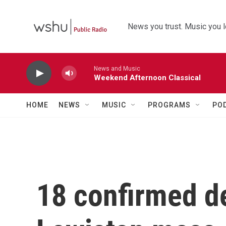
Skip to main content
News you trust. Music you l
News and Music
Weekend Afternoon Classical
HOME
NEWS
MUSIC
PROGRAMS
PO
18 confirmed de