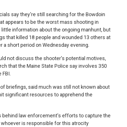
ials say they're still searching for the Bowdoin
hat appears to be the worst mass shooting in
g little information about the ongoing manhunt, but
ngs that killed 18 people and wounded 13 others at
ver a short period on Wednesday evening.
ould not discuss the shooter's potential motives,
rch that the Maine State Police say involves 350
 FBI.
t of briefings, said much was still not known about
t significant resources to apprehend the
is behind law enforcement's efforts to capture the
 whoever is responsible for this atrocity