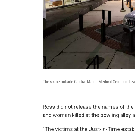
The scene outside Central Maine Medical Center in L
Ross did not release the names of the
and women killed at the bowling alley a
"The victims at the Just-in-Time esta