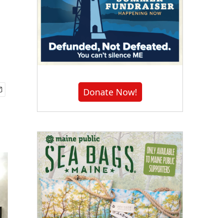
Donate Now!