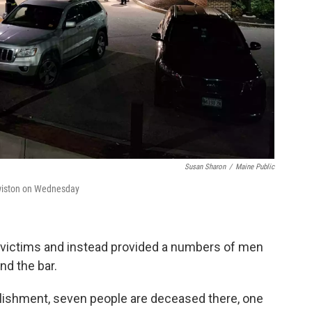
Susan Sharon
/
Maine Public
ewiston on Wednesday
 victims and instead provided a numbers of men
nd the bar.
blishment, seven people are deceased there, one