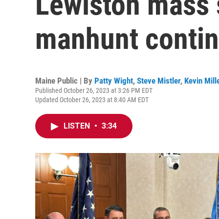
Lewiston mass 
manhunt conti
Maine Public | By
Patty Wight
,
Steve Mistler
,
Kevin Mill
Published October 26, 2023 at 3:26 PM EDT
Updated October 26, 2023 at 8:40 AM EDT
LISTEN
•
3:34