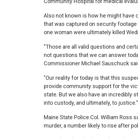
Community Hospital for medical evalua
Also not known is how he might have co
that was captured on security footage
one woman were ultimately killed Wed
"Those are all valid questions and cert
not questions that we can answer toda
Commissioner Michael Sauschuck sai
"Our reality for today is that this suspe
provide community support for the vic
state. But we also have an incredibly s
into custody, and ultimately, to justice."
Maine State Police Col. William Ross sa
murder, a number likely to rise after po