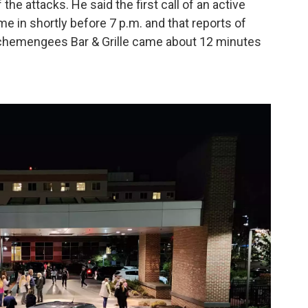
he attacks. He said the first call of an active
e in shortly before 7 p.m. and that reports of
Schemengees Bar & Grille came about 12 minutes