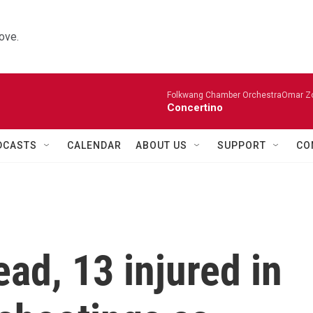
ove.
Folkwang Chamber OrchestraOmar Zobo
Concertino
DCASTS
CALENDAR
ABOUT US
SUPPORT
CO
ad, 13 injured in