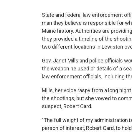
State and federal law enforcement offic
man they believe is responsible for w
Maine history. Authorities are providin
they provided a timeline of the shooti
two different locations in Lewiston o
Gov. Janet Mills and police officials w
the weapon he used or details of a sea
law enforcement officials, including the
Mills, her voice raspy from a long nigh
the shootings, but she vowed to commi
suspect, Robert Card.
"The full weight of my administration 
person of interest, Robert Card, to hold