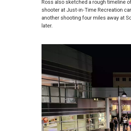
Ross also sketched a rough timeline of t
shooter at Just-in-Time Recreation cam
another shooting four miles away at 
later.