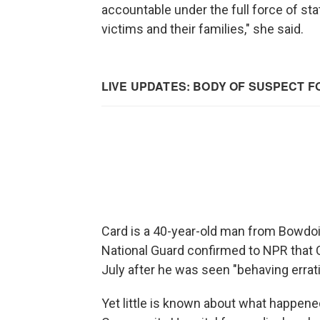
accountable under the full force of stat
victims and their families," she said.
Card is a 40-year-old man from Bowdoi
National Guard confirmed to NPR that 
July after he was seen "behaving erratic
Yet little is known about what happene