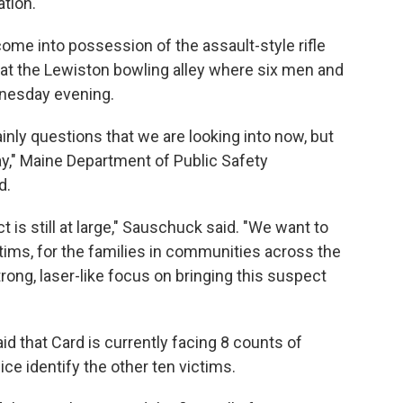
tion.
me into possession of the assault-style rifle
 at the Lewiston bowling alley where six men and
nesday evening.
ainly questions that we are looking into now, but
y," Maine Department of Public Safety
d.
ct is still at large," Sauschuck said. "We want to
tims, for the families in communities across the
trong, laser-like focus on bringing this suspect
id that Card is currently facing 8 counts of
lice identify the other ten victims.