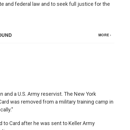
e and federal law and to seek full justice for the
n and a U.S. Army reservist. The New York
Card was removed from a military training camp in
ally."
d to Card after he was sent to Keller Army