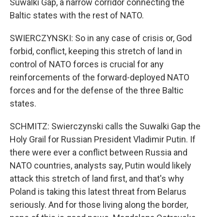
Suwalki Gap, a narrow corridor connecting the
Baltic states with the rest of NATO.
SWIERCZYNSKI: So in any case of crisis or, God
forbid, conflict, keeping this stretch of land in
control of NATO forces is crucial for any
reinforcements of the forward-deployed NATO
forces and for the defense of the three Baltic
states.
SCHMITZ: Swierczynski calls the Suwalki Gap the
Holy Grail for Russian President Vladimir Putin. If
there were ever a conflict between Russia and
NATO countries, analysts say, Putin would likely
attack this stretch of land first, and that's why
Poland is taking this latest threat from Belarus
seriously. And for those living along the border,