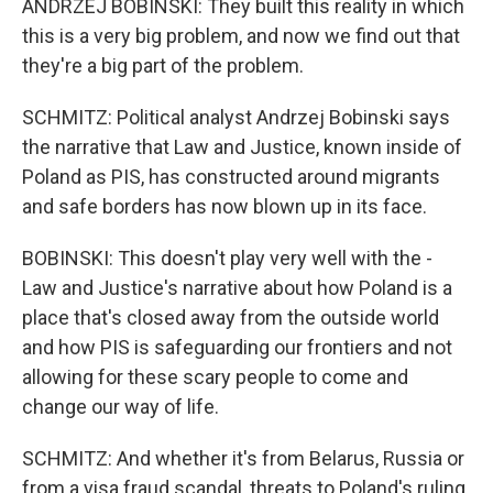
ANDRZEJ BOBINSKI: They built this reality in which
this is a very big problem, and now we find out that
they're a big part of the problem.
SCHMITZ: Political analyst Andrzej Bobinski says
the narrative that Law and Justice, known inside of
Poland as PIS, has constructed around migrants
and safe borders has now blown up in its face.
BOBINSKI: This doesn't play very well with the -
Law and Justice's narrative about how Poland is a
place that's closed away from the outside world
and how PIS is safeguarding our frontiers and not
allowing for these scary people to come and
change our way of life.
SCHMITZ: And whether it's from Belarus, Russia or
from a visa fraud scandal, threats to Poland's ruling