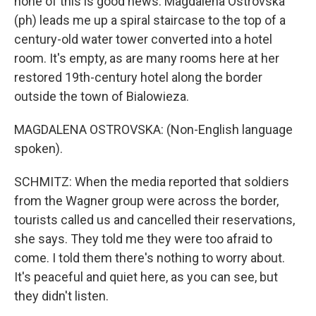
none of this is good news. Magdalena Ostrovska
(ph) leads me up a spiral staircase to the top of a
century-old water tower converted into a hotel
room. It's empty, as are many rooms here at her
restored 19th-century hotel along the border
outside the town of Bialowieza.
MAGDALENA OSTROVSKA: (Non-English language
spoken).
SCHMITZ: When the media reported that soldiers
from the Wagner group were across the border,
tourists called us and cancelled their reservations,
she says. They told me they were too afraid to
come. I told them there's nothing to worry about.
It's peaceful and quiet here, as you can see, but
they didn't listen.