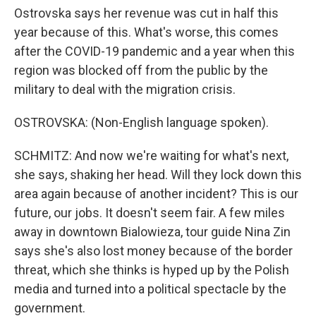
Ostrovska says her revenue was cut in half this
year because of this. What's worse, this comes
after the COVID-19 pandemic and a year when this
region was blocked off from the public by the
military to deal with the migration crisis.
OSTROVSKA: (Non-English language spoken).
SCHMITZ: And now we're waiting for what's next,
she says, shaking her head. Will they lock down this
area again because of another incident? This is our
future, our jobs. It doesn't seem fair. A few miles
away in downtown Bialowieza, tour guide Nina Zin
says she's also lost money because of the border
threat, which she thinks is hyped up by the Polish
media and turned into a political spectacle by the
government.