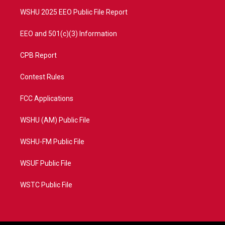
m
WSHU 2025 EEO Public File Report
EEO and 501(c)(3) Information
CPB Report
Contest Rules
FCC Applications
WSHU (AM) Public File
WSHU-FM Public File
WSUF Public File
WSTC Public File