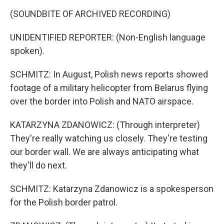
(SOUNDBITE OF ARCHIVED RECORDING)
UNIDENTIFIED REPORTER: (Non-English language
spoken).
SCHMITZ: In August, Polish news reports showed
footage of a military helicopter from Belarus flying
over the border into Polish and NATO airspace.
KATARZYNA ZDANOWICZ: (Through interpreter)
They're really watching us closely. They're testing
our border wall. We are always anticipating what
they'll do next.
SCHMITZ: Katarzyna Zdanowicz is a spokesperson
for the Polish border patrol.