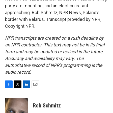
party are mounting, and an election is fast
approaching. Rob Schmitz, NPR News, Poland's
border with Belarus. Transcript provided by NPR,
Copyright NPR.
NPR transcripts are created on a rush deadline by
an NPR contractor. This text may not be in its final
form and may be updated or revised in the future.
Accuracy and availability may vary. The
authoritative record of NPR’s programming is the
audio record.
F
T
L
E
a
w
i
m
c
i
n
a
e
t
k
i
Rob Schmitz
b
t
e
l
o
e
d