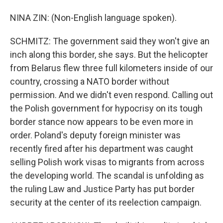
NINA ZIN: (Non-English language spoken).
SCHMITZ: The government said they won't give an
inch along this border, she says. But the helicopter
from Belarus flew three full kilometers inside of our
country, crossing a NATO border without
permission. And we didn't even respond. Calling out
the Polish government for hypocrisy on its tough
border stance now appears to be even more in
order. Poland's deputy foreign minister was
recently fired after his department was caught
selling Polish work visas to migrants from across
the developing world. The scandal is unfolding as
the ruling Law and Justice Party has put border
security at the center of its reelection campaign.