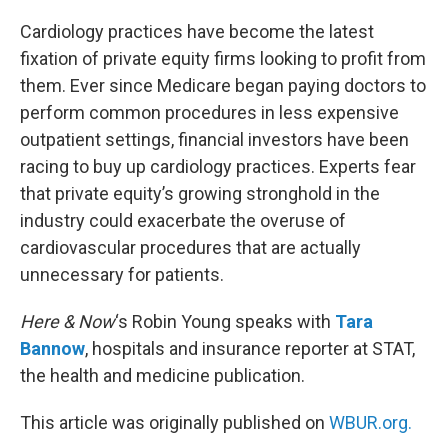
o
r
I
k
n
Cardiology practices have become the latest
fixation of private equity firms looking to profit from
them. Ever since Medicare began paying doctors to
perform common procedures in less expensive
outpatient settings, financial investors have been
racing to buy up cardiology practices. Experts fear
that private equity’s growing stronghold in the
industry could exacerbate the overuse of
cardiovascular procedures that are actually
unnecessary for patients.
Here & Now
‘s Robin Young speaks with
Tara
Bannow
, hospitals and insurance reporter at STAT,
the health and medicine publication.
This article was originally published on
WBUR.org.