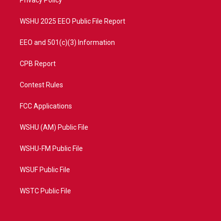
a
k
Privacy Policy
m
WSHU 2025 EEO Public File Report
EEO and 501(c)(3) Information
CPB Report
Contest Rules
FCC Applications
WSHU (AM) Public File
WSHU-FM Public File
WSUF Public File
WSTC Public File