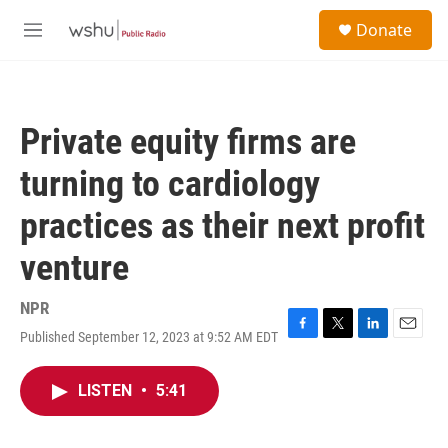
Skip to main content
S
Donate
e
M
a
e
r
n
c
u
h
Private equity firms are
u
e
turning to cardiology
r
y
practices as their next profit
venture
NPR
Published September 12, 2023 at 9:52 AM EDT
F
T
L
E
a
w
i
m
c
i
n
a
LISTEN
•
5:41
e
t
k
i
b
t
e
l
o
e
d